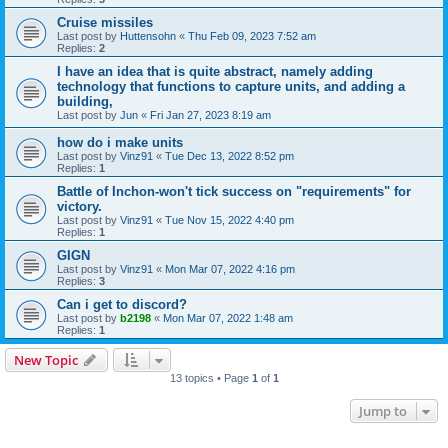
Cruise missiles
Last post by
Huttensohn
«
Thu Feb 09, 2023 7:52 am
Replies:
2
I have an idea that is quite abstract, namely adding
technology that functions to capture units, and adding a
building,
Last post by
Jun
«
Fri Jan 27, 2023 8:19 am
how do i make units
Last post by
Vinz91
«
Tue Dec 13, 2022 8:52 pm
Replies:
1
Battle of Inchon-won't tick success on "requirements" for
victory.
Last post by
Vinz91
«
Tue Nov 15, 2022 4:40 pm
Replies:
1
GIGN
Last post by
Vinz91
«
Mon Mar 07, 2022 4:16 pm
Replies:
3
Can i get to discord?
Last post by
b2198
«
Mon Mar 07, 2022 1:48 am
Replies:
1
New Topic
13 topics • Page
1
of
1
Jump to