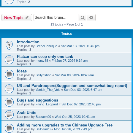
Topics:
2
Search
Advanced search
New Topic
13 topics • Page
1
of
1
Topics
Introduction
Last post by
BrenoHenrique
«
Sat Mar 13, 2021 11:46 pm
Replies:
3
Flatcar can ceep only one tank
Last post by
monty88
«
Fri Jun 07, 2024 9:14 am
Replies:
1
Ideas
Last post by
Saltyfishhh
«
Sat Mar 09, 2024 10:48 am
Replies:
2
US and Paratroopers(Suggestion and somewhat bug report)
Last post by
Vanish_The_Void
«
Sun Dec 03, 2023 6:47 am
Replies:
2
Bugs and suggestions
Last post by
Flying_Leopard
«
Sat Dec 02, 2023 12:40 pm
Arab Units
Last post by
Bassem90
«
Wed Oct 25, 2023 10:41 am
Adding more upgrades to the Chinese Upgrade Tree
Last post by
Beilham23
«
Mon Jun 26, 2023 7:49 pm
Replies:
3