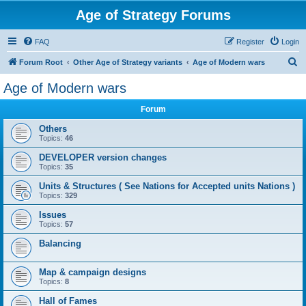
Age of Strategy Forums
FAQ
Register
Login
S
Forum Root
Other Age of Strategy variants
Age of Modern wars
e
Age of Modern wars
a
Forum
r
c
Others
Topics:
46
h
DEVELOPER version changes
Topics:
35
Units & Structures ( See Nations for Accepted units Nations )
Topics:
329
Issues
Topics:
57
Balancing
Map & campaign designs
Topics:
8
Hall of Fames