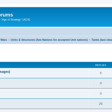
Forums
"Age of Strategy" (AOS)
 Wars
Units & Structures (See Nations for accepted Unit nations)
Tanks (last cle
ed search
REPLIES
images)
6
0
0
20