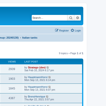
Search
Advanced search
Register
Login
anup: 20240130)
Italian tanks
9 topics • Page
1
of
1
VIEWS
LAST POST
by
Stratego (dev)
2939
Sat Feb 10, 2024 6:17 pm
by
HauptmannHorst
1903
Mon Sep 13, 2021 6:14 pm
by
HauptmannHorst
1845
Mon Sep 13, 2021 6:07 pm
by
BrenoHenrique
4387
Thu Apr 22, 2021 3:57 pm