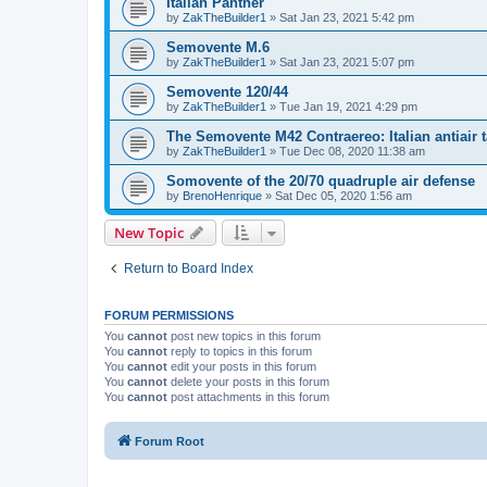
Italian Panther
by
ZakTheBuilder1
»
Sat Jan 23, 2021 5:42 pm
Semovente M.6
by
ZakTheBuilder1
»
Sat Jan 23, 2021 5:07 pm
Semovente 120/44
by
ZakTheBuilder1
»
Tue Jan 19, 2021 4:29 pm
The Semovente M42 Contraereo: Italian antiair 
by
ZakTheBuilder1
»
Tue Dec 08, 2020 11:38 am
Somovente of the 20/70 quadruple air defense
by
BrenoHenrique
»
Sat Dec 05, 2020 1:56 am
New Topic
Return to Board Index
FORUM PERMISSIONS
You
cannot
post new topics in this forum
You
cannot
reply to topics in this forum
You
cannot
edit your posts in this forum
You
cannot
delete your posts in this forum
You
cannot
post attachments in this forum
Forum Root