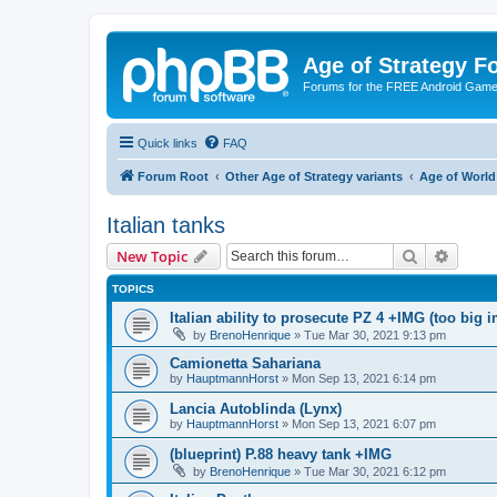
Age of Strategy 
Forums for the FREE Android Game 
Quick links
FAQ
Forum Root
Other Age of Strategy variants
Age of World
Italian tanks
Search
Advanc
New Topic
TOPICS
Italian ability to prosecute PZ 4 +IMG (too big 
by
BrenoHenrique
»
Tue Mar 30, 2021 9:13 pm
Camionetta Sahariana
by
HauptmannHorst
»
Mon Sep 13, 2021 6:14 pm
Lancia Autoblinda (Lynx)
by
HauptmannHorst
»
Mon Sep 13, 2021 6:07 pm
(blueprint) P.88 heavy tank +IMG
by
BrenoHenrique
»
Tue Mar 30, 2021 6:12 pm