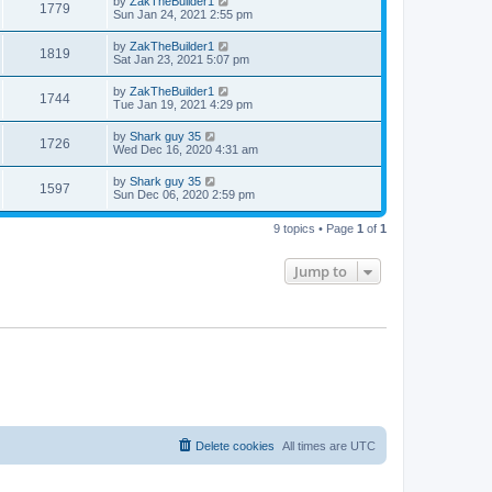
by
ZakTheBuilder1
1779
Sun Jan 24, 2021 2:55 pm
by
ZakTheBuilder1
1819
Sat Jan 23, 2021 5:07 pm
by
ZakTheBuilder1
1744
Tue Jan 19, 2021 4:29 pm
by
Shark guy 35
1726
Wed Dec 16, 2020 4:31 am
by
Shark guy 35
1597
Sun Dec 06, 2020 2:59 pm
9 topics • Page
1
of
1
Jump to
Delete cookies
All times are
UTC