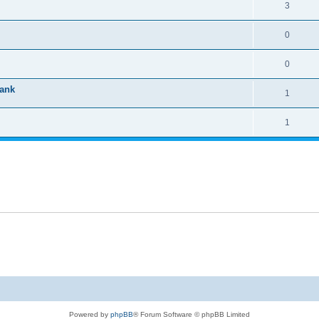
3
0
0
tank
1
1
Powered by
phpBB
® Forum Software © phpBB Limited