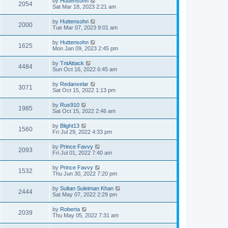
by
Huttensohn
2054
Sat Mar 18, 2023 2:21 am
by
Huttensohn
2000
Tue Mar 07, 2023 9:01 am
by
Huttensohn
1625
Mon Jan 09, 2023 2:45 pm
by
TntAttack
4484
Sun Oct 16, 2022 6:45 am
by
Redanxelar
3071
Sat Oct 15, 2022 1:13 pm
by
Rus910
1985
Sat Oct 15, 2022 2:46 am
by
Blight13
1560
Fri Jul 29, 2022 4:33 pm
by
Prince Favvy
2093
Fri Jul 01, 2022 7:40 am
by
Prince Favvy
1532
Thu Jun 30, 2022 7:20 pm
by
Sultan Suleiman Khan
2444
Sat May 07, 2022 2:29 pm
by
Roberta
2039
Thu May 05, 2022 7:31 am