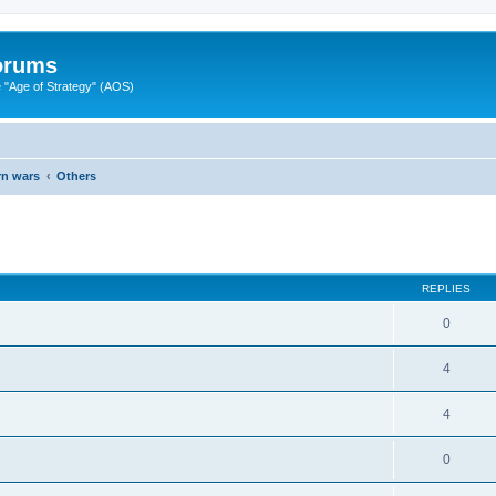
Forums
"Age of Strategy" (AOS)
rn wars
Others
ed search
REPLIES
0
4
4
0