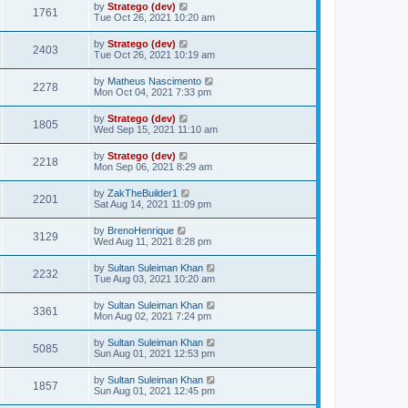
by
Stratego (dev)
1761
Tue Oct 26, 2021 10:20 am
by
Stratego (dev)
2403
Tue Oct 26, 2021 10:19 am
by
Matheus Nascimento
2278
Mon Oct 04, 2021 7:33 pm
by
Stratego (dev)
1805
Wed Sep 15, 2021 11:10 am
by
Stratego (dev)
2218
Mon Sep 06, 2021 8:29 am
by
ZakTheBuilder1
2201
Sat Aug 14, 2021 11:09 pm
by
BrenoHenrique
3129
Wed Aug 11, 2021 8:28 pm
by
Sultan Suleiman Khan
2232
Tue Aug 03, 2021 10:20 am
by
Sultan Suleiman Khan
3361
Mon Aug 02, 2021 7:24 pm
by
Sultan Suleiman Khan
5085
Sun Aug 01, 2021 12:53 pm
by
Sultan Suleiman Khan
1857
Sun Aug 01, 2021 12:45 pm