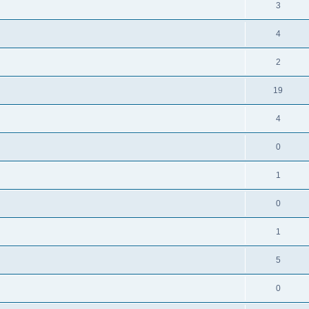
3
4
2
19
4
0
1
0
1
5
0