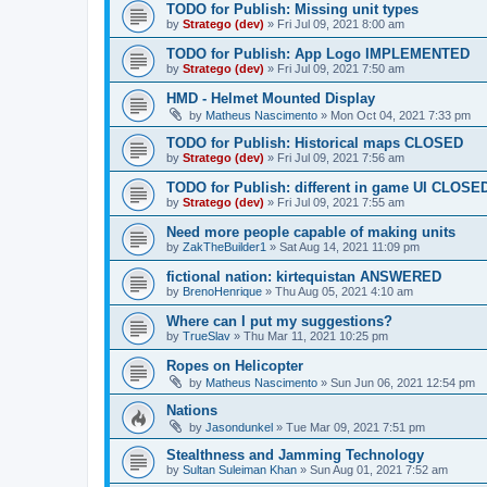
TODO for Publish: Missing unit types
by
Stratego (dev)
»
Fri Jul 09, 2021 8:00 am
TODO for Publish: App Logo IMPLEMENTED
by
Stratego (dev)
»
Fri Jul 09, 2021 7:50 am
HMD - Helmet Mounted Display
by
Matheus Nascimento
»
Mon Oct 04, 2021 7:33 pm
TODO for Publish: Historical maps CLOSED
by
Stratego (dev)
»
Fri Jul 09, 2021 7:56 am
TODO for Publish: different in game UI CLOSE
by
Stratego (dev)
»
Fri Jul 09, 2021 7:55 am
Need more people capable of making units
by
ZakTheBuilder1
»
Sat Aug 14, 2021 11:09 pm
fictional nation: kirtequistan ANSWERED
by
BrenoHenrique
»
Thu Aug 05, 2021 4:10 am
Where can I put my suggestions?
by
TrueSlav
»
Thu Mar 11, 2021 10:25 pm
Ropes on Helicopter
by
Matheus Nascimento
»
Sun Jun 06, 2021 12:54 pm
Nations
by
Jasondunkel
»
Tue Mar 09, 2021 7:51 pm
Stealthness and Jamming Technology
by
Sultan Suleiman Khan
»
Sun Aug 01, 2021 7:52 am