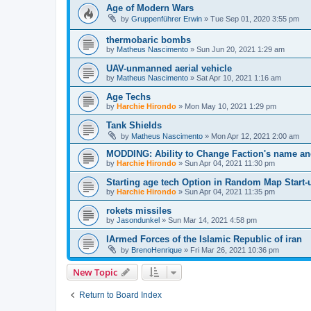
Age of Modern Wars
by
Gruppenführer Erwin
»
Tue Sep 01, 2020 3:55 pm
thermobaric bombs
by
Matheus Nascimento
»
Sun Jun 20, 2021 1:29 am
UAV-unmanned aerial vehicle
by
Matheus Nascimento
»
Sat Apr 10, 2021 1:16 am
Age Techs
by
Harchie Hirondo
»
Mon May 10, 2021 1:29 pm
Tank Shields
by
Matheus Nascimento
»
Mon Apr 12, 2021 2:00 am
MODDING: Ability to Change Faction's name a
by
Harchie Hirondo
»
Sun Apr 04, 2021 11:30 pm
Starting age tech Option in Random Map Start-
by
Harchie Hirondo
»
Sun Apr 04, 2021 11:35 pm
rokets missiles
by
Jasondunkel
»
Sun Mar 14, 2021 4:58 pm
IArmed Forces of the Islamic Republic of iran
by
BrenoHenrique
»
Fri Mar 26, 2021 10:36 pm
New Topic
Return to Board Index