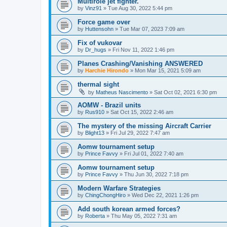
Multirole jet fighter.
by
Vinz91
»
Tue Aug 30, 2022 5:44 pm
Force game over
by
Huttensohn
»
Tue Mar 07, 2023 7:09 am
Fix of vukovar
by
Dr_hugs
»
Fri Nov 11, 2022 1:46 pm
Planes Crashing/Vanishing ANSWERED
by
Harchie Hirondo
»
Mon Mar 15, 2021 5:09 am
thermal sight
by
Matheus Nascimento
»
Sat Oct 02, 2021 6:30 pm
AOMW - Brazil units
by
Rus910
»
Sat Oct 15, 2022 2:46 am
The mystery of the missing Aircraft Carrier
by
Blight13
»
Fri Jul 29, 2022 7:47 am
Aomw tournament setup
by
Prince Favvy
»
Fri Jul 01, 2022 7:40 am
Aomw tournament setup
by
Prince Favvy
»
Thu Jun 30, 2022 7:18 pm
Modern Warfare Strategies
by
ChingChongHiro
»
Wed Dec 22, 2021 1:26 pm
Add south korean armed forces?
by
Roberta
»
Thu May 05, 2022 7:31 am