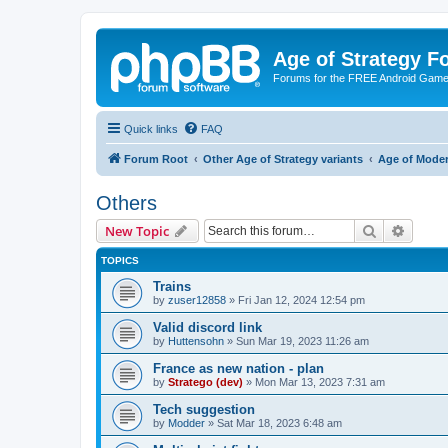
Age of Strategy 
Forums for the FREE Android Game 
Quick links
FAQ
Forum Root
Other Age of Strategy variants
Age of Mode
Others
Search
Advanc
New Topic
TOPICS
Trains
by
zuser12858
»
Fri Jan 12, 2024 12:54 pm
Valid discord link
by
Huttensohn
»
Sun Mar 19, 2023 11:26 am
France as new nation - plan
by
Stratego (dev)
»
Mon Mar 13, 2023 7:31 am
Tech suggestion
by
Modder
»
Sat Mar 18, 2023 6:48 am