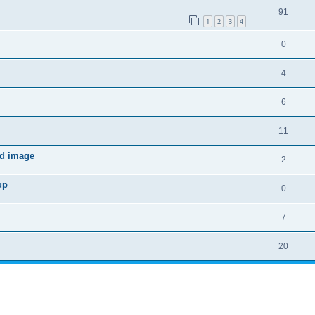
91
1
2
3
4
0
4
6
11
nd image
2
up
0
7
20