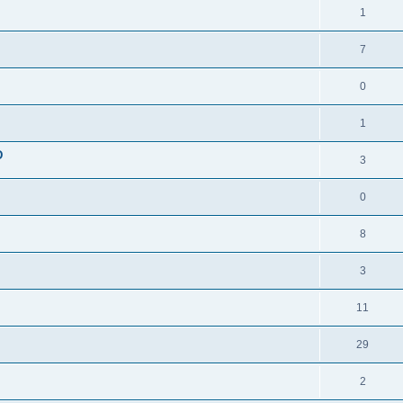
1
7
0
1
D
3
0
8
3
11
29
2