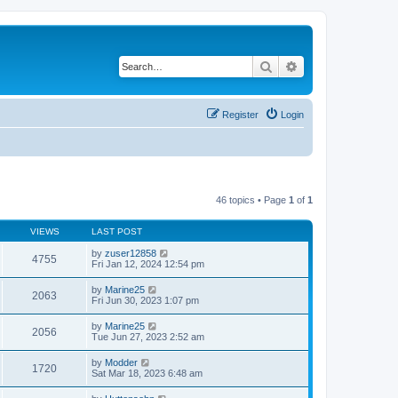
Search
Advanced search
Register
Login
46 topics • Page
1
of
1
VIEWS
LAST POST
by
zuser12858
4755
Fri Jan 12, 2024 12:54 pm
by
Marine25
2063
Fri Jun 30, 2023 1:07 pm
by
Marine25
2056
Tue Jun 27, 2023 2:52 am
by
Modder
1720
Sat Mar 18, 2023 6:48 am