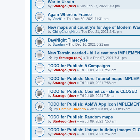
War in Ukrain
by
Stratego (dev)
»
Sun Feb 27, 2022 5:03 pm
Again Where is France
by
Vinz91
»
Thu Dec 30, 2021 11:31 am
New maps and country's for Age of Modern Wa
by
ChingChongHiro
»
Tue Dec 21, 2021 2:41 pm
Day/Night Timecycle
by
Swadan
»
Thu Dec 16, 2021 5:21 pm
New Terrain needed - hill elevations IMPLEME
by
Stratego (dev)
»
Tue Dec 07, 2021 7:31 pm
TODO for Publish: 5 Campaigns
by
Stratego (dev)
»
Fri Jul 09, 2021 7:51 am
TODO for Publish: More Tutorial maps IMPL
by
Stratego (dev)
»
Fri Jul 09, 2021 7:58 am
TODO for Publish: Cosmetics - skins CLOSED
by
Stratego (dev)
»
Fri Jul 09, 2021 7:54 am
TODO for Publish: AoMW App Icon IMPLEME
by
Harchie Hirondo
»
Wed Jun 09, 2021 8:35 am
TODO for Publish: Random maps
by
Stratego (dev)
»
Fri Jul 09, 2021 7:53 am
TODO for Publish: Unique building images C
by
Stratego (dev)
»
Fri Jul 09, 2021 7:57 am