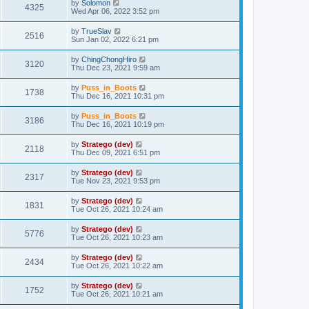
by
Solomon
4325
Wed Apr 06, 2022 3:52 pm
by
TrueSlav
2516
Sun Jan 02, 2022 6:21 pm
by
ChingChongHiro
3120
Thu Dec 23, 2021 9:59 am
by
Puss_in_Boots
1738
Thu Dec 16, 2021 10:31 pm
by
Puss_in_Boots
3186
Thu Dec 16, 2021 10:19 pm
by
Stratego (dev)
2118
Thu Dec 09, 2021 6:51 pm
by
Stratego (dev)
2317
Tue Nov 23, 2021 9:53 pm
by
Stratego (dev)
1831
Tue Oct 26, 2021 10:24 am
by
Stratego (dev)
5776
Tue Oct 26, 2021 10:23 am
by
Stratego (dev)
2434
Tue Oct 26, 2021 10:22 am
by
Stratego (dev)
1752
Tue Oct 26, 2021 10:21 am