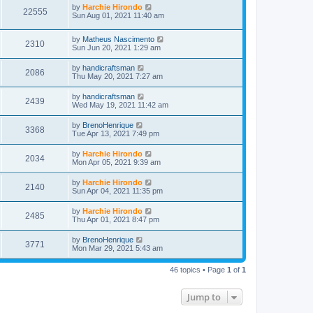
by
Harchie Hirondo
22555
Sun Aug 01, 2021 11:40 am
by
Matheus Nascimento
2310
Sun Jun 20, 2021 1:29 am
by
handicraftsman
2086
Thu May 20, 2021 7:27 am
by
handicraftsman
2439
Wed May 19, 2021 11:42 am
by
BrenoHenrique
3368
Tue Apr 13, 2021 7:49 pm
by
Harchie Hirondo
2034
Mon Apr 05, 2021 9:39 am
by
Harchie Hirondo
2140
Sun Apr 04, 2021 11:35 pm
by
Harchie Hirondo
2485
Thu Apr 01, 2021 8:47 pm
by
BrenoHenrique
3771
Mon Mar 29, 2021 5:43 am
46 topics • Page
1
of
1
Jump to