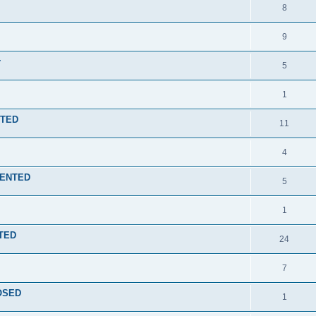
8
9
r
5
1
NTED
11
4
EMENTED
5
1
NTED
24
7
LOSED
1