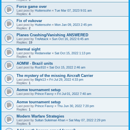
Force game over
Last post by
Huttensohn
«
Tue Mar 07, 2023 9:01 am
Replies:
4
Fix of vukovar
Last post by
Huttensohn
«
Mon Jan 09, 2023 2:45 pm
Replies:
2
Planes Crashing/Vanishing ANSWERED
Last post by
TntAttack
«
Sun Oct 16, 2022 6:45 am
Replies:
19
thermal sight
Last post by
Redanxelar
«
Sat Oct 15, 2022 1:13 pm
Replies:
4
AOMW - Brazil units
Last post by
Rus910
«
Sat Oct 15, 2022 2:46 am
The mystery of the missing Aircraft Carrier
Last post by
Blight13
«
Fri Jul 29, 2022 4:33 pm
Replies:
1
Aomw tournament setup
Last post by
Prince Favvy
«
Fri Jul 01, 2022 7:40 am
Aomw tournament setup
Last post by
Prince Favvy
«
Thu Jun 30, 2022 7:20 pm
Replies:
1
Modern Warfare Strategies
Last post by
Sultan Suleiman Khan
«
Sat May 07, 2022 2:29 pm
Replies:
5