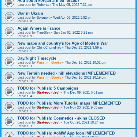
Add south korean armed forces?
Last post by
Roberta
«
Thu May 05, 2022 7:31 am
War in Ukrain
Last post by
Solomon
«
Wed Apr 06, 2022 3:52 pm
Replies:
8
Again Where is France
Last post by
TrueSlav
«
Sun Jan 02, 2022 6:21 pm
Replies:
9
New maps and country's for Age of Modern War
Last post by
ChingChongHiro
«
Thu Dec 23, 2021 9:59 am
Replies:
5
Day/Night Timecycle
Last post by
Puss_in_Boots
«
Thu Dec 16, 2021 10:31 pm
Replies:
1
New Terrain needed - hill elevations IMPLEMENTED
Last post by
Puss_in_Boots
«
Thu Dec 16, 2021 10:19 pm
Replies:
11
TODO for Publish: 5 Campaigns
Last post by
Stratego (dev)
«
Thu Dec 09, 2021 6:51 pm
Replies:
4
TODO for Publish: More Tutorial maps IMPLEMENTED
Last post by
Stratego (dev)
«
Tue Nov 23, 2021 9:53 pm
Replies:
5
TODO for Publish: Cosmetics - skins CLOSED
Last post by
Stratego (dev)
«
Tue Oct 26, 2021 10:24 am
Replies:
1
TODO for Publish: AoMW App Icon IMPLEMENTED