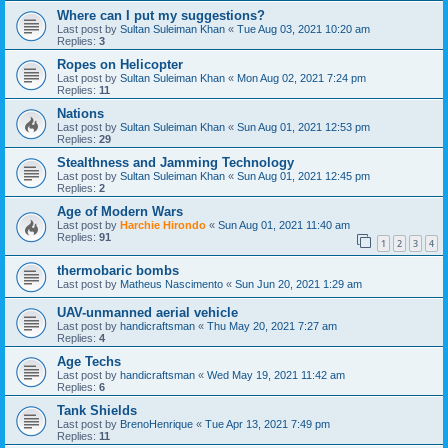
Where can I put my suggestions?
Last post by
Sultan Suleiman Khan
«
Tue Aug 03, 2021 10:20 am
Replies:
3
Ropes on Helicopter
Last post by
Sultan Suleiman Khan
«
Mon Aug 02, 2021 7:24 pm
Replies:
11
Nations
Last post by
Sultan Suleiman Khan
«
Sun Aug 01, 2021 12:53 pm
Replies:
29
Stealthness and Jamming Technology
Last post by
Sultan Suleiman Khan
«
Sun Aug 01, 2021 12:45 pm
Replies:
2
Age of Modern Wars
Last post by
Harchie Hirondo
«
Sun Aug 01, 2021 11:40 am
Replies:
91
1
2
3
4
thermobaric bombs
Last post by
Matheus Nascimento
«
Sun Jun 20, 2021 1:29 am
UAV-unmanned aerial vehicle
Last post by
handicraftsman
«
Thu May 20, 2021 7:27 am
Replies:
4
Age Techs
Last post by
handicraftsman
«
Wed May 19, 2021 11:42 am
Replies:
6
Tank Shields
Last post by
BrenoHenrique
«
Tue Apr 13, 2021 7:49 pm
Replies:
11