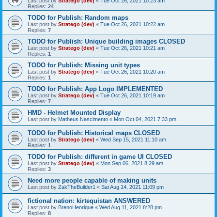
Last post by
Stratego (dev)
«
Tue Oct 26, 2021 10:23 am
Replies:
24
TODO for Publish: Random maps
Last post by
Stratego (dev)
«
Tue Oct 26, 2021 10:22 am
Replies:
7
TODO for Publish: Unique building images CLOSED
Last post by
Stratego (dev)
«
Tue Oct 26, 2021 10:21 am
Replies:
1
TODO for Publish: Missing unit types
Last post by
Stratego (dev)
«
Tue Oct 26, 2021 10:20 am
Replies:
1
TODO for Publish: App Logo IMPLEMENTED
Last post by
Stratego (dev)
«
Tue Oct 26, 2021 10:19 am
Replies:
7
HMD - Helmet Mounted Display
Last post by
Matheus Nascimento
«
Mon Oct 04, 2021 7:33 pm
TODO for Publish: Historical maps CLOSED
Last post by
Stratego (dev)
«
Wed Sep 15, 2021 11:10 am
Replies:
1
TODO for Publish: different in game UI CLOSED
Last post by
Stratego (dev)
«
Mon Sep 06, 2021 8:29 am
Replies:
3
Need more people capable of making units
Last post by
ZakTheBuilder1
«
Sat Aug 14, 2021 11:09 pm
fictional nation: kirtequistan ANSWERED
Last post by
BrenoHenrique
«
Wed Aug 11, 2021 8:28 pm
Replies:
8