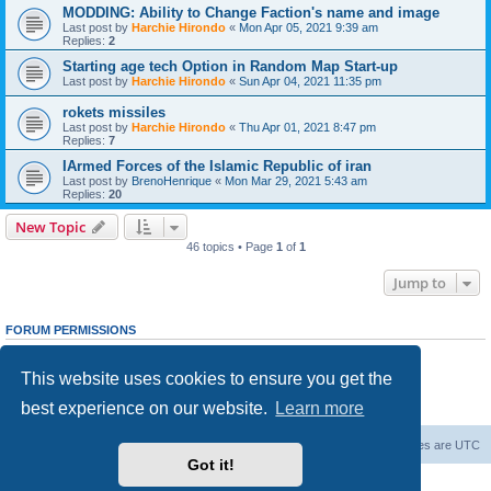
MODDING: Ability to Change Faction's name and image
Last post by
Harchie Hirondo
«
Mon Apr 05, 2021 9:39 am
Replies:
2
Starting age tech Option in Random Map Start-up
Last post by
Harchie Hirondo
«
Sun Apr 04, 2021 11:35 pm
rokets missiles
Last post by
Harchie Hirondo
«
Thu Apr 01, 2021 8:47 pm
Replies:
7
IArmed Forces of the Islamic Republic of iran
Last post by
BrenoHenrique
«
Mon Mar 29, 2021 5:43 am
Replies:
20
New Topic
46 topics • Page
1
of
1
Jump to
FORUM PERMISSIONS
You
cannot
post new topics in this forum
You
cannot
reply to topics in this forum
This website uses cookies to ensure you get the
You
cannot
edit your posts in this forum
You
cannot
delete your posts in this forum
best experience on our website.
Learn more
You
cannot
post attachments in this forum
Forum Root
Delete cookies
All times are
UTC
Got it!
Powered by
phpBB
® Forum Software © phpBB Limited