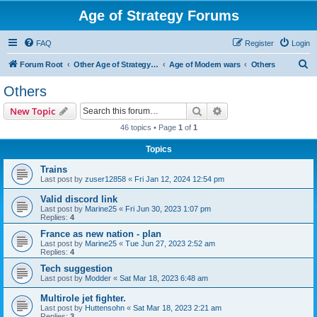
Age of Strategy Forums
FAQ
Register
Login
S
Forum Root
Other Age of Strategy variants
Age of Modern wars
Others
e
Others
a
Search
Advanced search
New Topic
r
46 topics • Page
1
of
1
c
Topics
h
Trains
Last post by
zuser12858
«
Fri Jan 12, 2024 12:54 pm
Valid discord link
Last post by
Marine25
«
Fri Jun 30, 2023 1:07 pm
Replies:
4
France as new nation - plan
Last post by
Marine25
«
Tue Jun 27, 2023 2:52 am
Replies:
4
Tech suggestion
Last post by
Modder
«
Sat Mar 18, 2023 6:48 am
Multirole jet fighter.
Last post by
Huttensohn
«
Sat Mar 18, 2023 2:21 am
Replies:
3