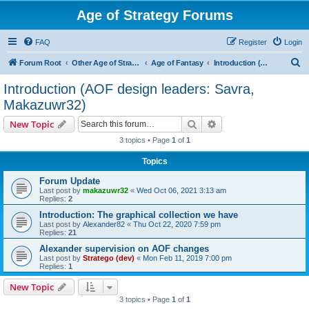
Age of Strategy Forums
FAQ
Register
Login
S
Forum Root
Other Age of Strategy variants
Age of Fantasy
Introduction (AOF design leaders: Savra, Makazuwr32)
e
Introduction (AOF design leaders: Savra,
a
Makazuwr32)
r
Search
Advanced search
New Topic
c
3 topics • Page
1
of
1
h
Topics
Forum Update
Last post by
makazuwr32
«
Wed Oct 06, 2021 3:13 am
Replies:
2
Introduction: The graphical collection we have
Last post by
Alexander82
«
Thu Oct 22, 2020 7:59 pm
Replies:
21
Alexander supervision on AOF changes
Last post by
Stratego (dev)
«
Mon Feb 11, 2019 7:00 pm
Replies:
1
New Topic
3 topics • Page
1
of
1