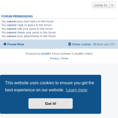
Jump to
FORUM PERMISSIONS
You
cannot
post new topics in this forum
You
cannot
reply to topics in this forum
You
cannot
edit your posts in this forum
You
cannot
delete your posts in this forum
You
cannot
post attachments in this forum
Forum Root
Delete cookies
All times are
UTC
Powered by
phpBB
® Forum Software © phpBB Limited
Privacy
|
Terms
This website uses cookies to ensure you get the
best experience on our website.
Learn more
Got it!