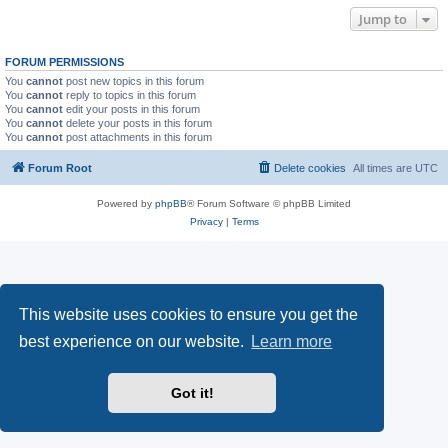
Jump to
FORUM PERMISSIONS
You
cannot
post new topics in this forum
You
cannot
reply to topics in this forum
You
cannot
edit your posts in this forum
You
cannot
delete your posts in this forum
You
cannot
post attachments in this forum
Forum Root
Delete cookies
All times are
UTC
Powered by
phpBB
® Forum Software © phpBB Limited
Privacy
|
Terms
This website uses cookies to ensure you get the
best experience on our website.
Learn more
Got it!