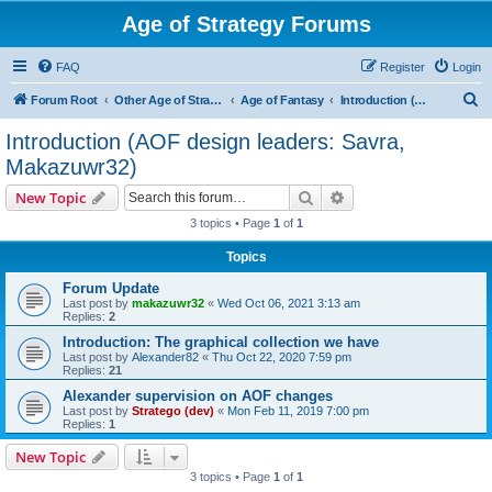
Age of Strategy Forums
FAQ
Register
Login
S
Forum Root
Other Age of Strategy variants
Age of Fantasy
Introduction (AOF design leaders: Savra, Makazuwr32)
e
Introduction (AOF design leaders: Savra,
a
Makazuwr32)
r
Search
Advanced search
New Topic
c
3 topics • Page
1
of
1
h
Topics
Forum Update
Last post by
makazuwr32
«
Wed Oct 06, 2021 3:13 am
Replies:
2
Introduction: The graphical collection we have
Last post by
Alexander82
«
Thu Oct 22, 2020 7:59 pm
Replies:
21
Alexander supervision on AOF changes
Last post by
Stratego (dev)
«
Mon Feb 11, 2019 7:00 pm
Replies:
1
New Topic
3 topics • Page
1
of
1