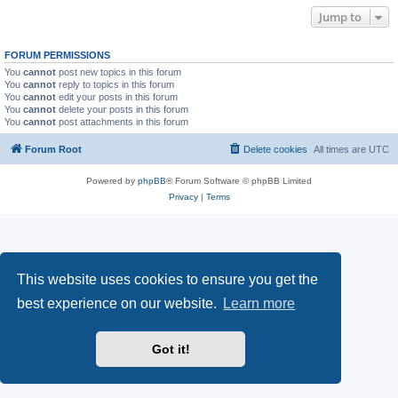
Jump to
FORUM PERMISSIONS
You
cannot
post new topics in this forum
You
cannot
reply to topics in this forum
You
cannot
edit your posts in this forum
You
cannot
delete your posts in this forum
You
cannot
post attachments in this forum
Forum Root
Delete cookies
All times are
UTC
Powered by
phpBB
® Forum Software © phpBB Limited
Privacy
|
Terms
This website uses cookies to ensure you get the
best experience on our website.
Learn more
Got it!