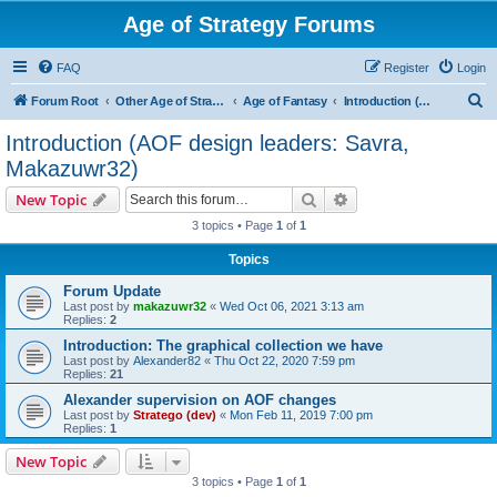
Age of Strategy Forums
FAQ
Register
Login
S
Forum Root
Other Age of Strategy variants
Age of Fantasy
Introduction (AOF design leaders: Savra, Makazuwr32)
e
Introduction (AOF design leaders: Savra,
a
Makazuwr32)
r
Search
Advanced search
New Topic
c
3 topics • Page
1
of
1
h
Topics
Forum Update
Last post by
makazuwr32
«
Wed Oct 06, 2021 3:13 am
Replies:
2
Introduction: The graphical collection we have
Last post by
Alexander82
«
Thu Oct 22, 2020 7:59 pm
Replies:
21
Alexander supervision on AOF changes
Last post by
Stratego (dev)
«
Mon Feb 11, 2019 7:00 pm
Replies:
1
New Topic
3 topics • Page
1
of
1