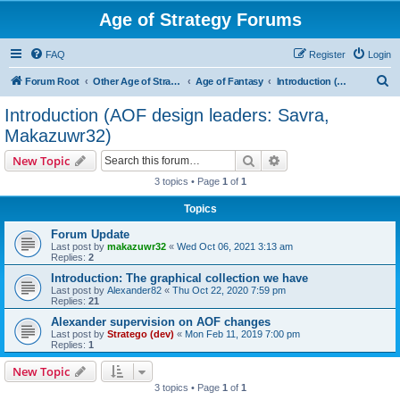
Age of Strategy Forums
FAQ
Register
Login
S
Forum Root
Other Age of Strategy variants
Age of Fantasy
Introduction (AOF design leaders: Savra, Makazuwr32)
e
Introduction (AOF design leaders: Savra,
a
Makazuwr32)
r
Search
Advanced search
New Topic
c
3 topics • Page
1
of
1
h
Topics
Forum Update
Last post by
makazuwr32
«
Wed Oct 06, 2021 3:13 am
Replies:
2
Introduction: The graphical collection we have
Last post by
Alexander82
«
Thu Oct 22, 2020 7:59 pm
Replies:
21
Alexander supervision on AOF changes
Last post by
Stratego (dev)
«
Mon Feb 11, 2019 7:00 pm
Replies:
1
New Topic
3 topics • Page
1
of
1