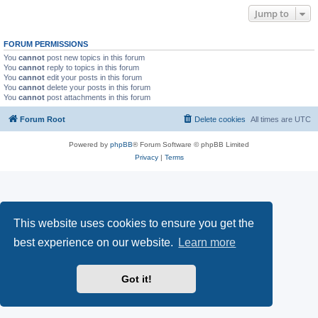
Jump to
FORUM PERMISSIONS
You
cannot
post new topics in this forum
You
cannot
reply to topics in this forum
You
cannot
edit your posts in this forum
You
cannot
delete your posts in this forum
You
cannot
post attachments in this forum
Forum Root
Delete cookies
All times are
UTC
Powered by
phpBB
® Forum Software © phpBB Limited
Privacy
|
Terms
This website uses cookies to ensure you get the
best experience on our website.
Learn more
Got it!