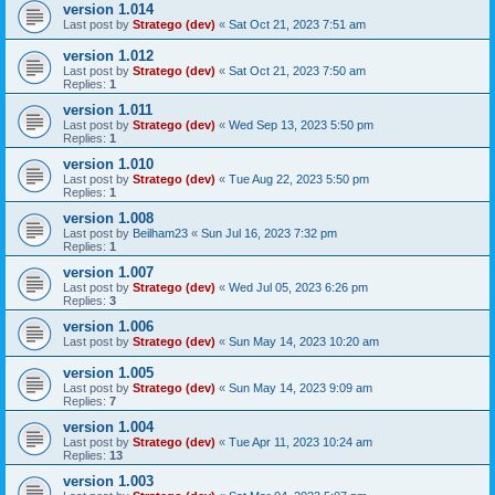
version 1.014
Last post by
Stratego (dev)
«
Sat Oct 21, 2023 7:51 am
version 1.012
Last post by
Stratego (dev)
«
Sat Oct 21, 2023 7:50 am
Replies:
1
version 1.011
Last post by
Stratego (dev)
«
Wed Sep 13, 2023 5:50 pm
Replies:
1
version 1.010
Last post by
Stratego (dev)
«
Tue Aug 22, 2023 5:50 pm
Replies:
1
version 1.008
Last post by
Beilham23
«
Sun Jul 16, 2023 7:32 pm
Replies:
1
version 1.007
Last post by
Stratego (dev)
«
Wed Jul 05, 2023 6:26 pm
Replies:
3
version 1.006
Last post by
Stratego (dev)
«
Sun May 14, 2023 10:20 am
version 1.005
Last post by
Stratego (dev)
«
Sun May 14, 2023 9:09 am
Replies:
7
version 1.004
Last post by
Stratego (dev)
«
Tue Apr 11, 2023 10:24 am
Replies:
13
version 1.003