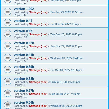
Last post by
Stratego (dev)
«
Sat Mar 04, 2023 5:07 pm
Replies:
4
version 1.002
Last post by
Stratego (dev)
«
Sun Jan 29, 2023 11:53 am
Replies:
6
version 0.44
Last post by
Stratego (dev)
«
Sat Dec 24, 2022 3:04 pm
version 0.43
Last post by
Stratego (dev)
«
Tue Dec 20, 2022 8:46 pm
Replies:
18
version 0.42b
Last post by
Stratego (dev)
«
Sun Nov 27, 2022 6:35 pm
Replies:
5
version 0.41b
Last post by
Stratego (dev)
«
Wed Nov 09, 2022 8:44 pm
Replies:
5
version 0.39b
Last post by
Stratego (dev)
«
Sat Oct 01, 2022 12:36 pm
Replies:
7
version 0.38b
Last post by
Stratego (dev)
«
Fri Aug 19, 2022 5:35 pm
Replies:
1
version 0.37b
Last post by
Stratego (dev)
«
Sun Jul 10, 2022 4:59 pm
Replies:
11
version 0.36b
Last post by
Stratego (dev)
«
Wed Jun 08, 2022 6:06 pm
Replies:
1