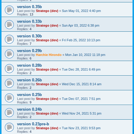
version 0.35b
Last post by
Stratego (dev)
«
Sun May 01, 2022 4:40 pm
Replies:
13
version 0.33b
Last post by
Stratego (dev)
«
Sun Apr 03, 2022 6:38 pm
Replies:
4
version 0.30b
Last post by
Stratego (dev)
«
Fri Feb 25, 2022 10:13 pm
Replies:
7
version 0.29b
Last post by
Harchie Hirondo
«
Mon Jan 10, 2022 11:18 pm
Replies:
6
version 0.28b
Last post by
Stratego (dev)
«
Tue Dec 28, 2021 6:49 pm
Replies:
2
version 0.26b
Last post by
Stratego (dev)
«
Wed Dec 15, 2021 8:14 am
Replies:
2
version 0.25b
Last post by
Stratego (dev)
«
Tue Dec 07, 2021 7:51 pm
Replies:
9
version 0.24b
Last post by
Stratego (dev)
«
Wed Nov 24, 2021 5:31 pm
Replies:
2
version 0.23pre-b
Last post by
Stratego (dev)
«
Tue Nov 23, 2021 9:53 pm
Replies:
4