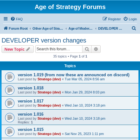
Age of Strategy Forums
FAQ
Register
Login
S
Forum Root
Other Age of Strategy variants
Age of Modern wars
DEVELOPER version changes
e
DEVELOPER version changes
a
Search
Advanced search
New Topic
r
35 topics • Page
1
of
1
c
Topics
h
version 1.019 (from now these are announced on discord)
Last post by
Stratego (dev)
«
Tue Mar 05, 2024 8:56 am
version 1.018
Last post by
Stratego (dev)
«
Mon Jan 29, 2024 8:03 pm
version 1.017
Last post by
Stratego (dev)
«
Wed Jan 10, 2024 3:18 pm
version 1.016
Last post by
Stratego (dev)
«
Wed Jan 10, 2024 3:18 pm
Replies:
1
version 1.015
Last post by
Stratego (dev)
«
Sat Nov 25, 2023 1:11 pm