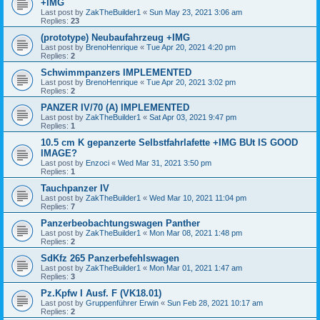
+IMG
Last post by
ZakTheBuilder1
«
Sun May 23, 2021 3:06 am
Replies:
23
(prototype) Neubaufahrzeug +IMG
Last post by
BrenoHenrique
«
Tue Apr 20, 2021 4:20 pm
Replies:
2
Schwimmpanzers IMPLEMENTED
Last post by
BrenoHenrique
«
Tue Apr 20, 2021 3:02 pm
Replies:
2
PANZER IV/70 (A) IMPLEMENTED
Last post by
ZakTheBuilder1
«
Sat Apr 03, 2021 9:47 pm
Replies:
1
10.5 cm K gepanzerte Selbstfahrlafette +IMG BUt IS GOOD
IMAGE?
Last post by
Enzoci
«
Wed Mar 31, 2021 3:50 pm
Replies:
1
Tauchpanzer IV
Last post by
ZakTheBuilder1
«
Wed Mar 10, 2021 11:04 pm
Replies:
7
Panzerbeobachtungswagen Panther
Last post by
ZakTheBuilder1
«
Mon Mar 08, 2021 1:48 pm
Replies:
2
SdKfz 265 Panzerbefehlswagen
Last post by
ZakTheBuilder1
«
Mon Mar 01, 2021 1:47 am
Replies:
3
Pz.Kpfw I Ausf. F (VK18.01)
Last post by
Gruppenführer Erwin
«
Sun Feb 28, 2021 10:17 am
Replies:
2