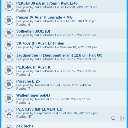
PzKpfw 38 nA mit 75mm KwK L/48
Last post by
ZakTheBuilder1
«
Sat Feb 20, 2021 12:39 am
Replies:
3
Panzer IV Ausf H upgrade +IMG
Last post by
ZakTheBuilder1
«
Sun Feb 07, 2021 3:38 pm
Replies:
9
Vollketten 30.01 (D)
Last post by
ZakTheBuilder1
«
Tue Jan 19, 2021 2:21 pm
VK 4502 (P) Ausf. B/ Hinten
Last post by
ZakTheBuilder1
«
Mon Jan 18, 2021 7:24 pm
Jagdpanther II (Jagdpanther mit 12.8 cm PaK 80)
Last post by
ZakTheBuilder1
«
Sun Jan 17, 2021 8:33 pm
Pz.Kpfw. III Ausf. K
Last post by
ZakTheBuilder1
«
Sun Jan 17, 2021 8:25 pm
Replies:
2
Porsche E 25
Last post by
Jasondunkel
«
Sat Jan 02, 2021 2:43 pm
Replies:
7
Waffentrager pak43
Last post by
Jasondunkel
«
Fri Jan 01, 2021 6:37 pm
Replies:
1
Pz.Sfl.IVc IMPLEMENTED
Last post by
HauptmannHorst
«
Sat Dec 26, 2020 5:12 pm
Replies:
47
1
2
pz2 luchs