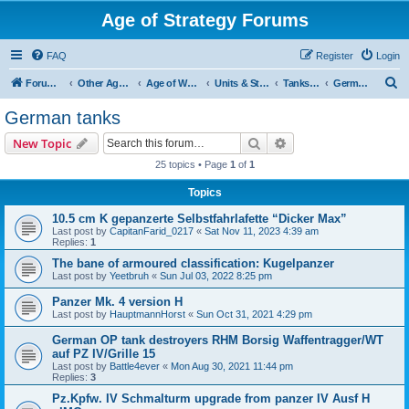
Age of Strategy Forums
FAQ
Register
Login
S
Forum Root
Other Age of Strategy variants
Age of World Wars
Units & Structures (See Nations for accepted Unit nations)
Tanks (last cleanup: 20240130)
German tanks
e
German tanks
a
Search
Advanced search
New Topic
r
25 topics • Page
1
of
1
c
Topics
h
10.5 cm K gepanzerte Selbstfahrlafette “Dicker Max”
Last post by
CapitanFarid_0217
«
Sat Nov 11, 2023 4:39 am
Replies:
1
The bane of armoured classification: Kugelpanzer
Last post by
Yeetbruh
«
Sun Jul 03, 2022 8:25 pm
Panzer Mk. 4 version H
Last post by
HauptmannHorst
«
Sun Oct 31, 2021 4:29 pm
German OP tank destroyers RHM Borsig Waffentragger/WT
auf PZ IV/Grille 15
Last post by
Battle4ever
«
Mon Aug 30, 2021 11:44 pm
Replies:
3
Pz.Kpfw. IV Schmalturm upgrade from panzer IV Ausf H