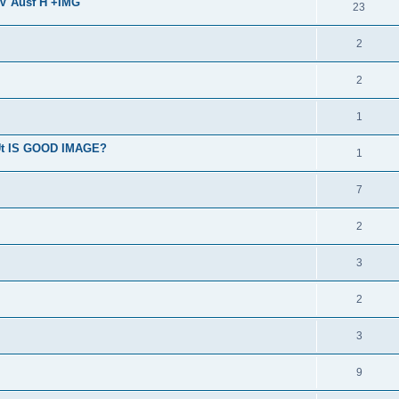
IV Ausf H +IMG
23
2
2
1
BUt IS GOOD IMAGE?
1
7
2
3
2
3
9