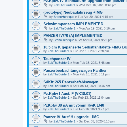
Pz.Kpfw. IV Schmalturm upgrade from panzer 
by
ZakTheBuilder1
»
Wed Dec 16, 2020 8:48 pm
(prototype) Neubaufahrzeug +IMG
by
BrenoHenrique
»
Tue Apr 20, 2021 4:15 pm
Schwimmpanzers IMPLEMENTED
by
ZakTheBuilder1
»
Mon Apr 19, 2021 6:16 pm
PANZER IV/70 (A) IMPLEMENTED
by
BrenoHenrique
»
Sat Apr 03, 2021 9:22 pm
10.5 cm K gepanzerte Selbstfahrlafette +IMG 
by
ZakTheBuilder1
»
Tue Jan 19, 2021 2:28 pm
Tauchpanzer IV
by
ZakTheBuilder1
»
Mon Feb 15, 2021 5:46 pm
Panzerbeobachtungswagen Panther
by
ZakTheBuilder1
»
Mon Feb 15, 2021 5:11 pm
SdKfz 265 Panzerbefehlswagen
by
ZakTheBuilder1
»
Sat Feb 13, 2021 10:46 pm
Pz.Kpfw I Ausf. F (VK18.01)
by
ZakTheBuilder1
»
Sat Feb 13, 2021 11:04 pm
PzKpfw 38 nA mit 75mm KwK L/48
by
ZakTheBuilder1
»
Tue Feb 16, 2021 3:27 pm
Panzer IV Ausf H upgrade +IMG
by
ZakTheBuilder1
»
Sat Dec 05, 2020 8:18 pm