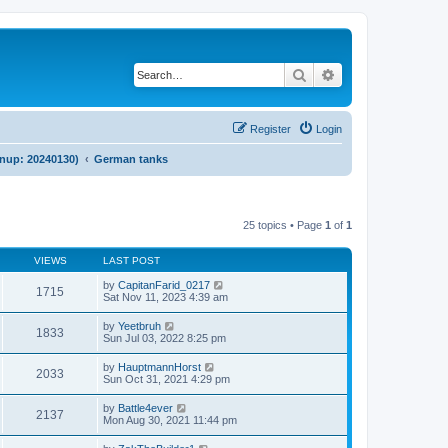
Search
Advanced search
Register
Login
anup: 20240130)
German tanks
25 topics • Page
1
of
1
VIEWS
LAST POST
by
CapitanFarid_0217
1715
Sat Nov 11, 2023 4:39 am
by
Yeetbruh
1833
Sun Jul 03, 2022 8:25 pm
by
HauptmannHorst
2033
Sun Oct 31, 2021 4:29 pm
by
Battle4ever
2137
Mon Aug 30, 2021 11:44 pm