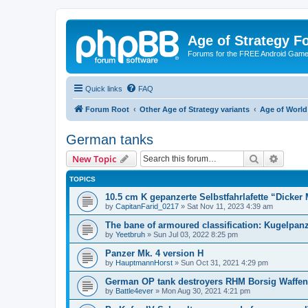
Age of Strategy 
Forums for the FREE Android Game 
Quick links
FAQ
Forum Root
Other Age of Strategy variants
Age of World
German tanks
Search
Advanc
New Topic
TOPICS
10.5 cm K gepanzerte Selbstfahrlafette “Dicker
by
CapitanFarid_0217
»
Sat Nov 11, 2023 4:39 am
The bane of armoured classification: Kugelpan
by
Yeetbruh
»
Sun Jul 03, 2022 8:25 pm
Panzer Mk. 4 version H
by
HauptmannHorst
»
Sun Oct 31, 2021 4:29 pm
German OP tank destroyers RHM Borsig Waffent
by
Battle4ever
»
Mon Aug 30, 2021 4:21 pm