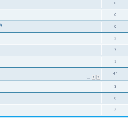
0
0
)
0
2
7
1
47
1
2
3
0
2