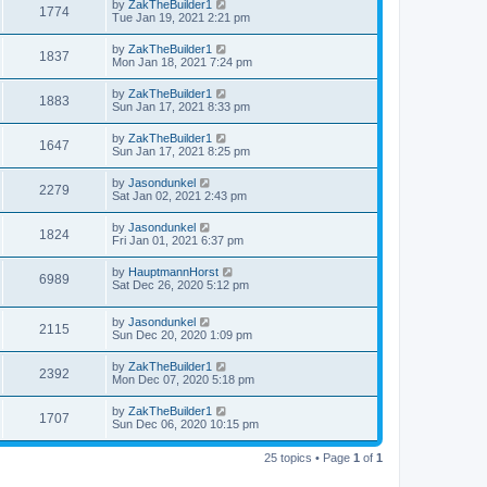
by
ZakTheBuilder1
1774
Tue Jan 19, 2021 2:21 pm
by
ZakTheBuilder1
1837
Mon Jan 18, 2021 7:24 pm
by
ZakTheBuilder1
1883
Sun Jan 17, 2021 8:33 pm
by
ZakTheBuilder1
1647
Sun Jan 17, 2021 8:25 pm
by
Jasondunkel
2279
Sat Jan 02, 2021 2:43 pm
by
Jasondunkel
1824
Fri Jan 01, 2021 6:37 pm
by
HauptmannHorst
6989
Sat Dec 26, 2020 5:12 pm
by
Jasondunkel
2115
Sun Dec 20, 2020 1:09 pm
by
ZakTheBuilder1
2392
Mon Dec 07, 2020 5:18 pm
by
ZakTheBuilder1
1707
Sun Dec 06, 2020 10:15 pm
25 topics • Page
1
of
1