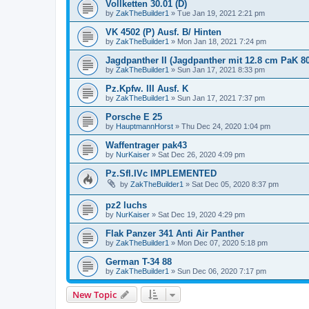
Vollketten 30.01 (D)
by
ZakTheBuilder1
»
Tue Jan 19, 2021 2:21 pm
VK 4502 (P) Ausf. B/ Hinten
by
ZakTheBuilder1
»
Mon Jan 18, 2021 7:24 pm
Jagdpanther II (Jagdpanther mit 12.8 cm PaK 80
by
ZakTheBuilder1
»
Sun Jan 17, 2021 8:33 pm
Pz.Kpfw. III Ausf. K
by
ZakTheBuilder1
»
Sun Jan 17, 2021 7:37 pm
Porsche E 25
by
HauptmannHorst
»
Thu Dec 24, 2020 1:04 pm
Waffentrager pak43
by
NurKaiser
»
Sat Dec 26, 2020 4:09 pm
Pz.Sfl.IVc IMPLEMENTED
by
ZakTheBuilder1
»
Sat Dec 05, 2020 8:37 pm
pz2 luchs
by
NurKaiser
»
Sat Dec 19, 2020 4:29 pm
Flak Panzer 341 Anti Air Panther
by
ZakTheBuilder1
»
Mon Dec 07, 2020 5:18 pm
German T-34 88
by
ZakTheBuilder1
»
Sun Dec 06, 2020 7:17 pm
New Topic