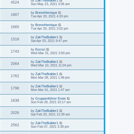
by
ZakTheBuilder1
4524
Sun May 23, 2021 3:06 am
by
BrenoHenrique
1667
Tue Apr 20, 2021 4:20 pm
by
BrenoHenrique
1665
Tue Apr 20, 2021 3:02 pm
by
ZakTheBuilder1
1518
Sat Apr 03, 2021 9:47 pm
by
Enzoci
1743
Wed Mar 31, 2021 3:50 pm
by
ZakTheBuilder1
2064
Wed Mar 10, 2021 11:04 pm
by
ZakTheBuilder1
1762
Mon Mar 08, 2021 1:48 pm
by
ZakTheBuilder1
1798
Mon Mar 01, 2021 1:47 am
by
Gruppenführer Erwin
1638
Sun Feb 28, 2021 10:17 am
by
ZakTheBuilder1
2026
Sat Feb 20, 2021 12:39 am
by
ZakTheBuilder1
2562
Sun Feb 07, 2021 3:38 pm