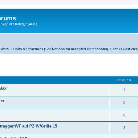
Forums
"Age of Strategy" (AOS)
 Wars
Units & Structures (See Nations for accepted Unit nations)
Tanks (last cle
ed search
REPLIES
 Max”
1
zer
0
0
ragger/WT auf PZ IV/Grille 15
3