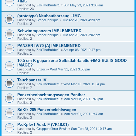
+IMG
Last post by
ZakTheBuilder1
«
Sun May 23, 2021 3:06 am
Replies:
23
(prototype) Neubaufahrzeug +IMG
Last post by
BrenoHenrique
«
Tue Apr 20, 2021 4:20 pm
Replies:
2
Schwimmpanzers IMPLEMENTED
Last post by
BrenoHenrique
«
Tue Apr 20, 2021 3:02 pm
Replies:
2
PANZER IV/70 (A) IMPLEMENTED
Last post by
ZakTheBuilder1
«
Sat Apr 03, 2021 9:47 pm
Replies:
1
10.5 cm K gepanzerte Selbstfahrlafette +IMG BUt IS GOOD
IMAGE?
Last post by
Enzoci
«
Wed Mar 31, 2021 3:50 pm
Replies:
1
Tauchpanzer IV
Last post by
ZakTheBuilder1
«
Wed Mar 10, 2021 11:04 pm
Replies:
7
Panzerbeobachtungswagen Panther
Last post by
ZakTheBuilder1
«
Mon Mar 08, 2021 1:48 pm
Replies:
2
SdKfz 265 Panzerbefehlswagen
Last post by
ZakTheBuilder1
«
Mon Mar 01, 2021 1:47 am
Replies:
3
Pz.Kpfw I Ausf. F (VK18.01)
Last post by
Gruppenführer Erwin
«
Sun Feb 28, 2021 10:17 am
Replies:
2