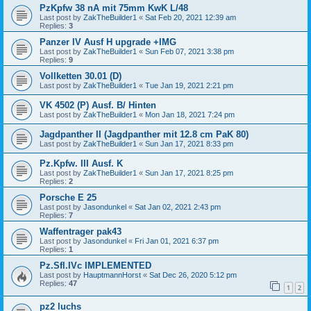
PzKpfw 38 nA mit 75mm KwK L/48
Last post by
ZakTheBuilder1
«
Sat Feb 20, 2021 12:39 am
Replies:
3
Panzer IV Ausf H upgrade +IMG
Last post by
ZakTheBuilder1
«
Sun Feb 07, 2021 3:38 pm
Replies:
9
Vollketten 30.01 (D)
Last post by
ZakTheBuilder1
«
Tue Jan 19, 2021 2:21 pm
VK 4502 (P) Ausf. B/ Hinten
Last post by
ZakTheBuilder1
«
Mon Jan 18, 2021 7:24 pm
Jagdpanther II (Jagdpanther mit 12.8 cm PaK 80)
Last post by
ZakTheBuilder1
«
Sun Jan 17, 2021 8:33 pm
Pz.Kpfw. III Ausf. K
Last post by
ZakTheBuilder1
«
Sun Jan 17, 2021 8:25 pm
Replies:
2
Porsche E 25
Last post by
Jasondunkel
«
Sat Jan 02, 2021 2:43 pm
Replies:
7
Waffentrager pak43
Last post by
Jasondunkel
«
Fri Jan 01, 2021 6:37 pm
Replies:
1
Pz.Sfl.IVc IMPLEMENTED
Last post by
HauptmannHorst
«
Sat Dec 26, 2020 5:12 pm
Replies:
47
1
2
pz2 luchs