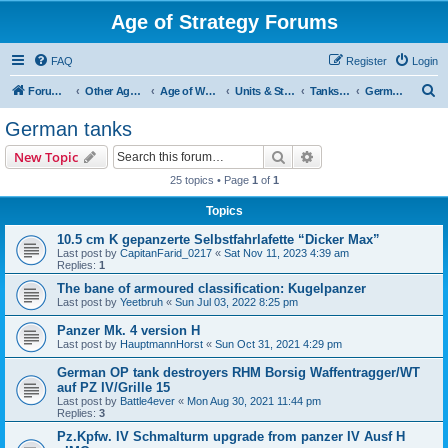
Age of Strategy Forums
FAQ
Register
Login
S
Forum Root
Other Age of Strategy variants
Age of World Wars
Units & Structures (See Nations for accepted Unit nations)
Tanks (last cleanup: 20240130)
German tanks
e
German tanks
a
Search
Advanced search
New Topic
r
25 topics • Page
1
of
1
c
Topics
h
10.5 cm K gepanzerte Selbstfahrlafette “Dicker Max”
Last post by
CapitanFarid_0217
«
Sat Nov 11, 2023 4:39 am
Replies:
1
The bane of armoured classification: Kugelpanzer
Last post by
Yeetbruh
«
Sun Jul 03, 2022 8:25 pm
Panzer Mk. 4 version H
Last post by
HauptmannHorst
«
Sun Oct 31, 2021 4:29 pm
German OP tank destroyers RHM Borsig Waffentragger/WT
auf PZ IV/Grille 15
Last post by
Battle4ever
«
Mon Aug 30, 2021 11:44 pm
Replies:
3
Pz.Kpfw. IV Schmalturm upgrade from panzer IV Ausf H