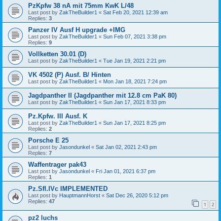
PzKpfw 38 nA mit 75mm KwK L/48
Last post by
ZakTheBuilder1
«
Sat Feb 20, 2021 12:39 am
Replies:
3
Panzer IV Ausf H upgrade +IMG
Last post by
ZakTheBuilder1
«
Sun Feb 07, 2021 3:38 pm
Replies:
9
Vollketten 30.01 (D)
Last post by
ZakTheBuilder1
«
Tue Jan 19, 2021 2:21 pm
VK 4502 (P) Ausf. B/ Hinten
Last post by
ZakTheBuilder1
«
Mon Jan 18, 2021 7:24 pm
Jagdpanther II (Jagdpanther mit 12.8 cm PaK 80)
Last post by
ZakTheBuilder1
«
Sun Jan 17, 2021 8:33 pm
Pz.Kpfw. III Ausf. K
Last post by
ZakTheBuilder1
«
Sun Jan 17, 2021 8:25 pm
Replies:
2
Porsche E 25
Last post by
Jasondunkel
«
Sat Jan 02, 2021 2:43 pm
Replies:
7
Waffentrager pak43
Last post by
Jasondunkel
«
Fri Jan 01, 2021 6:37 pm
Replies:
1
Pz.Sfl.IVc IMPLEMENTED
Last post by
HauptmannHorst
«
Sat Dec 26, 2020 5:12 pm
Replies:
47
1
2
pz2 luchs