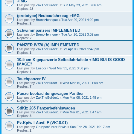
+IMG
Last post by
ZakTheBuilder1
«
Sun May 23, 2021 3:06 am
Replies:
23
(prototype) Neubaufahrzeug +IMG
Last post by
BrenoHenrique
«
Tue Apr 20, 2021 4:20 pm
Replies:
2
Schwimmpanzers IMPLEMENTED
Last post by
BrenoHenrique
«
Tue Apr 20, 2021 3:02 pm
Replies:
2
PANZER IV/70 (A) IMPLEMENTED
Last post by
ZakTheBuilder1
«
Sat Apr 03, 2021 9:47 pm
Replies:
1
10.5 cm K gepanzerte Selbstfahrlafette +IMG BUt IS GOOD
IMAGE?
Last post by
Enzoci
«
Wed Mar 31, 2021 3:50 pm
Replies:
1
Tauchpanzer IV
Last post by
ZakTheBuilder1
«
Wed Mar 10, 2021 11:04 pm
Replies:
7
Panzerbeobachtungswagen Panther
Last post by
ZakTheBuilder1
«
Mon Mar 08, 2021 1:48 pm
Replies:
2
SdKfz 265 Panzerbefehlswagen
Last post by
ZakTheBuilder1
«
Mon Mar 01, 2021 1:47 am
Replies:
3
Pz.Kpfw I Ausf. F (VK18.01)
Last post by
Gruppenführer Erwin
«
Sun Feb 28, 2021 10:17 am
Replies:
2