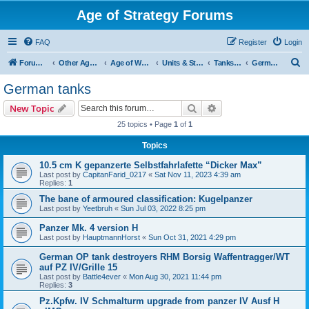
Age of Strategy Forums
FAQ
Register
Login
S
Forum Root
Other Age of Strategy variants
Age of World Wars
Units & Structures (See Nations for accepted Unit nations)
Tanks (last cleanup: 20240130)
German tanks
e
German tanks
a
Search
Advanced search
New Topic
r
25 topics • Page
1
of
1
c
Topics
h
10.5 cm K gepanzerte Selbstfahrlafette “Dicker Max”
Last post by
CapitanFarid_0217
«
Sat Nov 11, 2023 4:39 am
Replies:
1
The bane of armoured classification: Kugelpanzer
Last post by
Yeetbruh
«
Sun Jul 03, 2022 8:25 pm
Panzer Mk. 4 version H
Last post by
HauptmannHorst
«
Sun Oct 31, 2021 4:29 pm
German OP tank destroyers RHM Borsig Waffentragger/WT
auf PZ IV/Grille 15
Last post by
Battle4ever
«
Mon Aug 30, 2021 11:44 pm
Replies:
3
Pz.Kpfw. IV Schmalturm upgrade from panzer IV Ausf H