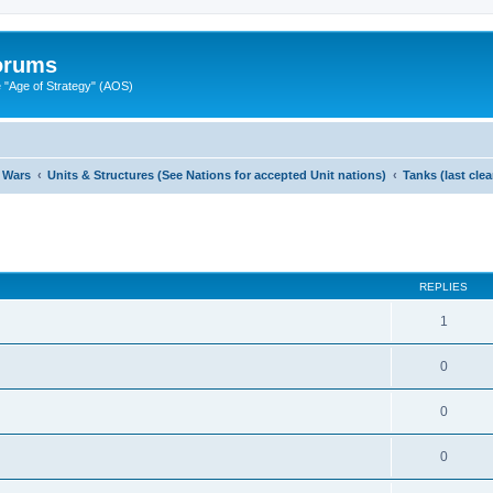
Forums
"Age of Strategy" (AOS)
 Wars
Units & Structures (See Nations for accepted Unit nations)
Tanks (last cle
ed search
REPLIES
1
0
0
0