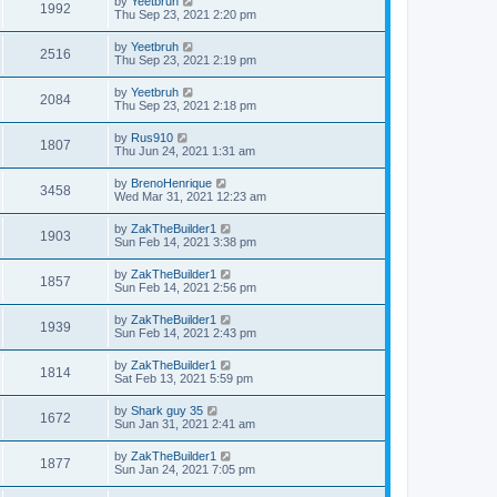
by
Yeetbruh
1992
Thu Sep 23, 2021 2:20 pm
by
Yeetbruh
2516
Thu Sep 23, 2021 2:19 pm
by
Yeetbruh
2084
Thu Sep 23, 2021 2:18 pm
by
Rus910
1807
Thu Jun 24, 2021 1:31 am
by
BrenoHenrique
3458
Wed Mar 31, 2021 12:23 am
by
ZakTheBuilder1
1903
Sun Feb 14, 2021 3:38 pm
by
ZakTheBuilder1
1857
Sun Feb 14, 2021 2:56 pm
by
ZakTheBuilder1
1939
Sun Feb 14, 2021 2:43 pm
by
ZakTheBuilder1
1814
Sat Feb 13, 2021 5:59 pm
by
Shark guy 35
1672
Sun Jan 31, 2021 2:41 am
by
ZakTheBuilder1
1877
Sun Jan 24, 2021 7:05 pm