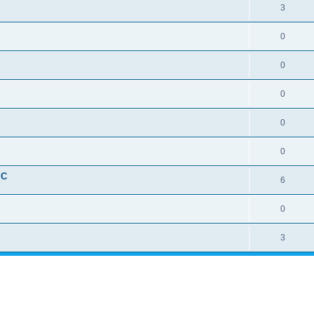
3
0
0
0
0
0
IC
6
0
3