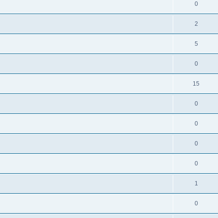
0
2
5
0
15
0
0
0
0
1
0