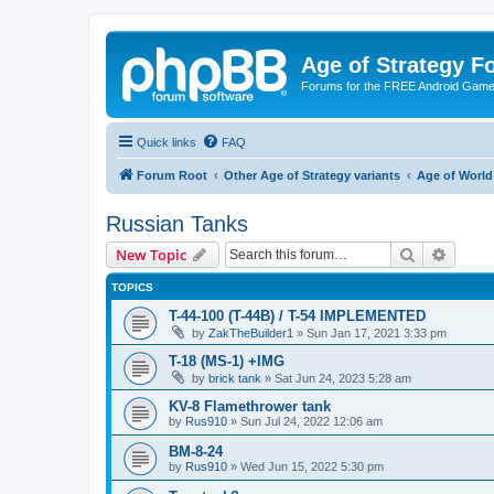
Age of Strategy 
Forums for the FREE Android Game 
Quick links
FAQ
Forum Root
Other Age of Strategy variants
Age of World
Russian Tanks
Search
Advanc
New Topic
TOPICS
T-44-100 (T-44B) / T-54 IMPLEMENTED
by
ZakTheBuilder1
»
Sun Jan 17, 2021 3:33 pm
T-18 (MS-1) +IMG
by
brick tank
»
Sat Jun 24, 2023 5:28 am
KV-8 Flamethrower tank
by
Rus910
»
Sun Jul 24, 2022 12:06 am
BM-8-24
by
Rus910
»
Wed Jun 15, 2022 5:30 pm