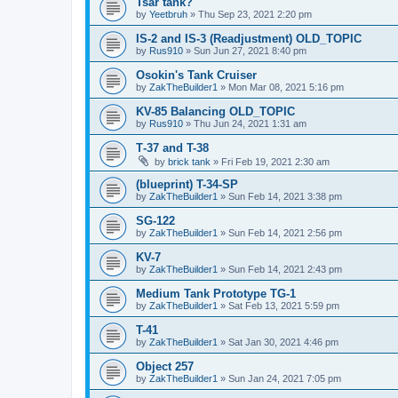
Tsar tank?
by
Yeetbruh
»
Thu Sep 23, 2021 2:20 pm
IS-2 and IS-3 (Readjustment) OLD_TOPIC
by
Rus910
»
Sun Jun 27, 2021 8:40 pm
Osokin's Tank Cruiser
by
ZakTheBuilder1
»
Mon Mar 08, 2021 5:16 pm
KV-85 Balancing OLD_TOPIC
by
Rus910
»
Thu Jun 24, 2021 1:31 am
Т-37 and T-38
by
brick tank
»
Fri Feb 19, 2021 2:30 am
(blueprint) T-34-SP
by
ZakTheBuilder1
»
Sun Feb 14, 2021 3:38 pm
SG-122
by
ZakTheBuilder1
»
Sun Feb 14, 2021 2:56 pm
KV-7
by
ZakTheBuilder1
»
Sun Feb 14, 2021 2:43 pm
Medium Tank Prototype TG-1
by
ZakTheBuilder1
»
Sat Feb 13, 2021 5:59 pm
T-41
by
ZakTheBuilder1
»
Sat Jan 30, 2021 4:46 pm
Object 257
by
ZakTheBuilder1
»
Sun Jan 24, 2021 7:05 pm