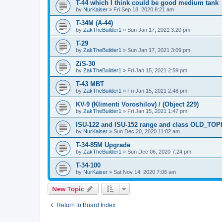
T-44 which I think could be good medium tank
by
NurKaiser
»
Fri Sep 18, 2020 8:21 am
T-34M (A-44)
by
ZakTheBuilder1
»
Sun Jan 17, 2021 3:20 pm
T-29
by
ZakTheBuilder1
»
Sun Jan 17, 2021 3:09 pm
ZiS-30
by
ZakTheBuilder1
»
Fri Jan 15, 2021 2:59 pm
T-43 MBT
by
ZakTheBuilder1
»
Fri Jan 15, 2021 2:48 pm
KV-9 (Klimenti Voroshilov) / (Object 229)
by
ZakTheBuilder1
»
Fri Jan 15, 2021 1:47 pm
ISU-122 and ISU-152 range and class OLD_TOP
by
NurKaiser
»
Sun Dec 20, 2020 11:02 am
T-34-85M Upgrade
by
ZakTheBuilder1
»
Sun Dec 06, 2020 7:24 pm
T-34-100
by
NurKaiser
»
Sat Nov 14, 2020 7:06 am
New Topic
Return to Board Index