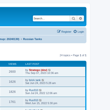
Search
Advanced search
Register
Login
anup: 20240130)
Russian Tanks
24 topics • Page
1
of
1
VIEWS
LAST POST
by
Stratego (dev)
2600
Thu Sep 07, 2023 10:36 am
by
brick tank
1626
Sat Jun 24, 2023 5:28 am
by
Rus910
1826
Sun Jul 24, 2022 12:06 am
by
Rus910
1761
Wed Jun 15, 2022 5:30 pm