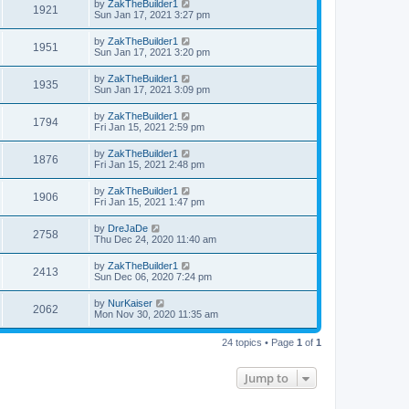
by
ZakTheBuilder1
1921
Sun Jan 17, 2021 3:27 pm
by
ZakTheBuilder1
1951
Sun Jan 17, 2021 3:20 pm
by
ZakTheBuilder1
1935
Sun Jan 17, 2021 3:09 pm
by
ZakTheBuilder1
1794
Fri Jan 15, 2021 2:59 pm
by
ZakTheBuilder1
1876
Fri Jan 15, 2021 2:48 pm
by
ZakTheBuilder1
1906
Fri Jan 15, 2021 1:47 pm
by
DreJaDe
2758
Thu Dec 24, 2020 11:40 am
by
ZakTheBuilder1
2413
Sun Dec 06, 2020 7:24 pm
by
NurKaiser
2062
Mon Nov 30, 2020 11:35 am
24 topics • Page
1
of
1
Jump to