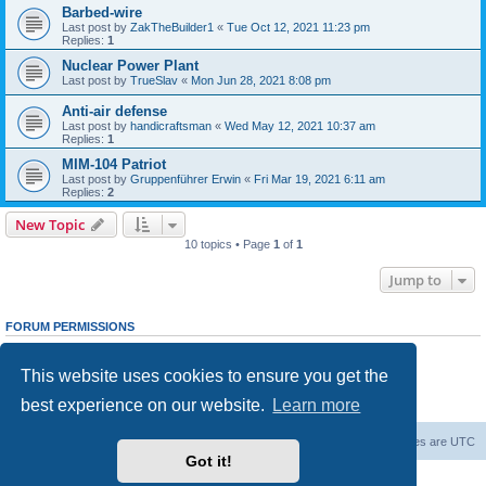
Barbed-wire
Last post by
ZakTheBuilder1
«
Tue Oct 12, 2021 11:23 pm
Replies:
1
Nuclear Power Plant
Last post by
TrueSlav
«
Mon Jun 28, 2021 8:08 pm
Anti-air defense
Last post by
handicraftsman
«
Wed May 12, 2021 10:37 am
Replies:
1
MIM-104 Patriot
Last post by
Gruppenführer Erwin
«
Fri Mar 19, 2021 6:11 am
Replies:
2
New Topic
10 topics • Page
1
of
1
Jump to
FORUM PERMISSIONS
You
cannot
post new topics in this forum
You
cannot
reply to topics in this forum
This website uses cookies to ensure you get the
You
cannot
edit your posts in this forum
You
cannot
delete your posts in this forum
best experience on our website.
Learn more
You
cannot
post attachments in this forum
Forum Root
Delete cookies
All times are
UTC
Got it!
Powered by
phpBB
® Forum Software © phpBB Limited