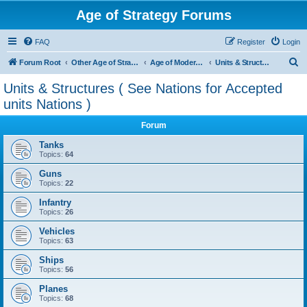
Age of Strategy Forums
FAQ
Register
Login
S
Forum Root
Other Age of Strategy variants
Age of Modern wars
Units & Structures ( See Nations for Accepted units Nations )
e
Units & Structures ( See Nations for Accepted
a
units Nations )
r
Forum
c
Tanks
h
Topics:
64
Guns
Topics:
22
Infantry
Topics:
26
Vehicles
Topics:
63
Ships
Topics:
56
Planes
Topics:
68