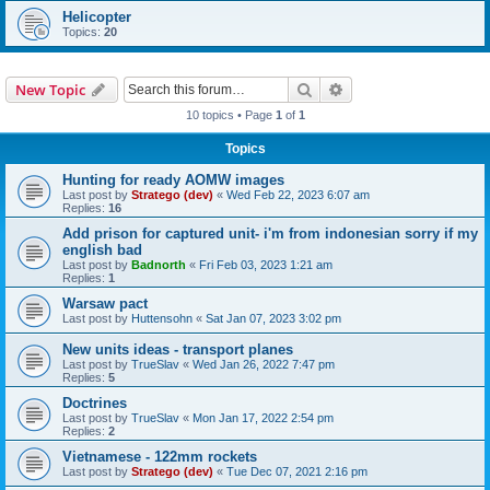
Helicopter
Topics:
20
Search
Advanced search
New Topic
10 topics • Page
1
of
1
Topics
Hunting for ready AOMW images
Last post by
Stratego (dev)
«
Wed Feb 22, 2023 6:07 am
Replies:
16
Add prison for captured unit- i'm from indonesian sorry if my
english bad
Last post by
Badnorth
«
Fri Feb 03, 2023 1:21 am
Replies:
1
Warsaw pact
Last post by
Huttensohn
«
Sat Jan 07, 2023 3:02 pm
New units ideas - transport planes
Last post by
TrueSlav
«
Wed Jan 26, 2022 7:47 pm
Replies:
5
Doctrines
Last post by
TrueSlav
«
Mon Jan 17, 2022 2:54 pm
Replies:
2
Vietnamese - 122mm rockets
Last post by
Stratego (dev)
«
Tue Dec 07, 2021 2:16 pm