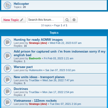
Helicopter
Topics:
20
Search
Advanced search
New Topic
10 topics • Page
1
of
1
Topics
Hunting for ready AOMW images
Last post by
Stratego (dev)
«
Wed Feb 22, 2023 6:07 am
Replies:
16
Add prison for captured unit- i'm from indonesian sorry if my
english bad
Last post by
Badnorth
«
Fri Feb 03, 2023 1:21 am
Replies:
1
Warsaw pact
Last post by
Huttensohn
«
Sat Jan 07, 2023 3:02 pm
New units ideas - transport planes
Last post by
TrueSlav
«
Wed Jan 26, 2022 7:47 pm
Replies:
5
Doctrines
Last post by
TrueSlav
«
Mon Jan 17, 2022 2:54 pm
Replies:
2
Vietnamese - 122mm rockets
Last post by
Stratego (dev)
«
Tue Dec 07, 2021 2:16 pm