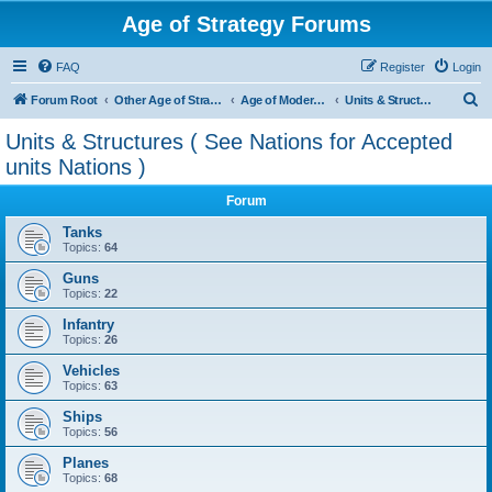
Age of Strategy Forums
FAQ
Register
Login
S
Forum Root
Other Age of Strategy variants
Age of Modern wars
Units & Structures ( See Nations for Accepted units Nations )
e
Units & Structures ( See Nations for Accepted
a
units Nations )
r
Forum
c
Tanks
h
Topics:
64
Guns
Topics:
22
Infantry
Topics:
26
Vehicles
Topics:
63
Ships
Topics:
56
Planes
Topics:
68