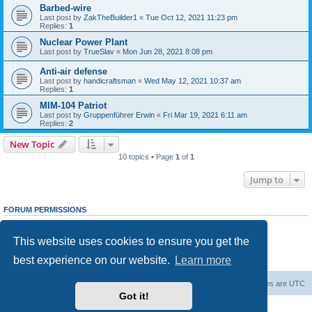
Barbed-wire
Last post by
ZakTheBuilder1
«
Tue Oct 12, 2021 11:23 pm
Replies:
1
Nuclear Power Plant
Last post by
TrueSlav
«
Mon Jun 28, 2021 8:08 pm
Anti-air defense
Last post by
handicraftsman
«
Wed May 12, 2021 10:37 am
Replies:
1
MIM-104 Patriot
Last post by
Gruppenführer Erwin
«
Fri Mar 19, 2021 6:11 am
Replies:
2
New Topic
10 topics • Page
1
of
1
Jump to
FORUM PERMISSIONS
You
cannot
post new topics in this forum
You
cannot
reply to topics in this forum
This website uses cookies to ensure you get the
You
cannot
edit your posts in this forum
You
cannot
delete your posts in this forum
best experience on our website.
Learn more
You
cannot
post attachments in this forum
Forum Root
Delete cookies
All times are
UTC
Got it!
Powered by
phpBB
® Forum Software © phpBB Limited