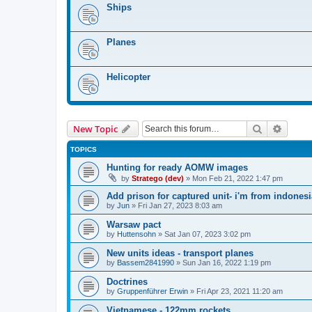
Ships
Planes
Helicopter
Search
Advanc
New Topic
TOPICS
Hunting for ready AOMW images
by
Stratego (dev)
»
Mon Feb 21, 2022 1:47 pm
Add prison for captured unit- i'm from indonesi
by
Jun
»
Fri Jan 27, 2023 8:03 am
Warsaw pact
by
Huttensohn
»
Sat Jan 07, 2023 3:02 pm
New units ideas - transport planes
by
Bassem2841990
»
Sun Jan 16, 2022 1:19 pm
Doctrines
by
Gruppenführer Erwin
»
Fri Apr 23, 2021 11:20 am
Vietnamese - 122mm rockets