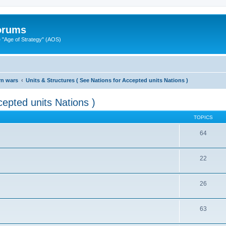
Forums
"Age of Strategy" (AOS)
rn wars
Units & Structures ( See Nations for Accepted units Nations )
cepted units Nations )
TOPICS
64
22
26
63