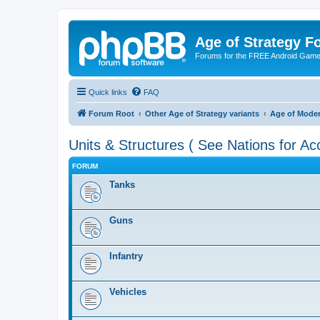
Age of Strategy 
Forums for the FREE Android Game 
Quick links
FAQ
Forum Root
Other Age of Strategy variants
Age of Mode
Units & Structures ( See Nations for Ac
FORUM
Tanks
Guns
Infantry
Vehicles