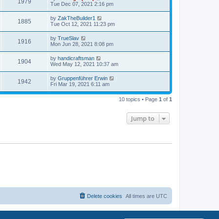
1979
Tue Dec 07, 2021 2:16 pm
by
ZakTheBuilder1
1885
Tue Oct 12, 2021 11:23 pm
by
TrueSlav
1916
Mon Jun 28, 2021 8:08 pm
by
handicraftsman
1904
Wed May 12, 2021 10:37 am
by
Gruppenführer Erwin
1942
Fri Mar 19, 2021 6:11 am
10 topics • Page
1
of
1
Jump to
Delete cookies
All times are
UTC