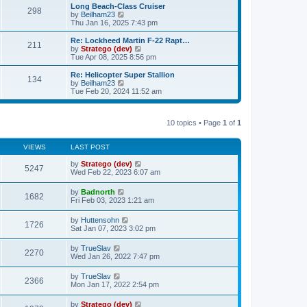
s
l
w
Long Beach-Class Cruiser
t
t
298
a
t
V
by
Beilham23
p
t
h
i
Thu Jan 16, 2025 7:43 pm
o
e
e
e
s
s
l
w
Re: Lockheed Martin F-22 Rapt…
t
t
211
a
t
V
by
Stratego (dev)
p
t
h
i
Tue Apr 08, 2025 8:56 pm
o
e
e
e
s
s
l
w
Re: Helicopter Super Stallion
t
t
134
a
t
V
by
Beilham23
p
t
h
i
Tue Feb 20, 2024 11:52 am
o
e
e
e
s
s
l
w
t
t
a
t
p
t
10 topics • Page
1
of
1
h
o
e
e
s
s
l
t
t
VIEWS
LAST POST
a
p
t
o
by
Stratego (dev)
e
5247
s
Wed Feb 22, 2023 6:07 am
s
t
t
p
by
Badnorth
1682
o
Fri Feb 03, 2023 1:21 am
s
t
by
Huttensohn
1726
Sat Jan 07, 2023 3:02 pm
by
TrueSlav
2270
Wed Jan 26, 2022 7:47 pm
by
TrueSlav
2366
Mon Jan 17, 2022 2:54 pm
by
Stratego (dev)