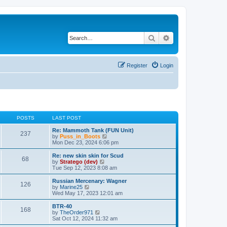
Search
Advanced search
Register
Login
POSTS
LAST POST
Re: Mammoth Tank (FUN Unit)
237
V
by
Puss_in_Boots
i
Mon Dec 23, 2024 6:06 pm
e
w
Re: new skin skin for Scud
68
t
V
by
Stratego (dev)
h
i
Tue Sep 12, 2023 8:08 am
e
e
l
w
Russian Mercenary: Wagner
126
a
t
V
by
Marine25
t
h
i
Wed May 17, 2023 12:01 am
e
e
e
s
l
w
BTR-40
t
168
a
t
V
by
TheOrder971
p
t
h
i
Sat Oct 12, 2024 11:32 am
o
e
e
e
s