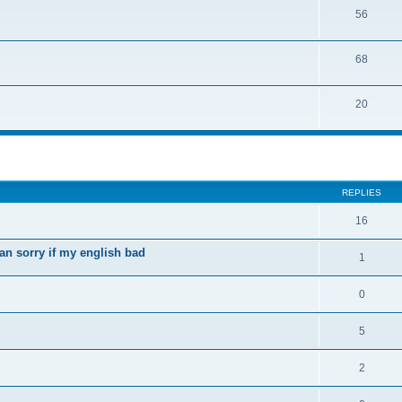
56
68
20
ed search
REPLIES
16
an sorry if my english bad
1
0
5
2