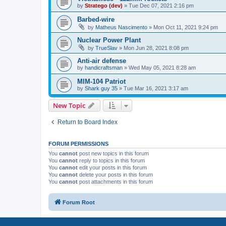
by
Stratego (dev)
»
Tue Dec 07, 2021 2:16 pm
Barbed-wire
by
Matheus Nascimento
»
Mon Oct 11, 2021 9:24 pm
Nuclear Power Plant
by
TrueSlav
»
Mon Jun 28, 2021 8:08 pm
Anti-air defense
by
handicraftsman
»
Wed May 05, 2021 8:28 am
MIM-104 Patriot
by
Shark guy 35
»
Tue Mar 16, 2021 3:17 am
New Topic
Return to Board Index
FORUM PERMISSIONS
You
cannot
post new topics in this forum
You
cannot
reply to topics in this forum
You
cannot
edit your posts in this forum
You
cannot
delete your posts in this forum
You
cannot
post attachments in this forum
Forum Root