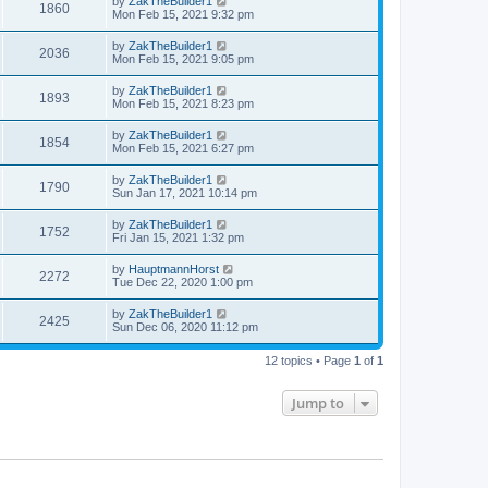
by
ZakTheBuilder1
1860
Mon Feb 15, 2021 9:32 pm
by
ZakTheBuilder1
2036
Mon Feb 15, 2021 9:05 pm
by
ZakTheBuilder1
1893
Mon Feb 15, 2021 8:23 pm
by
ZakTheBuilder1
1854
Mon Feb 15, 2021 6:27 pm
by
ZakTheBuilder1
1790
Sun Jan 17, 2021 10:14 pm
by
ZakTheBuilder1
1752
Fri Jan 15, 2021 1:32 pm
by
HauptmannHorst
2272
Tue Dec 22, 2020 1:00 pm
by
ZakTheBuilder1
2425
Sun Dec 06, 2020 11:12 pm
12 topics • Page
1
of
1
Jump to