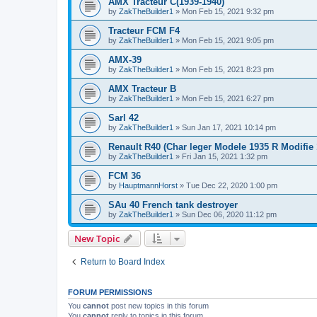
AMX Tracteur C(1939-1940)
by
ZakTheBuilder1
»
Mon Feb 15, 2021 9:32 pm
Tracteur FCM F4
by
ZakTheBuilder1
»
Mon Feb 15, 2021 9:05 pm
AMX-39
by
ZakTheBuilder1
»
Mon Feb 15, 2021 8:23 pm
AMX Tracteur B
by
ZakTheBuilder1
»
Mon Feb 15, 2021 6:27 pm
Sarl 42
by
ZakTheBuilder1
»
Sun Jan 17, 2021 10:14 pm
Renault R40 (Char leger Modele 1935 R Modifie 
by
ZakTheBuilder1
»
Fri Jan 15, 2021 1:32 pm
FCM 36
by
HauptmannHorst
»
Tue Dec 22, 2020 1:00 pm
SAu 40 French tank destroyer
by
ZakTheBuilder1
»
Sun Dec 06, 2020 11:12 pm
New Topic
Return to Board Index
FORUM PERMISSIONS
You
cannot
post new topics in this forum
You
cannot
reply to topics in this forum