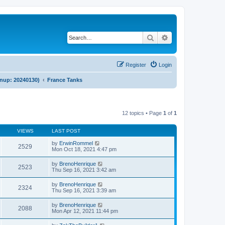
Search
Advanced search
Register
Login
anup: 20240130)
France Tanks
12 topics • Page
1
of
1
VIEWS
LAST POST
by
ErwinRommel
2529
Mon Oct 18, 2021 4:47 pm
by
BrenoHenrique
2523
Thu Sep 16, 2021 3:42 am
by
BrenoHenrique
2324
Thu Sep 16, 2021 3:39 am
by
BrenoHenrique
2088
Mon Apr 12, 2021 11:44 pm