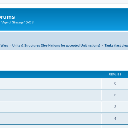
Forums
"Age of Strategy" (AOS)
 Wars
Units & Structures (See Nations for accepted Unit nations)
Tanks (last cle
ed search
REPLIES
0
6
3
4