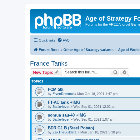
Age of Strategy 
Forums for the FREE Android Game 
Quick links
FAQ
Forum Root
Other Age of Strategy variants
Age of World
France Tanks
Search
Advanc
New Topic
TOPICS
FCM 50t
by
ErwinRommel
»
Mon Oct 18, 2021 4:47 pm
FT-AC tank +IMG
by
Battle4ever
»
Wed Sep 01, 2021 12:02 am
somua sau-40 +IMG
by
Battle4ever
»
Wed Sep 01, 2021 1:07 am
BDR G1 B (Steel Potato)
by
ZakTheBuilder1
»
Mon Jan 18, 2021 3:38 pm