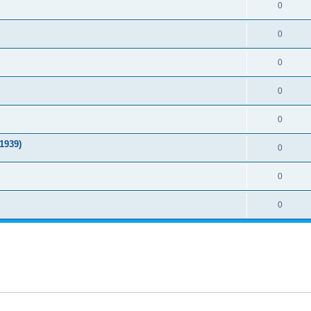
0
0
0
0
0
1939)
0
0
0