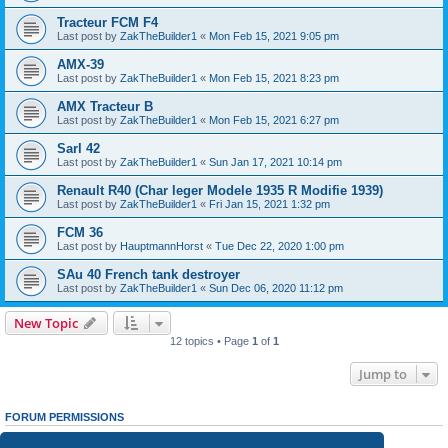
Tracteur FCM F4
Last post by
ZakTheBuilder1
«
Mon Feb 15, 2021 9:05 pm
AMX-39
Last post by
ZakTheBuilder1
«
Mon Feb 15, 2021 8:23 pm
AMX Tracteur B
Last post by
ZakTheBuilder1
«
Mon Feb 15, 2021 6:27 pm
Sarl 42
Last post by
ZakTheBuilder1
«
Sun Jan 17, 2021 10:14 pm
Renault R40 (Char leger Modele 1935 R Modifie 1939)
Last post by
ZakTheBuilder1
«
Fri Jan 15, 2021 1:32 pm
FCM 36
Last post by
HauptmannHorst
«
Tue Dec 22, 2020 1:00 pm
SAu 40 French tank destroyer
Last post by
ZakTheBuilder1
«
Sun Dec 06, 2020 11:12 pm
New Topic
12 topics • Page
1
of
1
Jump to
FORUM PERMISSIONS
You
cannot
post new topics in this forum