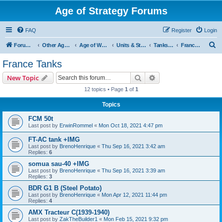
Age of Strategy Forums
FAQ
Register
Login
S
Forum Root
Other Age of Strategy variants
Age of World Wars
Units & Structures (See Nations for accepted Unit nations)
Tanks (last cleanup: 20240130)
France Tanks
e
France Tanks
a
Search
Advanced search
New Topic
r
12 topics • Page
1
of
1
c
Topics
h
FCM 50t
Last post by
ErwinRommel
«
Mon Oct 18, 2021 4:47 pm
FT-AC tank +IMG
Last post by
BrenoHenrique
«
Thu Sep 16, 2021 3:42 am
Replies:
6
somua sau-40 +IMG
Last post by
BrenoHenrique
«
Thu Sep 16, 2021 3:39 am
Replies:
3
BDR G1 B (Steel Potato)
Last post by
BrenoHenrique
«
Mon Apr 12, 2021 11:44 pm
Replies:
4
AMX Tracteur C(1939-1940)
Last post by
ZakTheBuilder1
«
Mon Feb 15, 2021 9:32 pm