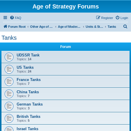
Age of Strategy Forums
FAQ
Register
Login
S
Forum Root
Other Age of Strategy variants
Age of Modern wars
Units & Structures ( See Nations for Accepted units Nations )
Tanks
e
Tanks
a
Forum
r
c
UDSSR Tank
Topics:
14
h
US Tanks
Topics:
24
France Tanks
Topics:
7
China Tanks
Topics:
7
German Tanks
Topics:
3
British Tanks
Topics:
5
Israel Tanks