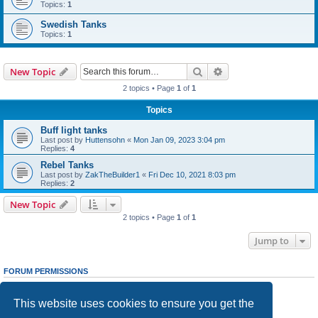
Topics:
1
Swedish Tanks
Topics:
1
Search
Advanced search
New Topic
2 topics • Page
1
of
1
Topics
Buff light tanks
Last post by
Huttensohn
«
Mon Jan 09, 2023 3:04 pm
Replies:
4
Rebel Tanks
Last post by
ZakTheBuilder1
«
Fri Dec 10, 2021 8:03 pm
Replies:
2
New Topic
2 topics • Page
1
of
1
Jump to
FORUM PERMISSIONS
You
cannot
post new topics in this forum
You
cannot
reply to topics in this forum
This website uses cookies to ensure you get the
You
cannot
edit your posts in this forum
You
cannot
delete your posts in this forum