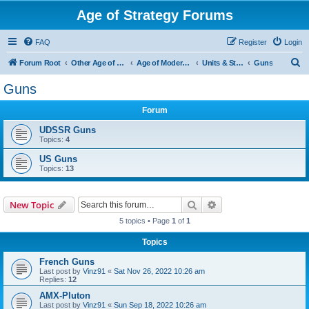
Age of Strategy Forums
FAQ
Register
Login
S
Forum Root
Other Age of Strategy variants
Age of Modern wars
Units & Structures ( See Nations for Accepted units Nations )
Guns
e
Guns
a
Forum
r
c
UDSSR Guns
Topics:
4
h
US Guns
Topics:
13
Search
Advanced search
New Topic
5 topics • Page
1
of
1
Topics
French Guns
Last post by
Vinz91
«
Sat Nov 26, 2022 10:26 am
Replies:
12
AMX-Pluton
Last post by
Vinz91
«
Sun Sep 18, 2022 10:26 am