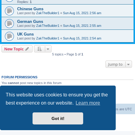
Replies:
1
Chinese Guns
Last post by
ZakTheBuilder1
«
Sun Aug 15, 2021 2:56 am
German Guns
Last post by
ZakTheBuilder1
«
Sun Aug 15, 2021 2:55 am
UK Guns
Last post by
ZakTheBuilder1
«
Sun Aug 15, 2021 2:54 am
New Topic
5 topics • Page
1
of
1
Jump to
FORUM PERMISSIONS
You
cannot
post new topics in this forum
You
cannot
reply to topics in this forum
You
cannot
edit your posts in this forum
This website uses cookies to ensure you get the
You
cannot
delete your posts in this forum
You
cannot
post attachments in this forum
best experience on our website.
Learn more
Forum Root
Delete cookies
All times are
UTC
Got it!
Powered by
phpBB
® Forum Software © phpBB Limited
Privacy
|
Terms