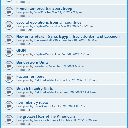
Replies:
1
French armored transport troop
Last post by
Vinz91
«
Fri Mar 11, 2022 2:28 pm
Replies:
1
special operations from all countries
Last post by
CaptainXact
«
Sun Mar 06, 2022 12:52 pm
Replies:
29
New units ideas - Syria, Egypt , Iraq , Jordan and Lebanon
Last post by
Bassem2841990
«
Tue Jan 18, 2022 10:00 am
Replies:
2
GIGN
Last post by
CaptainXact
«
Tue Dec 28, 2021 7:23 am
Bundeswehr Units
Last post by
Swadan
«
Mon Dec 13, 2021 5:20 am
Replies:
2
Faction Snipers
Last post by
ZakTheBuilder1
«
Tue Aug 24, 2021 11:28 am
British Infantry Units
Last post by
ZakTheBuilder1
«
Fri Aug 20, 2021 11:48 am
Replies:
7
new infantry ideas
Last post by
TrueSlav
«
Mon Jun 21, 2021 8:07 pm
Replies:
4
the greatest fear of the Americans
Last post by
handicraftsman
«
Mon May 31, 2021 7:25 am
Replies:
8