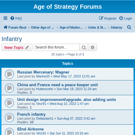
Age of Strategy Forums
FAQ
Register
Login
S
Forum Root
Other Age of Strategy variants
Age of Modern wars
Units & Structures ( See Nations for Accepted units Nations )
Infantry
e
Infantry
a
Search
Advanced search
New Topic
r
26 topics • Page
1
of
1
c
Topics
h
Russian Mercenary: Wagner
Last post by
Marine25
«
Wed May 17, 2023 12:01 am
China and France need a peace keeper unit
Last post by
Huttensohn
«
Sun Mar 19, 2023 11:29 am
Replies:
3
Unit design improvement/upgrade. also adding units
Last post by
Vinz91
«
Wed Aug 10, 2022 1:47 pm
Replies:
1
French infantry
Last post by
Deltaslash1
«
Sun Aug 07, 2022 3:42 am
Replies:
10
82nd Airborne
Last post by
Vinz91
«
Sat Jun 11, 2022 10:16 am