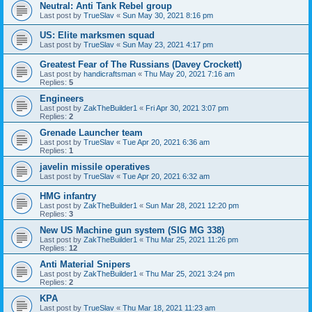
Neutral: Anti Tank Rebel group
Last post by
TrueSlav
«
Sun May 30, 2021 8:16 pm
US: Elite marksmen squad
Last post by
TrueSlav
«
Sun May 23, 2021 4:17 pm
Greatest Fear of The Russians (Davey Crockett)
Last post by
handicraftsman
«
Thu May 20, 2021 7:16 am
Replies:
5
Engineers
Last post by
ZakTheBuilder1
«
Fri Apr 30, 2021 3:07 pm
Replies:
2
Grenade Launcher team
Last post by
TrueSlav
«
Tue Apr 20, 2021 6:36 am
Replies:
1
javelin missile operatives
Last post by
TrueSlav
«
Tue Apr 20, 2021 6:32 am
HMG infantry
Last post by
ZakTheBuilder1
«
Sun Mar 28, 2021 12:20 pm
Replies:
3
New US Machine gun system (SIG MG 338)
Last post by
ZakTheBuilder1
«
Thu Mar 25, 2021 11:26 pm
Replies:
12
Anti Material Snipers
Last post by
ZakTheBuilder1
«
Thu Mar 25, 2021 3:24 pm
Replies:
2
KPA
Last post by
TrueSlav
«
Thu Mar 18, 2021 11:23 am