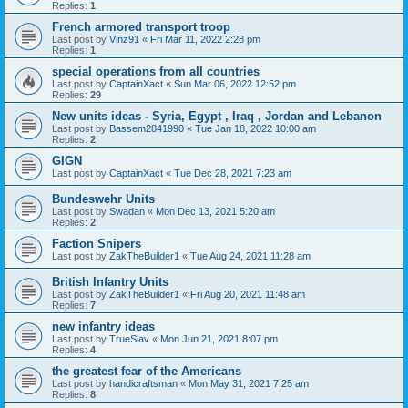
Replies:
1
French armored transport troop
Last post by
Vinz91
«
Fri Mar 11, 2022 2:28 pm
Replies:
1
special operations from all countries
Last post by
CaptainXact
«
Sun Mar 06, 2022 12:52 pm
Replies:
29
New units ideas - Syria, Egypt , Iraq , Jordan and Lebanon
Last post by
Bassem2841990
«
Tue Jan 18, 2022 10:00 am
Replies:
2
GIGN
Last post by
CaptainXact
«
Tue Dec 28, 2021 7:23 am
Bundeswehr Units
Last post by
Swadan
«
Mon Dec 13, 2021 5:20 am
Replies:
2
Faction Snipers
Last post by
ZakTheBuilder1
«
Tue Aug 24, 2021 11:28 am
British Infantry Units
Last post by
ZakTheBuilder1
«
Fri Aug 20, 2021 11:48 am
Replies:
7
new infantry ideas
Last post by
TrueSlav
«
Mon Jun 21, 2021 8:07 pm
Replies:
4
the greatest fear of the Americans
Last post by
handicraftsman
«
Mon May 31, 2021 7:25 am
Replies:
8