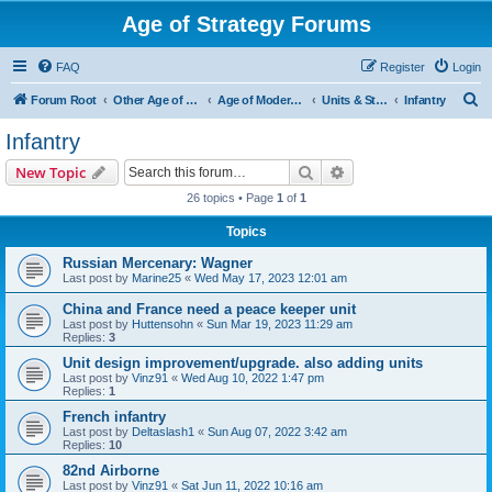
Age of Strategy Forums
FAQ
Register
Login
S
Forum Root
Other Age of Strategy variants
Age of Modern wars
Units & Structures ( See Nations for Accepted units Nations )
Infantry
e
Infantry
a
Search
Advanced search
New Topic
r
26 topics • Page
1
of
1
c
Topics
h
Russian Mercenary: Wagner
Last post by
Marine25
«
Wed May 17, 2023 12:01 am
China and France need a peace keeper unit
Last post by
Huttensohn
«
Sun Mar 19, 2023 11:29 am
Replies:
3
Unit design improvement/upgrade. also adding units
Last post by
Vinz91
«
Wed Aug 10, 2022 1:47 pm
Replies:
1
French infantry
Last post by
Deltaslash1
«
Sun Aug 07, 2022 3:42 am
Replies:
10
82nd Airborne
Last post by
Vinz91
«
Sat Jun 11, 2022 10:16 am