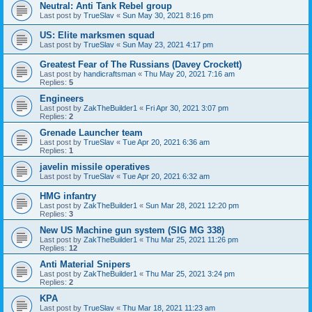
Neutral: Anti Tank Rebel group
Last post by
TrueSlav
«
Sun May 30, 2021 8:16 pm
US: Elite marksmen squad
Last post by
TrueSlav
«
Sun May 23, 2021 4:17 pm
Greatest Fear of The Russians (Davey Crockett)
Last post by
handicraftsman
«
Thu May 20, 2021 7:16 am
Replies:
5
Engineers
Last post by
ZakTheBuilder1
«
Fri Apr 30, 2021 3:07 pm
Replies:
2
Grenade Launcher team
Last post by
TrueSlav
«
Tue Apr 20, 2021 6:36 am
Replies:
1
javelin missile operatives
Last post by
TrueSlav
«
Tue Apr 20, 2021 6:32 am
HMG infantry
Last post by
ZakTheBuilder1
«
Sun Mar 28, 2021 12:20 pm
Replies:
3
New US Machine gun system (SIG MG 338)
Last post by
ZakTheBuilder1
«
Thu Mar 25, 2021 11:26 pm
Replies:
12
Anti Material Snipers
Last post by
ZakTheBuilder1
«
Thu Mar 25, 2021 3:24 pm
Replies:
2
KPA
Last post by
TrueSlav
«
Thu Mar 18, 2021 11:23 am