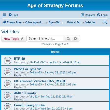
Age of Strategy Forums
FAQ
Register
Login
S
Forum Root
Other Age of Strategy variants
Age of Modern wars
Units & Structures ( See Nations for Accepted units Nations )
Vehicles
e
Vehicles
a
Search
Advanced search
New Topic
r
63 topics • Page
1
of
1
c
Topics
h
BTR-40
Last post by
TheOrder971
«
Sat Oct 12, 2024 11:32 am
WZ551 or Type 92
Last post by
Beilham23
«
Sat Nov 25, 2023 1:03 pm
Replies:
2
UK Armored Vehicles HAS_IMAGE
Last post by
Beilham23
«
Sat Nov 25, 2023 1:02 pm
Replies:
2
AMX 13 family
Last post by
Vinz91
«
Sun Aug 21, 2022 12:45 pm
Replies:
1
French heavy trucks
Last post by
Vinz91
«
Wed Jun 01, 2022 7:41 am