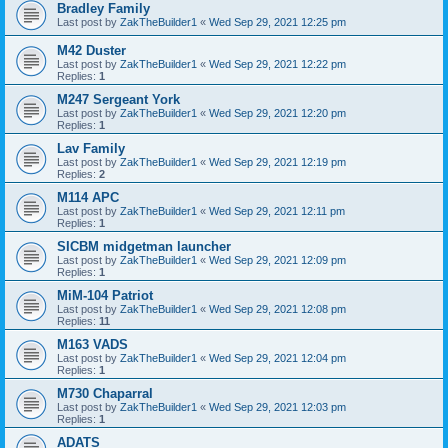
Bradley Family
Last post by
ZakTheBuilder1
«
Wed Sep 29, 2021 12:25 pm
M42 Duster
Last post by
ZakTheBuilder1
«
Wed Sep 29, 2021 12:22 pm
Replies:
1
M247 Sergeant York
Last post by
ZakTheBuilder1
«
Wed Sep 29, 2021 12:20 pm
Replies:
1
Lav Family
Last post by
ZakTheBuilder1
«
Wed Sep 29, 2021 12:19 pm
Replies:
2
M114 APC
Last post by
ZakTheBuilder1
«
Wed Sep 29, 2021 12:11 pm
Replies:
1
SICBM midgetman launcher
Last post by
ZakTheBuilder1
«
Wed Sep 29, 2021 12:09 pm
Replies:
1
MiM-104 Patriot
Last post by
ZakTheBuilder1
«
Wed Sep 29, 2021 12:08 pm
Replies:
11
M163 VADS
Last post by
ZakTheBuilder1
«
Wed Sep 29, 2021 12:04 pm
Replies:
1
M730 Chaparral
Last post by
ZakTheBuilder1
«
Wed Sep 29, 2021 12:03 pm
Replies:
1
ADATS