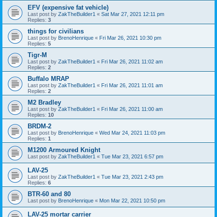
EFV (expensive fat vehicle)
Last post by
ZakTheBuilder1
«
Sat Mar 27, 2021 12:11 pm
Replies:
3
things for civilians
Last post by
BrenoHenrique
«
Fri Mar 26, 2021 10:30 pm
Replies:
5
Tigr-M
Last post by
ZakTheBuilder1
«
Fri Mar 26, 2021 11:02 am
Replies:
2
Buffalo MRAP
Last post by
ZakTheBuilder1
«
Fri Mar 26, 2021 11:01 am
Replies:
2
M2 Bradley
Last post by
ZakTheBuilder1
«
Fri Mar 26, 2021 11:00 am
Replies:
10
BRDM-2
Last post by
BrenoHenrique
«
Wed Mar 24, 2021 11:03 pm
Replies:
1
M1200 Armoured Knight
Last post by
ZakTheBuilder1
«
Tue Mar 23, 2021 6:57 pm
LAV-25
Last post by
ZakTheBuilder1
«
Tue Mar 23, 2021 2:43 pm
Replies:
6
BTR-60 and 80
Last post by
BrenoHenrique
«
Mon Mar 22, 2021 10:50 pm
LAV-25 mortar carrier