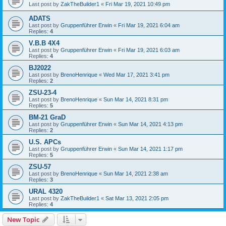
Last post by
ZakTheBuilder1
«
Fri Mar 19, 2021 10:49 pm
ADATS
Last post by
Gruppenführer Erwin
«
Fri Mar 19, 2021 6:04 am
Replies:
4
V.B.B 4X4
Last post by
Gruppenführer Erwin
«
Fri Mar 19, 2021 6:03 am
Replies:
4
BJ2022
Last post by
BrenoHenrique
«
Wed Mar 17, 2021 3:41 pm
Replies:
2
ZSU-23-4
Last post by
BrenoHenrique
«
Sun Mar 14, 2021 8:31 pm
Replies:
5
BM-21 GraD
Last post by
Gruppenführer Erwin
«
Sun Mar 14, 2021 4:13 pm
Replies:
2
U.S. APCs
Last post by
Gruppenführer Erwin
«
Sun Mar 14, 2021 1:17 pm
Replies:
5
ZSU-57
Last post by
BrenoHenrique
«
Sun Mar 14, 2021 2:38 am
Replies:
3
URAL 4320
Last post by
ZakTheBuilder1
«
Sat Mar 13, 2021 2:05 pm
Replies:
4
New Topic