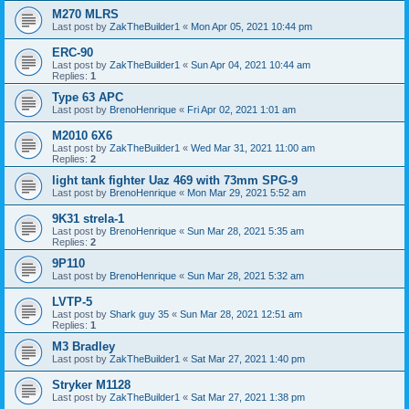
M270 MLRS
Last post by
ZakTheBuilder1
«
Mon Apr 05, 2021 10:44 pm
ERC-90
Last post by
ZakTheBuilder1
«
Sun Apr 04, 2021 10:44 am
Replies:
1
Type 63 APC
Last post by
BrenoHenrique
«
Fri Apr 02, 2021 1:01 am
M2010 6X6
Last post by
ZakTheBuilder1
«
Wed Mar 31, 2021 11:00 am
Replies:
2
light tank fighter Uaz 469 with 73mm SPG-9
Last post by
BrenoHenrique
«
Mon Mar 29, 2021 5:52 am
9K31 strela-1
Last post by
BrenoHenrique
«
Sun Mar 28, 2021 5:35 am
Replies:
2
9P110
Last post by
BrenoHenrique
«
Sun Mar 28, 2021 5:32 am
LVTP-5
Last post by
Shark guy 35
«
Sun Mar 28, 2021 12:51 am
Replies:
1
M3 Bradley
Last post by
ZakTheBuilder1
«
Sat Mar 27, 2021 1:40 pm
Stryker M1128
Last post by
ZakTheBuilder1
«
Sat Mar 27, 2021 1:38 pm