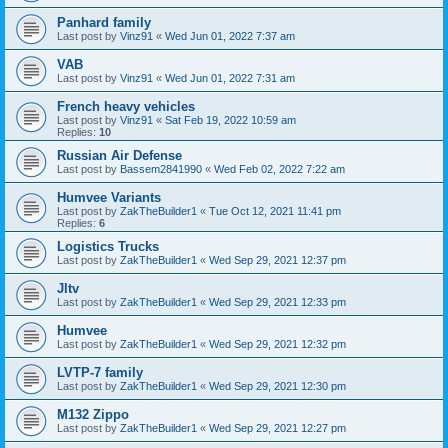
Panhard family
Last post by
Vinz91
«
Wed Jun 01, 2022 7:37 am
VAB
Last post by
Vinz91
«
Wed Jun 01, 2022 7:31 am
French heavy vehicles
Last post by
Vinz91
«
Sat Feb 19, 2022 10:59 am
Replies:
10
Russian Air Defense
Last post by
Bassem2841990
«
Wed Feb 02, 2022 7:22 am
Humvee Variants
Last post by
ZakTheBuilder1
«
Tue Oct 12, 2021 11:41 pm
Replies:
6
Logistics Trucks
Last post by
ZakTheBuilder1
«
Wed Sep 29, 2021 12:37 pm
Jltv
Last post by
ZakTheBuilder1
«
Wed Sep 29, 2021 12:33 pm
Humvee
Last post by
ZakTheBuilder1
«
Wed Sep 29, 2021 12:32 pm
LVTP-7 family
Last post by
ZakTheBuilder1
«
Wed Sep 29, 2021 12:30 pm
M132 Zippo
Last post by
ZakTheBuilder1
«
Wed Sep 29, 2021 12:27 pm