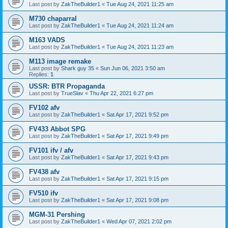
Last post by
ZakTheBuilder1
«
Tue Aug 24, 2021 11:25 am
M730 chaparral
Last post by
ZakTheBuilder1
«
Tue Aug 24, 2021 11:24 am
M163 VADS
Last post by
ZakTheBuilder1
«
Tue Aug 24, 2021 11:23 am
M113 image remake
Last post by
Shark guy 35
«
Sun Jun 06, 2021 3:50 am
Replies:
1
USSR: BTR Propaganda
Last post by
TrueSlav
«
Thu Apr 22, 2021 6:27 pm
FV102 afv
Last post by
ZakTheBuilder1
«
Sat Apr 17, 2021 9:52 pm
FV433 Abbot SPG
Last post by
ZakTheBuilder1
«
Sat Apr 17, 2021 9:49 pm
FV101 ifv / afv
Last post by
ZakTheBuilder1
«
Sat Apr 17, 2021 9:43 pm
FV438 afv
Last post by
ZakTheBuilder1
«
Sat Apr 17, 2021 9:15 pm
FV510 ifv
Last post by
ZakTheBuilder1
«
Sat Apr 17, 2021 9:08 pm
MGM-31 Pershing
Last post by
ZakTheBuilder1
«
Wed Apr 07, 2021 2:02 pm