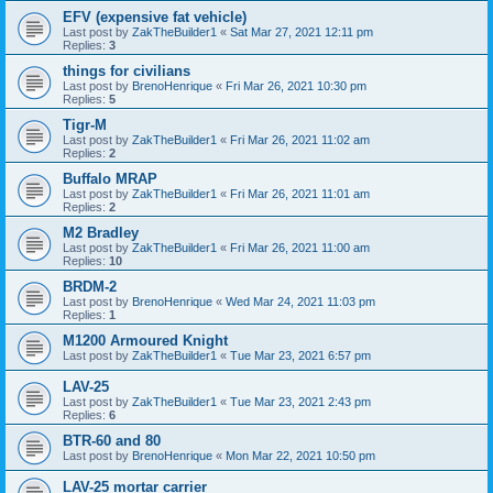
EFV (expensive fat vehicle)
Last post by
ZakTheBuilder1
«
Sat Mar 27, 2021 12:11 pm
Replies:
3
things for civilians
Last post by
BrenoHenrique
«
Fri Mar 26, 2021 10:30 pm
Replies:
5
Tigr-M
Last post by
ZakTheBuilder1
«
Fri Mar 26, 2021 11:02 am
Replies:
2
Buffalo MRAP
Last post by
ZakTheBuilder1
«
Fri Mar 26, 2021 11:01 am
Replies:
2
M2 Bradley
Last post by
ZakTheBuilder1
«
Fri Mar 26, 2021 11:00 am
Replies:
10
BRDM-2
Last post by
BrenoHenrique
«
Wed Mar 24, 2021 11:03 pm
Replies:
1
M1200 Armoured Knight
Last post by
ZakTheBuilder1
«
Tue Mar 23, 2021 6:57 pm
LAV-25
Last post by
ZakTheBuilder1
«
Tue Mar 23, 2021 2:43 pm
Replies:
6
BTR-60 and 80
Last post by
BrenoHenrique
«
Mon Mar 22, 2021 10:50 pm
LAV-25 mortar carrier