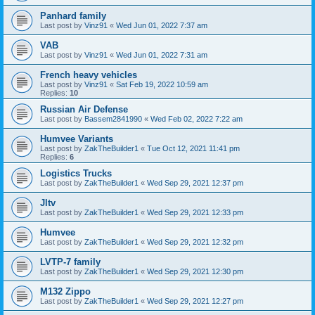
Panhard family
Last post by
Vinz91
«
Wed Jun 01, 2022 7:37 am
VAB
Last post by
Vinz91
«
Wed Jun 01, 2022 7:31 am
French heavy vehicles
Last post by
Vinz91
«
Sat Feb 19, 2022 10:59 am
Replies:
10
Russian Air Defense
Last post by
Bassem2841990
«
Wed Feb 02, 2022 7:22 am
Humvee Variants
Last post by
ZakTheBuilder1
«
Tue Oct 12, 2021 11:41 pm
Replies:
6
Logistics Trucks
Last post by
ZakTheBuilder1
«
Wed Sep 29, 2021 12:37 pm
Jltv
Last post by
ZakTheBuilder1
«
Wed Sep 29, 2021 12:33 pm
Humvee
Last post by
ZakTheBuilder1
«
Wed Sep 29, 2021 12:32 pm
LVTP-7 family
Last post by
ZakTheBuilder1
«
Wed Sep 29, 2021 12:30 pm
M132 Zippo
Last post by
ZakTheBuilder1
«
Wed Sep 29, 2021 12:27 pm