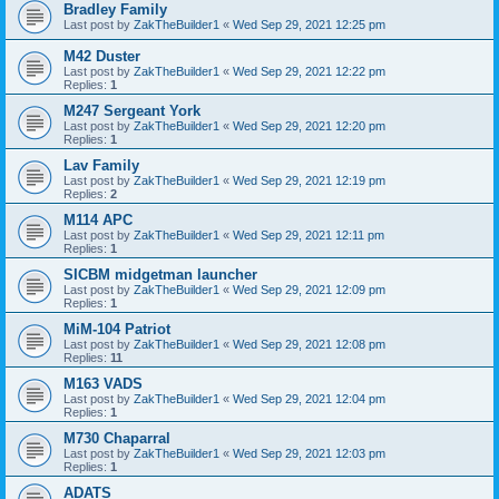
Bradley Family
Last post by
ZakTheBuilder1
«
Wed Sep 29, 2021 12:25 pm
M42 Duster
Last post by
ZakTheBuilder1
«
Wed Sep 29, 2021 12:22 pm
Replies:
1
M247 Sergeant York
Last post by
ZakTheBuilder1
«
Wed Sep 29, 2021 12:20 pm
Replies:
1
Lav Family
Last post by
ZakTheBuilder1
«
Wed Sep 29, 2021 12:19 pm
Replies:
2
M114 APC
Last post by
ZakTheBuilder1
«
Wed Sep 29, 2021 12:11 pm
Replies:
1
SICBM midgetman launcher
Last post by
ZakTheBuilder1
«
Wed Sep 29, 2021 12:09 pm
Replies:
1
MiM-104 Patriot
Last post by
ZakTheBuilder1
«
Wed Sep 29, 2021 12:08 pm
Replies:
11
M163 VADS
Last post by
ZakTheBuilder1
«
Wed Sep 29, 2021 12:04 pm
Replies:
1
M730 Chaparral
Last post by
ZakTheBuilder1
«
Wed Sep 29, 2021 12:03 pm
Replies:
1
ADATS