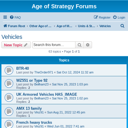
Age of Strategy Forums
FAQ
Register
Login
S
Forum Root
Other Age of Strategy variants
Age of Modern wars
Units & Structures ( See Nations for Accepted units Nations )
Vehicles
e
Vehicles
a
Search
Advanced search
New Topic
r
63 topics • Page
1
of
1
c
Topics
h
BTR-40
Last post by
TheOrder971
«
Sat Oct 12, 2024 11:32 am
WZ551 or Type 92
Last post by
Beilham23
«
Sat Nov 25, 2023 1:03 pm
Replies:
2
UK Armored Vehicles HAS_IMAGE
Last post by
Beilham23
«
Sat Nov 25, 2023 1:02 pm
Replies:
2
AMX 13 family
Last post by
Vinz91
«
Sun Aug 21, 2022 12:45 pm
Replies:
1
French heavy trucks
Last post by
Vinz91
«
Wed Jun 01, 2022 7:41 am