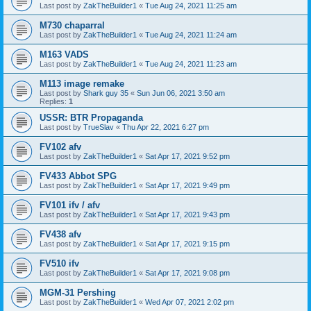
Last post by
ZakTheBuilder1
«
Tue Aug 24, 2021 11:25 am
M730 chaparral
Last post by
ZakTheBuilder1
«
Tue Aug 24, 2021 11:24 am
M163 VADS
Last post by
ZakTheBuilder1
«
Tue Aug 24, 2021 11:23 am
M113 image remake
Last post by
Shark guy 35
«
Sun Jun 06, 2021 3:50 am
Replies:
1
USSR: BTR Propaganda
Last post by
TrueSlav
«
Thu Apr 22, 2021 6:27 pm
FV102 afv
Last post by
ZakTheBuilder1
«
Sat Apr 17, 2021 9:52 pm
FV433 Abbot SPG
Last post by
ZakTheBuilder1
«
Sat Apr 17, 2021 9:49 pm
FV101 ifv / afv
Last post by
ZakTheBuilder1
«
Sat Apr 17, 2021 9:43 pm
FV438 afv
Last post by
ZakTheBuilder1
«
Sat Apr 17, 2021 9:15 pm
FV510 ifv
Last post by
ZakTheBuilder1
«
Sat Apr 17, 2021 9:08 pm
MGM-31 Pershing
Last post by
ZakTheBuilder1
«
Wed Apr 07, 2021 2:02 pm