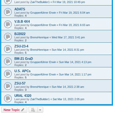
Last post by
ZakTheBuilder1
«
Fri Mar 19, 2021 10:49 pm
ADATS
Last post by
Gruppenführer Erwin
«
Fri Mar 19, 2021 6:04 am
Replies:
4
V.B.B 4X4
Last post by
Gruppenführer Erwin
«
Fri Mar 19, 2021 6:03 am
Replies:
4
BJ2022
Last post by
BrenoHenrique
«
Wed Mar 17, 2021 3:41 pm
Replies:
2
ZSU-23-4
Last post by
BrenoHenrique
«
Sun Mar 14, 2021 8:31 pm
Replies:
5
BM-21 GraD
Last post by
Gruppenführer Erwin
«
Sun Mar 14, 2021 4:13 pm
Replies:
2
U.S. APCs
Last post by
Gruppenführer Erwin
«
Sun Mar 14, 2021 1:17 pm
Replies:
5
ZSU-57
Last post by
BrenoHenrique
«
Sun Mar 14, 2021 2:38 am
Replies:
3
URAL 4320
Last post by
ZakTheBuilder1
«
Sat Mar 13, 2021 2:05 pm
Replies:
4
New Topic