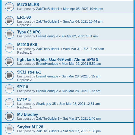
M270 MLRS
Last post by
ZakTheBuilder1
«
Mon Apr 05, 2021 10:44 pm
ERC-90
Last post by
ZakTheBuilder1
«
Sun Apr 04, 2021 10:44 am
Replies:
1
Type 63 APC
Last post by
BrenoHenrique
«
Fri Apr 02, 2021 1:01 am
M2010 6X6
Last post by
ZakTheBuilder1
«
Wed Mar 31, 2021 11:00 am
Replies:
2
light tank fighter Uaz 469 with 73mm SPG-9
Last post by
BrenoHenrique
«
Mon Mar 29, 2021 5:52 am
9K31 strela-1
Last post by
BrenoHenrique
«
Sun Mar 28, 2021 5:35 am
Replies:
2
9P110
Last post by
BrenoHenrique
«
Sun Mar 28, 2021 5:32 am
LVTP-5
Last post by
Shark guy 35
«
Sun Mar 28, 2021 12:51 am
Replies:
1
M3 Bradley
Last post by
ZakTheBuilder1
«
Sat Mar 27, 2021 1:40 pm
Stryker M1128
Last post by
ZakTheBuilder1
«
Sat Mar 27, 2021 1:38 pm