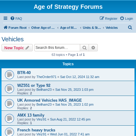
Age of Strategy Forums
FAQ
Register
Login
S
Forum Root
Other Age of Strategy variants
Age of Modern wars
Units & Structures ( See Nations for Accepted units Nations )
Vehicles
e
Vehicles
a
Search
Advanced search
New Topic
r
63 topics • Page
1
of
1
c
Topics
h
BTR-40
Last post by
TheOrder971
«
Sat Oct 12, 2024 11:32 am
WZ551 or Type 92
Last post by
Beilham23
«
Sat Nov 25, 2023 1:03 pm
Replies:
2
UK Armored Vehicles HAS_IMAGE
Last post by
Beilham23
«
Sat Nov 25, 2023 1:02 pm
Replies:
2
AMX 13 family
Last post by
Vinz91
«
Sun Aug 21, 2022 12:45 pm
Replies:
1
French heavy trucks
Last post by
Vinz91
«
Wed Jun 01, 2022 7:41 am