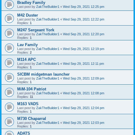
Bradley Family
Last post by
ZakTheBuilder1
«
Wed Sep 29, 2021 12:25 pm
M42 Duster
Last post by
ZakTheBuilder1
«
Wed Sep 29, 2021 12:22 pm
Replies:
1
M247 Sergeant York
Last post by
ZakTheBuilder1
«
Wed Sep 29, 2021 12:20 pm
Replies:
1
Lav Family
Last post by
ZakTheBuilder1
«
Wed Sep 29, 2021 12:19 pm
Replies:
2
M114 APC
Last post by
ZakTheBuilder1
«
Wed Sep 29, 2021 12:11 pm
Replies:
1
SICBM midgetman launcher
Last post by
ZakTheBuilder1
«
Wed Sep 29, 2021 12:09 pm
Replies:
1
MiM-104 Patriot
Last post by
ZakTheBuilder1
«
Wed Sep 29, 2021 12:08 pm
Replies:
11
M163 VADS
Last post by
ZakTheBuilder1
«
Wed Sep 29, 2021 12:04 pm
Replies:
1
M730 Chaparral
Last post by
ZakTheBuilder1
«
Wed Sep 29, 2021 12:03 pm
Replies:
1
ADATS