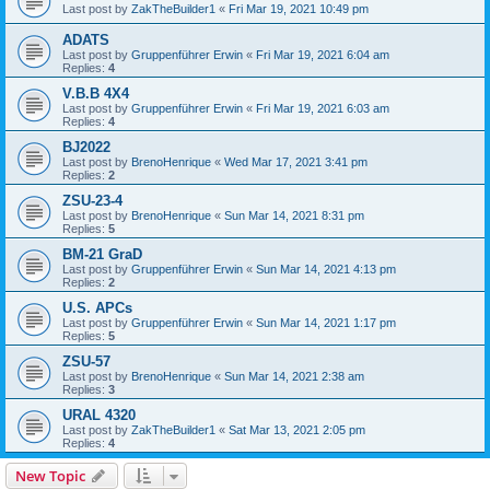
Last post by
ZakTheBuilder1
«
Fri Mar 19, 2021 10:49 pm
ADATS
Last post by
Gruppenführer Erwin
«
Fri Mar 19, 2021 6:04 am
Replies:
4
V.B.B 4X4
Last post by
Gruppenführer Erwin
«
Fri Mar 19, 2021 6:03 am
Replies:
4
BJ2022
Last post by
BrenoHenrique
«
Wed Mar 17, 2021 3:41 pm
Replies:
2
ZSU-23-4
Last post by
BrenoHenrique
«
Sun Mar 14, 2021 8:31 pm
Replies:
5
BM-21 GraD
Last post by
Gruppenführer Erwin
«
Sun Mar 14, 2021 4:13 pm
Replies:
2
U.S. APCs
Last post by
Gruppenführer Erwin
«
Sun Mar 14, 2021 1:17 pm
Replies:
5
ZSU-57
Last post by
BrenoHenrique
«
Sun Mar 14, 2021 2:38 am
Replies:
3
URAL 4320
Last post by
ZakTheBuilder1
«
Sat Mar 13, 2021 2:05 pm
Replies:
4
New Topic