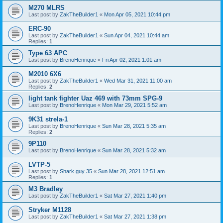
M270 MLRS
Last post by
ZakTheBuilder1
«
Mon Apr 05, 2021 10:44 pm
ERC-90
Last post by
ZakTheBuilder1
«
Sun Apr 04, 2021 10:44 am
Replies:
1
Type 63 APC
Last post by
BrenoHenrique
«
Fri Apr 02, 2021 1:01 am
M2010 6X6
Last post by
ZakTheBuilder1
«
Wed Mar 31, 2021 11:00 am
Replies:
2
light tank fighter Uaz 469 with 73mm SPG-9
Last post by
BrenoHenrique
«
Mon Mar 29, 2021 5:52 am
9K31 strela-1
Last post by
BrenoHenrique
«
Sun Mar 28, 2021 5:35 am
Replies:
2
9P110
Last post by
BrenoHenrique
«
Sun Mar 28, 2021 5:32 am
LVTP-5
Last post by
Shark guy 35
«
Sun Mar 28, 2021 12:51 am
Replies:
1
M3 Bradley
Last post by
ZakTheBuilder1
«
Sat Mar 27, 2021 1:40 pm
Stryker M1128
Last post by
ZakTheBuilder1
«
Sat Mar 27, 2021 1:38 pm