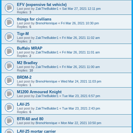
EFV (expensive fat vehicle)
Last post by
ZakTheBuilder1
«
Sat Mar 27, 2021 12:11 pm
Replies:
3
things for civilians
Last post by
BrenoHenrique
«
Fri Mar 26, 2021 10:30 pm
Replies:
5
Tigr-M
Last post by
ZakTheBuilder1
«
Fri Mar 26, 2021 11:02 am
Replies:
2
Buffalo MRAP
Last post by
ZakTheBuilder1
«
Fri Mar 26, 2021 11:01 am
Replies:
2
M2 Bradley
Last post by
ZakTheBuilder1
«
Fri Mar 26, 2021 11:00 am
Replies:
10
BRDM-2
Last post by
BrenoHenrique
«
Wed Mar 24, 2021 11:03 pm
Replies:
1
M1200 Armoured Knight
Last post by
ZakTheBuilder1
«
Tue Mar 23, 2021 6:57 pm
LAV-25
Last post by
ZakTheBuilder1
«
Tue Mar 23, 2021 2:43 pm
Replies:
6
BTR-60 and 80
Last post by
BrenoHenrique
«
Mon Mar 22, 2021 10:50 pm
LAV-25 mortar carrier