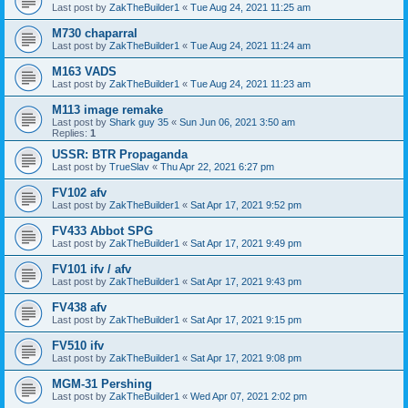
Last post by
ZakTheBuilder1
«
Tue Aug 24, 2021 11:25 am
M730 chaparral
Last post by
ZakTheBuilder1
«
Tue Aug 24, 2021 11:24 am
M163 VADS
Last post by
ZakTheBuilder1
«
Tue Aug 24, 2021 11:23 am
M113 image remake
Last post by
Shark guy 35
«
Sun Jun 06, 2021 3:50 am
Replies:
1
USSR: BTR Propaganda
Last post by
TrueSlav
«
Thu Apr 22, 2021 6:27 pm
FV102 afv
Last post by
ZakTheBuilder1
«
Sat Apr 17, 2021 9:52 pm
FV433 Abbot SPG
Last post by
ZakTheBuilder1
«
Sat Apr 17, 2021 9:49 pm
FV101 ifv / afv
Last post by
ZakTheBuilder1
«
Sat Apr 17, 2021 9:43 pm
FV438 afv
Last post by
ZakTheBuilder1
«
Sat Apr 17, 2021 9:15 pm
FV510 ifv
Last post by
ZakTheBuilder1
«
Sat Apr 17, 2021 9:08 pm
MGM-31 Pershing
Last post by
ZakTheBuilder1
«
Wed Apr 07, 2021 2:02 pm