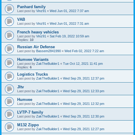
Panhard family
Last post by
Vinz91
«
Wed Jun 01, 2022 7:37 am
VAB
Last post by
Vinz91
«
Wed Jun 01, 2022 7:31 am
French heavy vehicles
Last post by
Vinz91
«
Sat Feb 19, 2022 10:59 am
Replies:
10
Russian Air Defense
Last post by
Bassem2841990
«
Wed Feb 02, 2022 7:22 am
Humvee Variants
Last post by
ZakTheBuilder1
«
Tue Oct 12, 2021 11:41 pm
Replies:
6
Logistics Trucks
Last post by
ZakTheBuilder1
«
Wed Sep 29, 2021 12:37 pm
Jltv
Last post by
ZakTheBuilder1
«
Wed Sep 29, 2021 12:33 pm
Humvee
Last post by
ZakTheBuilder1
«
Wed Sep 29, 2021 12:32 pm
LVTP-7 family
Last post by
ZakTheBuilder1
«
Wed Sep 29, 2021 12:30 pm
M132 Zippo
Last post by
ZakTheBuilder1
«
Wed Sep 29, 2021 12:27 pm