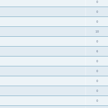
0
0
0
10
0
6
0
0
0
0
0