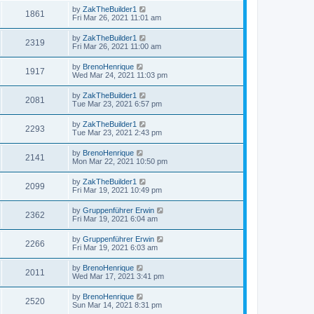
by
ZakTheBuilder1
1861
Fri Mar 26, 2021 11:01 am
by
ZakTheBuilder1
2319
Fri Mar 26, 2021 11:00 am
by
BrenoHenrique
1917
Wed Mar 24, 2021 11:03 pm
by
ZakTheBuilder1
2081
Tue Mar 23, 2021 6:57 pm
by
ZakTheBuilder1
2293
Tue Mar 23, 2021 2:43 pm
by
BrenoHenrique
2141
Mon Mar 22, 2021 10:50 pm
by
ZakTheBuilder1
2099
Fri Mar 19, 2021 10:49 pm
by
Gruppenführer Erwin
2362
Fri Mar 19, 2021 6:04 am
by
Gruppenführer Erwin
2266
Fri Mar 19, 2021 6:03 am
by
BrenoHenrique
2011
Wed Mar 17, 2021 3:41 pm
by
BrenoHenrique
2520
Sun Mar 14, 2021 8:31 pm