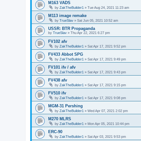
M163 VADS
by
ZakTheBuilder1
»
Tue Aug 24, 2021 11:23 am
M113 image remake
by
TrueSlav
»
Sat Jun 05, 2021 10:52 am
USSR: BTR Propaganda
by
TrueSlav
»
Thu Apr 22, 2021 6:27 pm
FV102 afv
by
ZakTheBuilder1
»
Sat Apr 17, 2021 9:52 pm
FV433 Abbot SPG
by
ZakTheBuilder1
»
Sat Apr 17, 2021 9:49 pm
FV101 ifv / afv
by
ZakTheBuilder1
»
Sat Apr 17, 2021 9:43 pm
FV438 afv
by
ZakTheBuilder1
»
Sat Apr 17, 2021 9:15 pm
FV510 ifv
by
ZakTheBuilder1
»
Sat Apr 17, 2021 9:08 pm
MGM-31 Pershing
by
ZakTheBuilder1
»
Wed Apr 07, 2021 2:02 pm
M270 MLRS
by
ZakTheBuilder1
»
Mon Apr 05, 2021 10:44 pm
ERC-90
by
ZakTheBuilder1
»
Sat Apr 03, 2021 9:53 pm