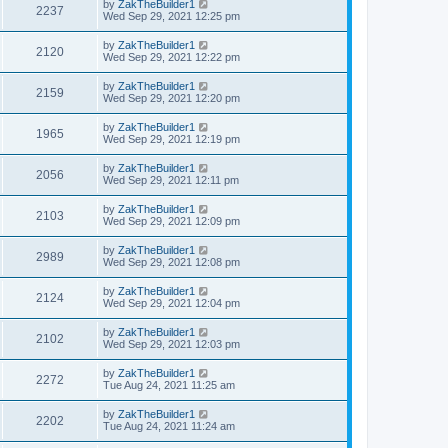
by
ZakTheBuilder1
2237
Wed Sep 29, 2021 12:25 pm
by
ZakTheBuilder1
2120
Wed Sep 29, 2021 12:22 pm
by
ZakTheBuilder1
2159
Wed Sep 29, 2021 12:20 pm
by
ZakTheBuilder1
1965
Wed Sep 29, 2021 12:19 pm
by
ZakTheBuilder1
2056
Wed Sep 29, 2021 12:11 pm
by
ZakTheBuilder1
2103
Wed Sep 29, 2021 12:09 pm
by
ZakTheBuilder1
2989
Wed Sep 29, 2021 12:08 pm
by
ZakTheBuilder1
2124
Wed Sep 29, 2021 12:04 pm
by
ZakTheBuilder1
2102
Wed Sep 29, 2021 12:03 pm
by
ZakTheBuilder1
2272
Tue Aug 24, 2021 11:25 am
by
ZakTheBuilder1
2202
Tue Aug 24, 2021 11:24 am