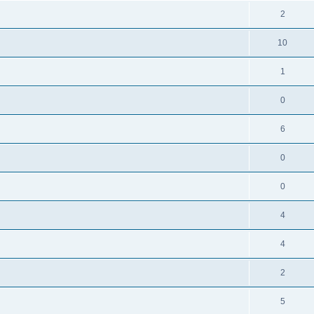
2
10
1
0
6
0
0
4
4
2
5