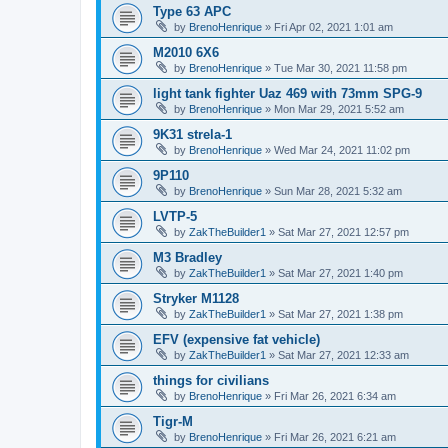
Type 63 APC
by
BrenoHenrique
»
Fri Apr 02, 2021 1:01 am
M2010 6X6
by
BrenoHenrique
»
Tue Mar 30, 2021 11:58 pm
light tank fighter Uaz 469 with 73mm SPG-9
by
BrenoHenrique
»
Mon Mar 29, 2021 5:52 am
9K31 strela-1
by
BrenoHenrique
»
Wed Mar 24, 2021 11:02 pm
9P110
by
BrenoHenrique
»
Sun Mar 28, 2021 5:32 am
LVTP-5
by
ZakTheBuilder1
»
Sat Mar 27, 2021 12:57 pm
M3 Bradley
by
ZakTheBuilder1
»
Sat Mar 27, 2021 1:40 pm
Stryker M1128
by
ZakTheBuilder1
»
Sat Mar 27, 2021 1:38 pm
EFV (expensive fat vehicle)
by
ZakTheBuilder1
»
Sat Mar 27, 2021 12:33 am
things for civilians
by
BrenoHenrique
»
Fri Mar 26, 2021 6:34 am
Tigr-M
by
BrenoHenrique
»
Fri Mar 26, 2021 6:21 am