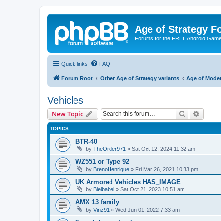
Age of Strategy 
Forums for the FREE Android Game 
Quick links
FAQ
Forum Root
Other Age of Strategy variants
Age of Mode
Vehicles
Search
Advanc
New Topic
TOPICS
BTR-40
by
TheOrder971
»
Sat Oct 12, 2024 11:32 am
WZ551 or Type 92
by
BrenoHenrique
»
Fri Mar 26, 2021 10:33 pm
UK Armored Vehicles HAS_IMAGE
by
Bielbabel
»
Sat Oct 21, 2023 10:51 am
AMX 13 family
by
Vinz91
»
Wed Jun 01, 2022 7:33 am