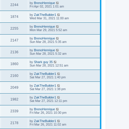
by
BrenoHenrique
2244
Fri Apr 02, 2021 1:01 am
by
ZakTheBuilder1
1874
Wed Mar 31, 2021 11:00 am
by
BrenoHenrique
2255
Mon Mar 29, 2021 5:52 am
by
BrenoHenrique
2147
Sun Mar 28, 2021 5:35 am
by
BrenoHenrique
2136
Sun Mar 28, 2021 5:32 am
by
Shark guy 35
1860
Sun Mar 28, 2021 12:51 am
by
ZakTheBuilder1
2160
Sat Mar 27, 2021 1:40 pm
by
ZakTheBuilder1
2049
Sat Mar 27, 2021 1:38 pm
by
ZakTheBuilder1
1982
Sat Mar 27, 2021 12:11 pm
by
BrenoHenrique
2339
Fri Mar 26, 2021 10:30 pm
by
ZakTheBuilder1
2178
Fri Mar 26, 2021 11:02 am