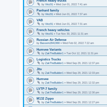
French heavy trucks
by
Vinz91
»
Wed Jun 01, 2022 7:41 am
Panhard family
by
Vinz91
»
Wed Jun 01, 2022 7:37 am
VAB
by
Vinz91
»
Wed Jun 01, 2022 7:31 am
French heavy vehicles
by
Vinz91
»
Tue Nov 30, 2021 11:31 am
Russian Air Defense
by
Bassem2841990
»
Wed Feb 02, 2022 7:22 am
Humvee Variants
by
ZakTheBuilder1
»
Tue Oct 12, 2021 11:31 pm
Logistics Trucks
by
ZakTheBuilder1
»
Wed Sep 29, 2021 12:37 pm
Jltv
by
ZakTheBuilder1
»
Wed Sep 29, 2021 12:33 pm
Humvee
by
ZakTheBuilder1
»
Wed Sep 29, 2021 12:32 pm
LVTP-7 family
by
ZakTheBuilder1
»
Wed Sep 29, 2021 12:30 pm
M132 Zippo
by
ZakTheBuilder1
»
Wed Sep 29, 2021 12:27 pm