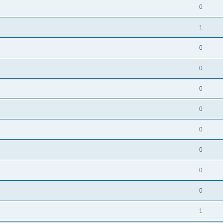
0
1
0
0
0
0
0
0
0
0
1