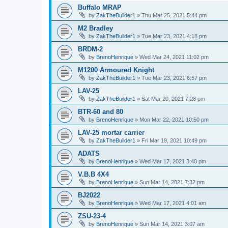
Buffalo MRAP
by
ZakTheBuilder1
»
Thu Mar 25, 2021 5:44 pm
M2 Bradley
by
ZakTheBuilder1
»
Tue Mar 23, 2021 4:18 pm
BRDM-2
by
BrenoHenrique
»
Wed Mar 24, 2021 11:02 pm
M1200 Armoured Knight
by
ZakTheBuilder1
»
Tue Mar 23, 2021 6:57 pm
LAV-25
by
ZakTheBuilder1
»
Sat Mar 20, 2021 7:28 pm
BTR-60 and 80
by
BrenoHenrique
»
Mon Mar 22, 2021 10:50 pm
LAV-25 mortar carrier
by
ZakTheBuilder1
»
Fri Mar 19, 2021 10:49 pm
ADATS
by
BrenoHenrique
»
Wed Mar 17, 2021 3:40 pm
V.B.B 4X4
by
BrenoHenrique
»
Sun Mar 14, 2021 7:32 pm
BJ2022
by
BrenoHenrique
»
Wed Mar 17, 2021 4:01 am
ZSU-23-4
by
BrenoHenrique
»
Sun Mar 14, 2021 3:07 am