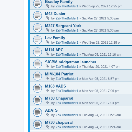
Bradley Family
by
ZakTheBuilder1
»
Wed Sep 29, 2021 12:25 pm
M42 Duster
by
ZakTheBuilder1
»
Sat Mar 27, 2021 5:35 pm
M247 Sergeant York
by
ZakTheBuilder1
»
Sat Mar 27, 2021 5:38 pm
Lav Family
by
ZakTheBuilder1
»
Wed Sep 29, 2021 12:18 pm
M114 APC
by
ZakTheBuilder1
»
Thu Aug 05, 2021 12:16 am
SICBM midgetman launcher
by
ZakTheBuilder1
»
Thu May 20, 2021 4:07 pm
MiM-104 Patriot
by
ZakTheBuilder1
»
Mon Apr 05, 2021 6:57 pm
M163 VADS
by
ZakTheBuilder1
»
Mon Apr 05, 2021 7:06 pm
M730 Chaparral
by
ZakTheBuilder1
»
Mon Apr 05, 2021 7:04 pm
ADATS
by
ZakTheBuilder1
»
Tue Aug 24, 2021 11:25 am
M730 chaparral
by
ZakTheBuilder1
»
Tue Aug 24, 2021 11:24 am