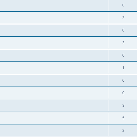
0
2
0
2
0
1
0
0
3
5
2