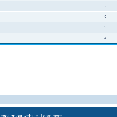
2
5
3
4
Powered by
phpBB
® Forum Software © phpBB Limited
Privacy
|
Terms
rience on our website.
Learn more