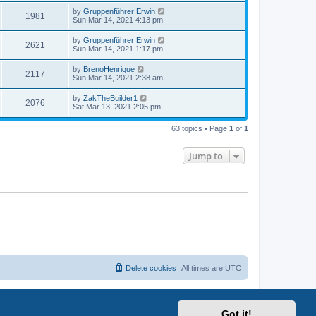
by
Gruppenführer Erwin
1981
Sun Mar 14, 2021 4:13 pm
by
Gruppenführer Erwin
2621
Sun Mar 14, 2021 1:17 pm
by
BrenoHenrique
2117
Sun Mar 14, 2021 2:38 am
by
ZakTheBuilder1
2076
Sat Mar 13, 2021 2:05 pm
63 topics • Page
1
of
1
Jump to
Delete cookies
All times are
UTC
Got it!