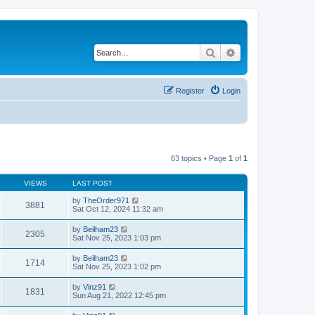
Search
Advanced search
Register
Login
63 topics • Page
1
of
1
VIEWS
LAST POST
by
TheOrder971
3881
Sat Oct 12, 2024 11:32 am
by
Beilham23
2305
Sat Nov 25, 2023 1:03 pm
by
Beilham23
1714
Sat Nov 25, 2023 1:02 pm
by
Vinz91
1831
Sun Aug 21, 2022 12:45 pm