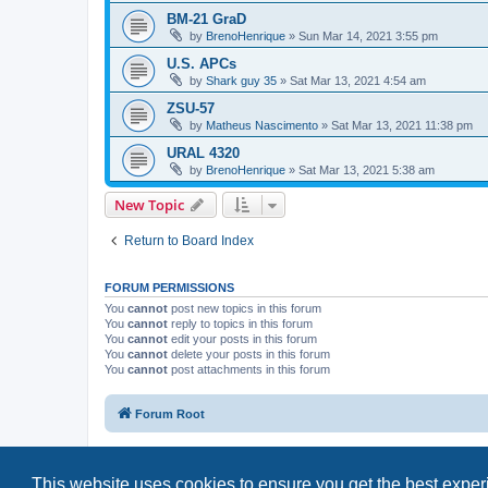
BM-21 GraD
by
BrenoHenrique
»
Sun Mar 14, 2021 3:55 pm
U.S. APCs
by
Shark guy 35
»
Sat Mar 13, 2021 4:54 am
ZSU-57
by
Matheus Nascimento
»
Sat Mar 13, 2021 11:38 pm
URAL 4320
by
BrenoHenrique
»
Sat Mar 13, 2021 5:38 am
New Topic
Return to Board Index
FORUM PERMISSIONS
You
cannot
post new topics in this forum
You
cannot
reply to topics in this forum
You
cannot
edit your posts in this forum
You
cannot
delete your posts in this forum
You
cannot
post attachments in this forum
Forum Root
This website uses cookies to ensure you get the best expe