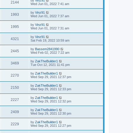
by
Vinz91
2144
Wed Jun 01, 2022 7:41 am
by
Vinz91
1993
Wed Jun 01, 2022 7:37 am
by
Vinz91
1995
Wed Jun 01, 2022 7:31 am
by
Vinz91
4321
Sat Feb 19, 2022 10:59 am
by
Bassem2841990
2445
Wed Feb 02, 2022 7:22 am
by
ZakTheBuilder1
3469
Tue Oct 12, 2021 11:41 pm
by
ZakTheBuilder1
2270
Wed Sep 29, 2021 12:37 pm
by
ZakTheBuilder1
2150
Wed Sep 29, 2021 12:33 pm
by
ZakTheBuilder1
2227
Wed Sep 29, 2021 12:32 pm
by
ZakTheBuilder1
2409
Wed Sep 29, 2021 12:30 pm
by
ZakTheBuilder1
2229
Wed Sep 29, 2021 12:27 pm