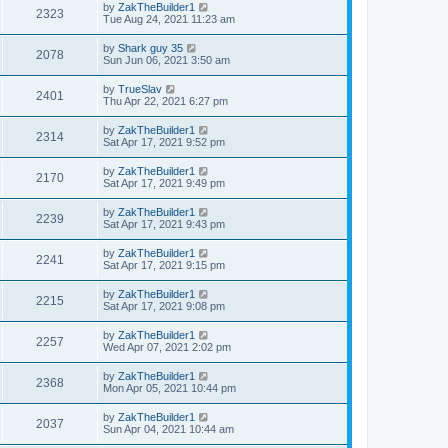
by
ZakTheBuilder1
2323
Tue Aug 24, 2021 11:23 am
by
Shark guy 35
2078
Sun Jun 06, 2021 3:50 am
by
TrueSlav
2401
Thu Apr 22, 2021 6:27 pm
by
ZakTheBuilder1
2314
Sat Apr 17, 2021 9:52 pm
by
ZakTheBuilder1
2170
Sat Apr 17, 2021 9:49 pm
by
ZakTheBuilder1
2239
Sat Apr 17, 2021 9:43 pm
by
ZakTheBuilder1
2241
Sat Apr 17, 2021 9:15 pm
by
ZakTheBuilder1
2215
Sat Apr 17, 2021 9:08 pm
by
ZakTheBuilder1
2257
Wed Apr 07, 2021 2:02 pm
by
ZakTheBuilder1
2368
Mon Apr 05, 2021 10:44 pm
by
ZakTheBuilder1
2037
Sun Apr 04, 2021 10:44 am