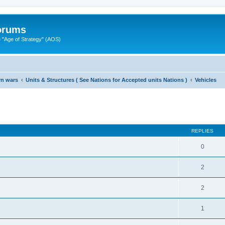
Forums
"Age of Strategy" (AOS)
rn wars
Units & Structures ( See Nations for Accepted units Nations )
Vehicles
ed search
REPLIES
0
2
2
1