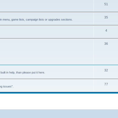
51
35
in menu, game lists, campaign lists or upgrades sections.
4
36
32
built in help, than please put it here.
77
ng issues".