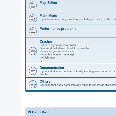
Map Editor
Main Menu
If you have faced any problem (excluding crashes) in the ma
Performance problems
Crashes
Put here if you faced a crash.
Give as detailed info about it as possible
- how can you reproduce it,
- what is the error message
- which map
...
Documentation
If you find false or unclear or totally missing information in the 
thanks.
Others
Anything that does not fit into any other forum inside "Reporti
Forum Root