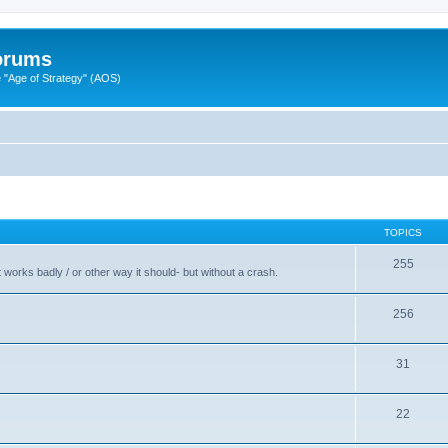
Forums
"Age of Strategy" (AOS)
TOPICS
255
t works badly / or other way it should- but without a crash.
256
31
22