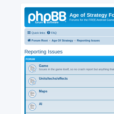
Age of Strategy 
Forums for the FREE Android Game 
Quick links
FAQ
Forum Root
Age Of Strategy
Reporting Issues
Reporting Issues
FORUM
Game
Issues in the game itself, so no crash report but anything tha
Units/techs/effects
Maps
AI