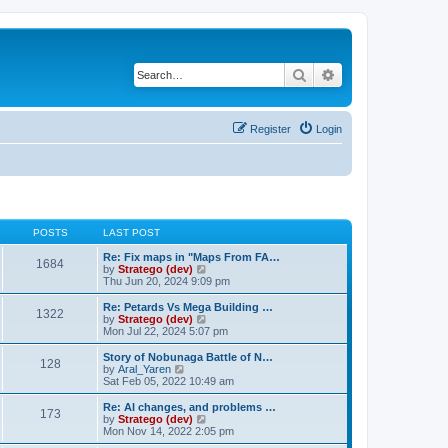
Search
Advanced search
Register
Login
POSTS
LAST POST
Re: Fix maps in "Maps From FA…
1684
V
by
Stratego (dev)
i
Thu Jun 20, 2024 9:09 pm
e
w
Re: Petards Vs Mega Building …
1322
t
V
by
Stratego (dev)
h
i
Mon Jul 22, 2024 5:07 pm
e
e
l
w
Story of Nobunaga Battle of N…
128
a
t
V
by
Aral_Yaren
t
h
i
Sat Feb 05, 2022 10:49 am
e
e
e
s
l
w
Re: AI changes, and problems …
t
173
a
t
V
by
Stratego (dev)
p
t
h
i
Mon Nov 14, 2022 2:05 pm
o
e
e
e
s