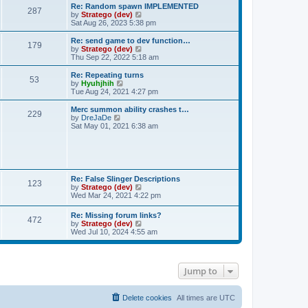
s
l
w
Re: Random spawn IMPLEMENTED
t
t
287
a
t
V
by
Stratego (dev)
p
t
h
i
Sat Aug 26, 2023 5:38 pm
o
e
e
e
s
s
l
w
Re: send game to dev function…
t
t
179
a
t
V
by
Stratego (dev)
p
t
h
i
Thu Sep 22, 2022 5:18 am
o
e
e
e
s
s
l
w
Re: Repeating turns
t
t
53
a
t
V
by
Hyuhjhih
p
t
h
i
Tue Aug 24, 2021 4:27 pm
o
e
e
e
s
s
l
w
Merc summon ability crashes t…
t
t
229
a
t
V
by
DreJaDe
p
t
h
i
Sat May 01, 2021 6:38 am
o
e
e
e
s
s
l
w
t
t
a
t
p
t
h
o
e
e
s
s
l
Re: False Slinger Descriptions
t
t
123
a
V
by
Stratego (dev)
p
t
i
Wed Mar 24, 2021 4:22 pm
o
e
e
s
s
w
t
Re: Missing forum links?
t
472
t
V
by
Stratego (dev)
p
h
i
Wed Jul 10, 2024 4:55 am
o
e
e
s
l
w
t
a
t
t
h
e
Jump to
e
s
l
t
a
p
t
Delete cookies
All times are
UTC
o
e