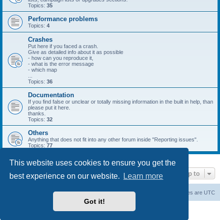
Topics:
35
Performance problems
Topics:
4
Crashes
Put here if you faced a crash.
Give as detailed info about it as possible
- how can you reproduce it,
- what is the error message
- which map
...
Topics:
36
Documentation
If you find false or unclear or totally missing information in the built in help, than
please put it here.
thanks.
Topics:
32
Others
Anything that does not fit into any other forum inside "Reporting issues".
Topics:
77
This website uses cookies to ensure you get the
Jump to
best experience on our website.
Learn more
Forum Root
Delete cookies
All times are
UTC
Got it!
Powered by
phpBB
® Forum Software © phpBB Limited
Privacy
|
Terms