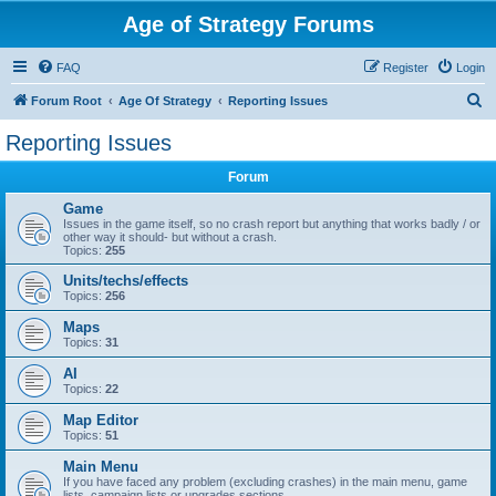
Age of Strategy Forums
FAQ
Register
Login
S
Forum Root
Age Of Strategy
Reporting Issues
e
Reporting Issues
a
Forum
r
c
Game
Issues in the game itself, so no crash report but anything that works badly / or
h
other way it should- but without a crash.
Topics:
255
Units/techs/effects
Topics:
256
Maps
Topics:
31
AI
Topics:
22
Map Editor
Topics:
51
Main Menu
If you have faced any problem (excluding crashes) in the main menu, game
lists, campaign lists or upgrades sections.