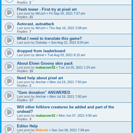
Replies:
2
Flesh tower - First try at pixel art
Last post by
MrLich
«
Fri Sep 24, 2021 7:57 pm
Replies:
21
Autocast, autoattack
Last post by
MrLich
«
Thu Sep 16, 2021 3:08 pm
Replies:
7
What I need to translate this game?
Last post by
Dubolaz
«
Sun Aug 22, 2021 9:04 pm
dropped from leaderboard
Last post by
diesel
«
Tue Aug 03, 2021 8:15 am
About Elven Groovy skin pack
Last post by
makazuwr32
«
Tue Jul 20, 2021 1:24 am
Replies:
15
Need help about pixel art
Last post by
Anchar
«
Mon Jul 19, 2021 7:50 pm
Replies:
2
"Gem donation" ANSWERED
Last post by
Anchar
«
Mon Jul 19, 2021 7:00 pm
Replies:
17
Will other folklore creatures be added and part of the
undead?
Last post by
makazuwr32
«
Mon Jun 07, 2021 4:00 am
Replies:
3
Editor Help
Last post by
Midonik
«
Sun Jun 06, 2021 7:09 pm