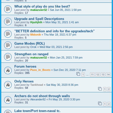
Replies:
5
What style of play do you like best?
Last post by
makazuwr32
«
Sat Jun 05, 2021 1:58 pm
Replies:
17
Upgrade and Spell Descriptions
Last post by
Hyuhjhih
«
Mon May 31, 2021 1:41 am
Replies:
6
"BETTER definition and info for the upgrades/tech"
Last post by
Midonik
«
Thu Mar 18, 2021 6:37 pm
Replies:
5
Game Modes (ROL)
Last post by
Orok
«
Wed Mar 03, 2021 2:56 pm
Strengthen on ranged
Last post by
makazuwr32
«
Mon Jan 25, 2021 7:59 pm
Replies:
20
Forum heroes
Last post by
Puss_in_Boots
«
Sun Dec 20, 2020 7:11 pm
Replies:
395
1
11
12
13
14
…
Only Heroes
Last post by
Tankhead
«
Sat May 30, 2020 8:36 pm
Replies:
58
1
2
Archers do not shoot through walls
Last post by
Alexander82
«
Fri May 29, 2020 3:30 pm
Replies:
31
1
2
Lake town/Port town-naval tc.