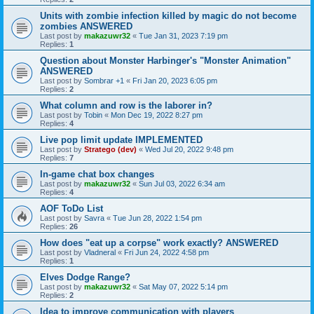
Units with zombie infection killed by magic do not become
zombies ANSWERED
Last post by
makazuwr32
«
Tue Jan 31, 2023 7:19 pm
Replies:
1
Question about Monster Harbinger's "Monster Animation"
ANSWERED
Last post by
Sombrar +1
«
Fri Jan 20, 2023 6:05 pm
Replies:
2
What column and row is the laborer in?
Last post by
Tobin
«
Mon Dec 19, 2022 8:27 pm
Replies:
4
Live pop limit update IMPLEMENTED
Last post by
Stratego (dev)
«
Wed Jul 20, 2022 9:48 pm
Replies:
7
In-game chat box changes
Last post by
makazuwr32
«
Sun Jul 03, 2022 6:34 am
Replies:
4
AOF ToDo List
Last post by
Savra
«
Tue Jun 28, 2022 1:54 pm
Replies:
26
How does "eat up a corpse" work exactly? ANSWERED
Last post by
Vladneral
«
Fri Jun 24, 2022 4:58 pm
Replies:
1
Elves Dodge Range?
Last post by
makazuwr32
«
Sat May 07, 2022 5:14 pm
Replies:
2
Idea to improve communication with players