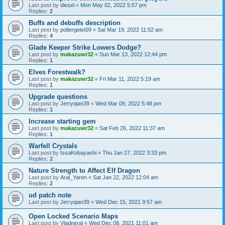
Last post by
diesel
«
Mon May 02, 2022 5:57 pm
Replies:
2
Buffs and debuffs description
Last post by
poltergeist09
«
Sat Mar 19, 2022 11:52 am
Replies:
4
Glade Keeper Strike Lowers Dodge?
Last post by
makazuwr32
«
Sun Mar 13, 2022 12:44 pm
Replies:
1
Elves Forestwalk?
Last post by
makazuwr32
«
Fri Mar 11, 2022 5:19 am
Replies:
1
Upgrade questions
Last post by
Jerryqian39
«
Wed Mar 09, 2022 5:48 pm
Replies:
1
Increase starting gem
Last post by
makazuwr32
«
Sat Feb 26, 2022 11:37 am
Replies:
1
Warfell Crystals
Last post by
IssaKobayashi
«
Thu Jan 27, 2022 3:33 pm
Replies:
2
Nature Strength to Affect Elf Dragon
Last post by
Aral_Yaren
«
Sat Jan 22, 2022 12:04 am
Replies:
2
ud patch note
Last post by
Jerryqian39
«
Wed Dec 15, 2021 9:57 am
Open Locked Scenario Maps
Last post by
Vladneral
«
Wed Dec 08, 2021 11:01 am