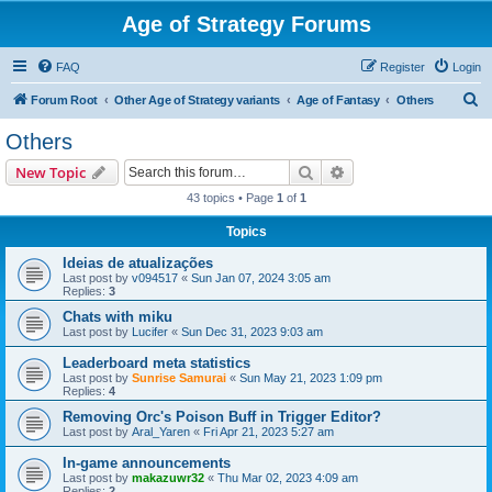
Age of Strategy Forums
FAQ
Register
Login
S
Forum Root
Other Age of Strategy variants
Age of Fantasy
Others
e
Others
a
Search
Advanced search
New Topic
r
43 topics • Page
1
of
1
c
Topics
h
Ideias de atualizações
Last post by
v094517
«
Sun Jan 07, 2024 3:05 am
Replies:
3
Chats with miku
Last post by
Lucifer
«
Sun Dec 31, 2023 9:03 am
Leaderboard meta statistics
Last post by
Sunrise Samurai
«
Sun May 21, 2023 1:09 pm
Replies:
4
Removing Orc's Poison Buff in Trigger Editor?
Last post by
Aral_Yaren
«
Fri Apr 21, 2023 5:27 am
In-game announcements
Last post by
makazuwr32
«
Thu Mar 02, 2023 4:09 am
Replies:
2