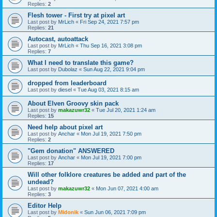
Replies:
2
Flesh tower - First try at pixel art
Last post by
MrLich
«
Fri Sep 24, 2021 7:57 pm
Replies:
21
Autocast, autoattack
Last post by
MrLich
«
Thu Sep 16, 2021 3:08 pm
Replies:
7
What I need to translate this game?
Last post by
Dubolaz
«
Sun Aug 22, 2021 9:04 pm
dropped from leaderboard
Last post by
diesel
«
Tue Aug 03, 2021 8:15 am
About Elven Groovy skin pack
Last post by
makazuwr32
«
Tue Jul 20, 2021 1:24 am
Replies:
15
Need help about pixel art
Last post by
Anchar
«
Mon Jul 19, 2021 7:50 pm
Replies:
2
"Gem donation" ANSWERED
Last post by
Anchar
«
Mon Jul 19, 2021 7:00 pm
Replies:
17
Will other folklore creatures be added and part of the
undead?
Last post by
makazuwr32
«
Mon Jun 07, 2021 4:00 am
Replies:
3
Editor Help
Last post by
Midonik
«
Sun Jun 06, 2021 7:09 pm