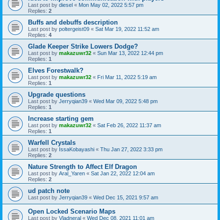
Last post by
diesel
«
Mon May 02, 2022 5:57 pm
Replies:
2
Buffs and debuffs description
Last post by
poltergeist09
«
Sat Mar 19, 2022 11:52 am
Replies:
4
Glade Keeper Strike Lowers Dodge?
Last post by
makazuwr32
«
Sun Mar 13, 2022 12:44 pm
Replies:
1
Elves Forestwalk?
Last post by
makazuwr32
«
Fri Mar 11, 2022 5:19 am
Replies:
1
Upgrade questions
Last post by
Jerryqian39
«
Wed Mar 09, 2022 5:48 pm
Replies:
1
Increase starting gem
Last post by
makazuwr32
«
Sat Feb 26, 2022 11:37 am
Replies:
1
Warfell Crystals
Last post by
IssaKobayashi
«
Thu Jan 27, 2022 3:33 pm
Replies:
2
Nature Strength to Affect Elf Dragon
Last post by
Aral_Yaren
«
Sat Jan 22, 2022 12:04 am
Replies:
2
ud patch note
Last post by
Jerryqian39
«
Wed Dec 15, 2021 9:57 am
Open Locked Scenario Maps
Last post by
Vladneral
«
Wed Dec 08, 2021 11:01 am