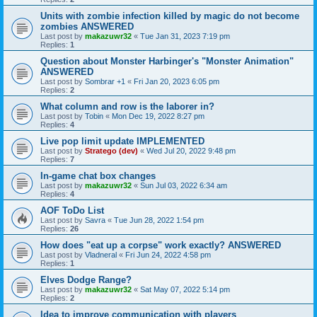
Units with zombie infection killed by magic do not become
zombies ANSWERED
Last post by
makazuwr32
«
Tue Jan 31, 2023 7:19 pm
Replies:
1
Question about Monster Harbinger's "Monster Animation"
ANSWERED
Last post by
Sombrar +1
«
Fri Jan 20, 2023 6:05 pm
Replies:
2
What column and row is the laborer in?
Last post by
Tobin
«
Mon Dec 19, 2022 8:27 pm
Replies:
4
Live pop limit update IMPLEMENTED
Last post by
Stratego (dev)
«
Wed Jul 20, 2022 9:48 pm
Replies:
7
In-game chat box changes
Last post by
makazuwr32
«
Sun Jul 03, 2022 6:34 am
Replies:
4
AOF ToDo List
Last post by
Savra
«
Tue Jun 28, 2022 1:54 pm
Replies:
26
How does "eat up a corpse" work exactly? ANSWERED
Last post by
Vladneral
«
Fri Jun 24, 2022 4:58 pm
Replies:
1
Elves Dodge Range?
Last post by
makazuwr32
«
Sat May 07, 2022 5:14 pm
Replies:
2
Idea to improve communication with players