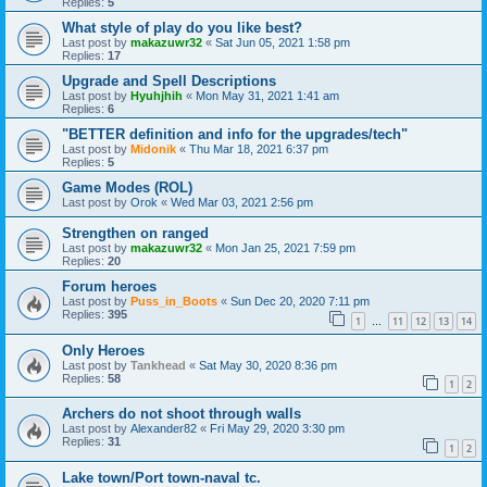
Replies:
5
What style of play do you like best?
Last post by
makazuwr32
«
Sat Jun 05, 2021 1:58 pm
Replies:
17
Upgrade and Spell Descriptions
Last post by
Hyuhjhih
«
Mon May 31, 2021 1:41 am
Replies:
6
"BETTER definition and info for the upgrades/tech"
Last post by
Midonik
«
Thu Mar 18, 2021 6:37 pm
Replies:
5
Game Modes (ROL)
Last post by
Orok
«
Wed Mar 03, 2021 2:56 pm
Strengthen on ranged
Last post by
makazuwr32
«
Mon Jan 25, 2021 7:59 pm
Replies:
20
Forum heroes
Last post by
Puss_in_Boots
«
Sun Dec 20, 2020 7:11 pm
Replies:
395
1
11
12
13
14
…
Only Heroes
Last post by
Tankhead
«
Sat May 30, 2020 8:36 pm
Replies:
58
1
2
Archers do not shoot through walls
Last post by
Alexander82
«
Fri May 29, 2020 3:30 pm
Replies:
31
1
2
Lake town/Port town-naval tc.