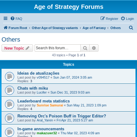
Age of Strategy Forums
FAQ
Register
Login
S
Forum Root
Other Age of Strategy variants
Age of Fantasy
Others
e
Others
a
Search
Advanced search
New Topic
r
43 topics • Page
1
of
1
c
Topics
h
Ideias de atualizações
Last post by
v094517
«
Sun Jan 07, 2024 3:05 am
Replies:
3
Chats with miku
Last post by
Lucifer
«
Sun Dec 31, 2023 9:03 am
Leaderboard meta statistics
Last post by
Sunrise Samurai
«
Sun May 21, 2023 1:09 pm
Replies:
4
Removing Orc's Poison Buff in Trigger Editor?
Last post by
Aral_Yaren
«
Fri Apr 21, 2023 5:27 am
In-game announcements
Last post by
makazuwr32
«
Thu Mar 02, 2023 4:09 am
Replies:
2