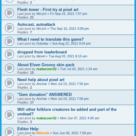
Replies:
2
Flesh tower - First try at pixel art
Last post by
MrLich
«
Fri Sep 24, 2021 7:57 pm
Replies:
21
Autocast, autoattack
Last post by
MrLich
«
Thu Sep 16, 2021 3:08 pm
Replies:
7
What I need to translate this game?
Last post by
Dubolaz
«
Sun Aug 22, 2021 9:04 pm
dropped from leaderboard
Last post by
diesel
«
Tue Aug 03, 2021 8:15 am
About Elven Groovy skin pack
Last post by
makazuwr32
«
Tue Jul 20, 2021 1:24 am
Replies:
15
Need help about pixel art
Last post by
Anchar
«
Mon Jul 19, 2021 7:50 pm
Replies:
2
"Gem donation" ANSWERED
Last post by
Anchar
«
Mon Jul 19, 2021 7:00 pm
Replies:
17
Will other folklore creatures be added and part of the
undead?
Last post by
makazuwr32
«
Mon Jun 07, 2021 4:00 am
Replies:
3
Editor Help
Last post by
Midonik
«
Sun Jun 06, 2021 7:09 pm