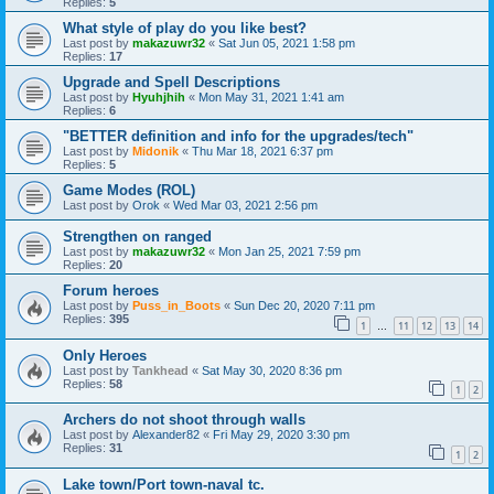
Replies:
5
What style of play do you like best?
Last post by
makazuwr32
«
Sat Jun 05, 2021 1:58 pm
Replies:
17
Upgrade and Spell Descriptions
Last post by
Hyuhjhih
«
Mon May 31, 2021 1:41 am
Replies:
6
"BETTER definition and info for the upgrades/tech"
Last post by
Midonik
«
Thu Mar 18, 2021 6:37 pm
Replies:
5
Game Modes (ROL)
Last post by
Orok
«
Wed Mar 03, 2021 2:56 pm
Strengthen on ranged
Last post by
makazuwr32
«
Mon Jan 25, 2021 7:59 pm
Replies:
20
Forum heroes
Last post by
Puss_in_Boots
«
Sun Dec 20, 2020 7:11 pm
Replies:
395
1
11
12
13
14
…
Only Heroes
Last post by
Tankhead
«
Sat May 30, 2020 8:36 pm
Replies:
58
1
2
Archers do not shoot through walls
Last post by
Alexander82
«
Fri May 29, 2020 3:30 pm
Replies:
31
1
2
Lake town/Port town-naval tc.