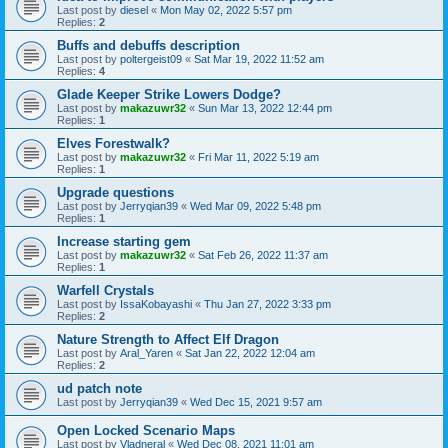
Last post by
diesel
«
Mon May 02, 2022 5:57 pm
Replies:
2
Buffs and debuffs description
Last post by
poltergeist09
«
Sat Mar 19, 2022 11:52 am
Replies:
4
Glade Keeper Strike Lowers Dodge?
Last post by
makazuwr32
«
Sun Mar 13, 2022 12:44 pm
Replies:
1
Elves Forestwalk?
Last post by
makazuwr32
«
Fri Mar 11, 2022 5:19 am
Replies:
1
Upgrade questions
Last post by
Jerryqian39
«
Wed Mar 09, 2022 5:48 pm
Replies:
1
Increase starting gem
Last post by
makazuwr32
«
Sat Feb 26, 2022 11:37 am
Replies:
1
Warfell Crystals
Last post by
IssaKobayashi
«
Thu Jan 27, 2022 3:33 pm
Replies:
2
Nature Strength to Affect Elf Dragon
Last post by
Aral_Yaren
«
Sat Jan 22, 2022 12:04 am
Replies:
2
ud patch note
Last post by
Jerryqian39
«
Wed Dec 15, 2021 9:57 am
Open Locked Scenario Maps
Last post by
Vladneral
«
Wed Dec 08, 2021 11:01 am