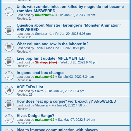
Units with zombie infection killed by magic do not become
zombies ANSWERED
Last post by
makazuwr32
«
Tue Jan 31, 2023 7:19 pm
Replies:
1
Question about Monster Harbinger's "Monster Animation"
ANSWERED
Last post by
Sombrar +1
«
Fri Jan 20, 2023 6:05 pm
Replies:
2
What column and row is the laborer in?
Last post by
Tobin
«
Mon Dec 19, 2022 8:27 pm
Replies:
4
Live pop limit update IMPLEMENTED
Last post by
Stratego (dev)
«
Wed Jul 20, 2022 9:48 pm
Replies:
7
In-game chat box changes
Last post by
makazuwr32
«
Sun Jul 03, 2022 6:34 am
Replies:
4
AOF ToDo List
Last post by
Savra
«
Tue Jun 28, 2022 1:54 pm
Replies:
26
How does "eat up a corpse" work exactly? ANSWERED
Last post by
Vladneral
«
Fri Jun 24, 2022 4:58 pm
Replies:
1
Elves Dodge Range?
Last post by
makazuwr32
«
Sat May 07, 2022 5:14 pm
Replies:
2
Idea to improve communication with players