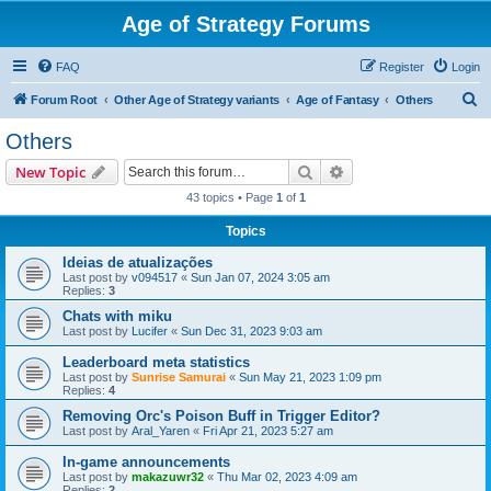
Age of Strategy Forums
FAQ
Register
Login
S
Forum Root
Other Age of Strategy variants
Age of Fantasy
Others
e
Others
a
Search
Advanced search
New Topic
r
43 topics • Page
1
of
1
c
Topics
h
Ideias de atualizações
Last post by
v094517
«
Sun Jan 07, 2024 3:05 am
Replies:
3
Chats with miku
Last post by
Lucifer
«
Sun Dec 31, 2023 9:03 am
Leaderboard meta statistics
Last post by
Sunrise Samurai
«
Sun May 21, 2023 1:09 pm
Replies:
4
Removing Orc's Poison Buff in Trigger Editor?
Last post by
Aral_Yaren
«
Fri Apr 21, 2023 5:27 am
In-game announcements
Last post by
makazuwr32
«
Thu Mar 02, 2023 4:09 am
Replies:
2