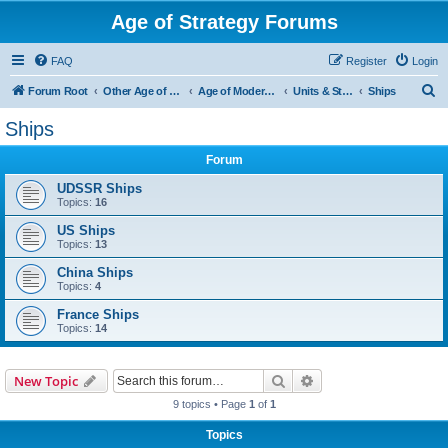
Age of Strategy Forums
FAQ
Register
Login
S
Forum Root
Other Age of Strategy variants
Age of Modern wars
Units & Structures ( See Nations for Accepted units Nations )
Ships
e
Ships
a
Forum
r
c
UDSSR Ships
Topics:
16
h
US Ships
Topics:
13
China Ships
Topics:
4
France Ships
Topics:
14
Search
Advanced search
New Topic
9 topics • Page
1
of
1
Topics