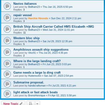
Navios italianos
Last post by
Beilham23
«
Thu Jan 16, 2025 6:50 pm
Replies:
3
repair vessel
Last post by
Harchie Hirondo
«
Sun Dec 22, 2024 2:11 pm
Replies:
3
British Ship Aircraft Carrier Called HMS Elizabeth +IMG
Last post by
Beilham23
«
Wed Jan 31, 2024 11:01 pm
Replies:
11
Western bloc ship
Last post by
Beilham23
«
Sat Jul 29, 2023 12:35 pm
Replies:
5
Amphibious assault ship suggestions
Last post by
Vinz91
«
Thu Jul 20, 2023 4:35 pm
Replies:
2
Where is the large landing craft?
Last post by
Beilham23
«
Fri Jun 23, 2023 3:03 pm
Replies:
1
Game needs a large la ding craft
Last post by
Huttensohn
«
Sat Jan 07, 2023 2:54 pm
Submarine proposal.
Last post by
handicraftsman
«
Fri Jul 23, 2021 6:21 pm
light attack or fast attack boats
Last post by
BrenoHenrique
«
Fri Apr 02, 2021 5:58 pm
New Topic