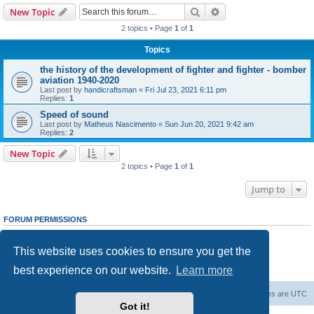
Search
Advanced search
New Topic
2 topics • Page
1
of
1
Topics
the history of the development of fighter and fighter - bomber
aviation 1940-2020
Last post by
handicraftsman
«
Fri Jul 23, 2021 6:11 pm
Replies:
1
Speed ​​of sound
Last post by
Matheus Nascimento
«
Sun Jun 20, 2021 9:42 am
Replies:
2
New Topic
2 topics • Page
1
of
1
Jump to
FORUM PERMISSIONS
You
cannot
post new topics in this forum
You
cannot
reply to topics in this forum
This website uses cookies to ensure you get the
You
cannot
edit your posts in this forum
You
cannot
delete your posts in this forum
best experience on our website.
Learn more
You
cannot
post attachments in this forum
Forum Root
Delete cookies
All times are
UTC
Got it!