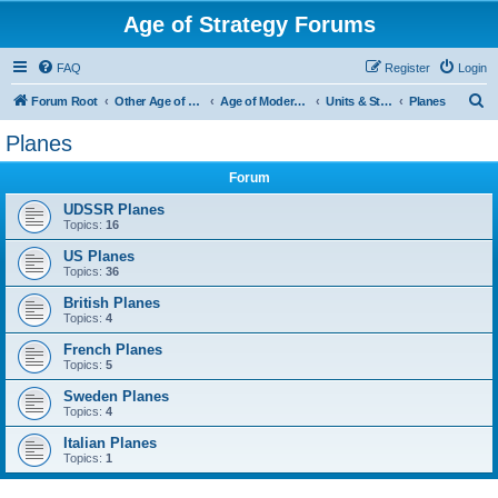
Age of Strategy Forums
FAQ
Register
Login
S
Forum Root
Other Age of Strategy variants
Age of Modern wars
Units & Structures ( See Nations for Accepted units Nations )
Planes
e
Planes
a
Forum
r
c
UDSSR Planes
Topics:
16
h
US Planes
Topics:
36
British Planes
Topics:
4
French Planes
Topics:
5
Sweden Planes
Topics:
4
Italian Planes
Topics:
1