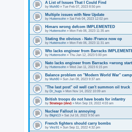
A List of Issues That I Could Find
by
Muh80
»
Tue Feb 07, 2023 8:50 pm
Multiple issues with New Update
by
Huttensohn
»
Sat Feb 04, 2023 12:02 pm
Himars wrong defcom IMPLEMENTED
by
Huttensohn
»
Mon Feb 06, 2023 11:35 am
Stating the obvious - Nato /France now op
by
Huttensohn
»
Mon Feb 06, 2023 11:31 am
Wto lacks engineer from Barracks IMPLEMENT
by
Huttensohn
»
Thu Jan 12, 2023 5:00 pm
Nato lacks engineer from Barracks +wrong st
by
Huttensohn
»
Wed Jan 11, 2023 6:15 pm
Balance problem on "Modern World War" ca
by
Muh80
»
Sun Jan 08, 2023 9:37 am
"The last post" oil well can't summon oil truck
by
Dr_hugs
»
Mon Nov 14, 2022 10:09 am
British troops do not have boats for infantry
by
Stratego (dev)
»
Mon Sep 19, 2022 4:03 am
Nuclear Fallout is annoying
by
Blight13
»
Sat Jul 16, 2022 9:50 am
French fighters should carry bombs
by
Vinz91
»
Sun Sep 11, 2022 4:32 pm