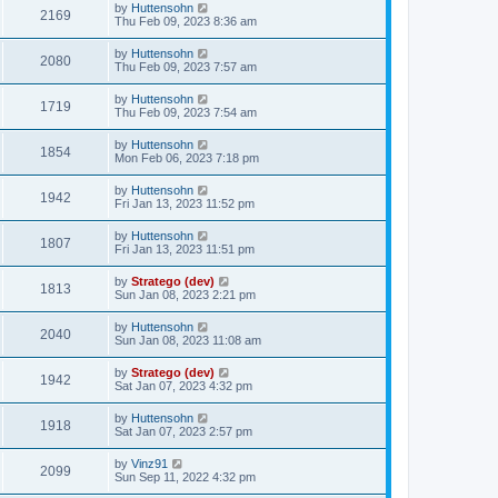
by
Huttensohn
2169
Thu Feb 09, 2023 8:36 am
by
Huttensohn
2080
Thu Feb 09, 2023 7:57 am
by
Huttensohn
1719
Thu Feb 09, 2023 7:54 am
by
Huttensohn
1854
Mon Feb 06, 2023 7:18 pm
by
Huttensohn
1942
Fri Jan 13, 2023 11:52 pm
by
Huttensohn
1807
Fri Jan 13, 2023 11:51 pm
by
Stratego (dev)
1813
Sun Jan 08, 2023 2:21 pm
by
Huttensohn
2040
Sun Jan 08, 2023 11:08 am
by
Stratego (dev)
1942
Sat Jan 07, 2023 4:32 pm
by
Huttensohn
1918
Sat Jan 07, 2023 2:57 pm
by
Vinz91
2099
Sun Sep 11, 2022 4:32 pm