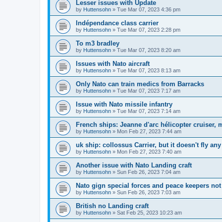
Lesser issues with Update
by
Huttensohn
»
Tue Mar 07, 2023 4:36 pm
Indépendance class carrier
by
Huttensohn
»
Tue Mar 07, 2023 2:28 pm
To m3 bradley
by
Huttensohn
»
Tue Mar 07, 2023 8:20 am
Issues with Nato aircraft
by
Huttensohn
»
Tue Mar 07, 2023 8:13 am
Only Nato can train medics from Barracks
by
Huttensohn
»
Tue Mar 07, 2023 7:17 am
Issue with Nato missile infantry
by
Huttensohn
»
Tue Mar 07, 2023 7:14 am
French ships: Jeanne d'arc hélicopter cruiser, m
by
Huttensohn
»
Mon Feb 27, 2023 7:44 am
uk ship: collossus Carrier, but it doesn't fly an
by
Huttensohn
»
Mon Feb 27, 2023 7:40 am
Another issue with Nato Landing craft
by
Huttensohn
»
Sun Feb 26, 2023 7:04 am
Nato gign special forces and peace keepers not
by
Huttensohn
»
Sun Feb 26, 2023 7:03 am
British no Landing craft
by
Huttensohn
»
Sat Feb 25, 2023 10:23 am