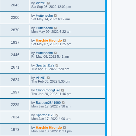
by
Vinz91
2043
Sat Sep 03, 2022 12:02 pm
by
Huttensohn
2300
Sat May 14, 2022 6:12 am
by
Huttensohn
2870
Mon May 09, 2022 6:22 am
by
Harchie Hirondo
1937
Sat May 07, 2022 11:25 pm
by
Huttensohn
2446
Fri May 06, 2022 5:41 am
by
Spartan1179
2671
Tue Apr 05, 2022 2:20 am
by
Vinz91
2624
Thu Feb 03, 2022 5:35 pm
by
ChingChongHiro
1997
Thu Jan 20, 2022 11:46 pm
by
Bassem2841990
2225
Mon Jan 17, 2022 7:38 am
by
Spartan1179
7034
Mon Jan 17, 2022 4:00 am
by
Harchie Hirondo
1973
Mon Jan 10, 2022 11:11 pm