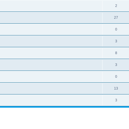
2
27
0
3
8
3
0
13
3