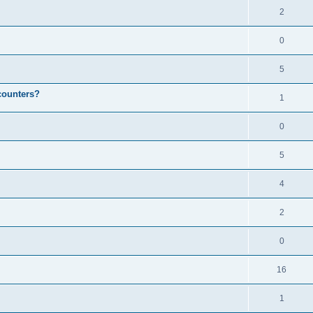
2
0
5
counters?
1
0
5
4
2
0
16
1