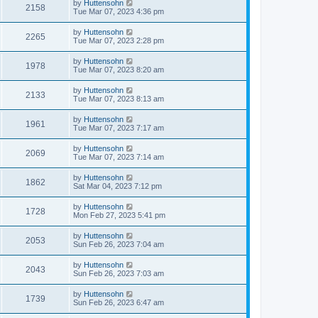
by
Huttensohn
2158
Tue Mar 07, 2023 4:36 pm
by
Huttensohn
2265
Tue Mar 07, 2023 2:28 pm
by
Huttensohn
1978
Tue Mar 07, 2023 8:20 am
by
Huttensohn
2133
Tue Mar 07, 2023 8:13 am
by
Huttensohn
1961
Tue Mar 07, 2023 7:17 am
by
Huttensohn
2069
Tue Mar 07, 2023 7:14 am
by
Huttensohn
1862
Sat Mar 04, 2023 7:12 pm
by
Huttensohn
1728
Mon Feb 27, 2023 5:41 pm
by
Huttensohn
2053
Sun Feb 26, 2023 7:04 am
by
Huttensohn
2043
Sun Feb 26, 2023 7:03 am
by
Huttensohn
1739
Sun Feb 26, 2023 6:47 am