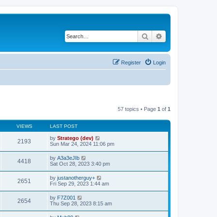
Search
Advanced search
Register
Login
57 topics • Page
1
of
1
VIEWS
LAST POST
by
Stratego (dev)
2193
Sun Mar 24, 2024 11:06 pm
by
A3a3eJIb
4418
Sat Oct 28, 2023 3:40 pm
by
justanotherguy+
2651
Fri Sep 29, 2023 1:44 am
by
F7Z001
2654
Thu Sep 28, 2023 8:15 am