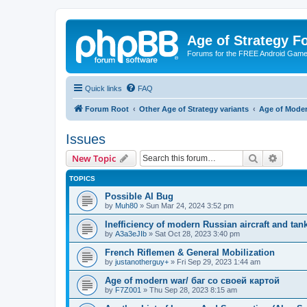
Age of Strategy 
Forums for the FREE Android Game 
Quick links
FAQ
Forum Root
Other Age of Strategy variants
Age of Mode
Issues
Search
Advanc
New Topic
TOPICS
Possible AI Bug
by
Muh80
»
Sun Mar 24, 2024 3:52 pm
Inefficiency of modern Russian aircraft and tan
by
A3a3eJIb
»
Sat Oct 28, 2023 3:40 pm
French Riflemen & General Mobilization
by
justanotherguy+
»
Fri Sep 29, 2023 1:44 am
Age of modern war/ баг со своей картой
by
F7Z001
»
Thu Sep 28, 2023 8:15 am