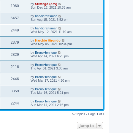
by
Stratego (dev)
1960
Sun Dec 12, 2021 10:35 am
by
handicraftsman
6457
Sun Aug 15, 2021 3:52 pm
by
handicraftsman
2449
Wed May 12, 2021 11:10 am
by
Harchie Hirondo
2379
Wed May 05, 2021 10:34 pm
by
BrenoHenrique
2829
Wed Apr 14, 2021 6:25 pm
by
BrenoHenrique
2116
Thu Apr 01, 2021 3:38 am
by
BrenoHenrique
2446
Wed Mar 17, 2021 4:30 pm
by
BrenoHenrique
3359
Tue Mar 16, 2021 5:21 pm
by
BrenoHenrique
2244
Sun Mar 14, 2021 2:16 pm
57 topics • Page
1
of
1
Jump to