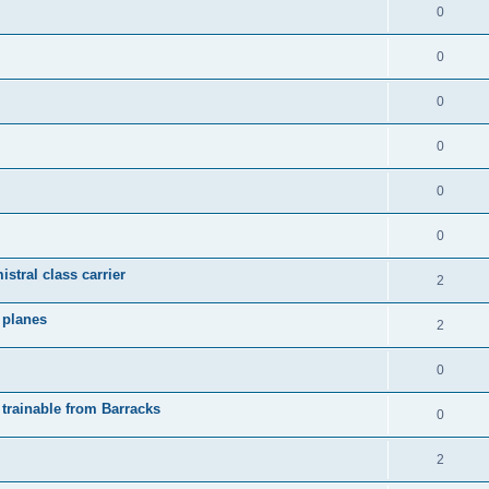
0
0
0
0
0
0
istral class carrier
2
y planes
2
0
 trainable from Barracks
0
2