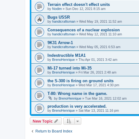
Terrain effect doesn't effect units
by
Nodim
»
Sun Dec 12, 2021 8:15 am
Bugs USSR
by
handicraftsman
»
Wed May 19, 2021 11:52 am
Сonsequences of a nuclear explosion
by
handicraftsman
»
Wed May 12, 2021 11:10 am
9K31 Arrow-1
by
handicraftsman
»
Wed May 05, 2021 6:53 am
Indestructible M1A1
by
BrenoHenrique
»
Thu Apr 01, 2021 3:42 am
Mi-17 turned into Mi-35
by
BrenoHenrique
»
Fri Mar 26, 2021 2:48 am
the S-300 is firing on ground units
by
BrenoHenrique
»
Wed Mar 17, 2021 4:30 pm
T-80: Wrong name in the game.
by
BrenoHenrique
»
Tue Mar 16, 2021 12:02 am
production is very accelerated.
by
BrenoHenrique
»
Sat Mar 13, 2021 11:16 pm
New Topic
Return to Board Index