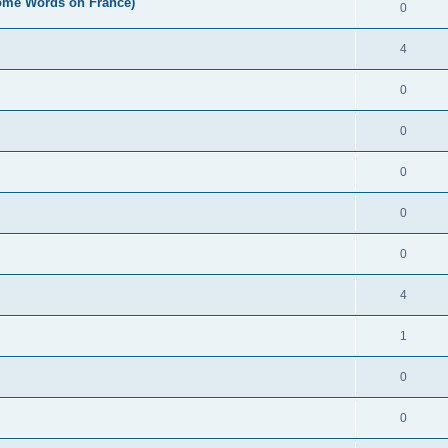
Some Words on France)
0
4
0
0
0
0
0
4
1
0
0