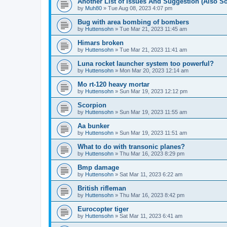
Another List of Issues And Suggestion (Also 
by
Muh80
»
Tue Aug 08, 2023 4:07 pm
Bug with area bombing of bombers
by
Huttensohn
»
Tue Mar 21, 2023 11:45 am
Himars broken
by
Huttensohn
»
Tue Mar 21, 2023 11:41 am
Luna rocket launcher system too powerful?
by
Huttensohn
»
Mon Mar 20, 2023 12:14 am
Mo rt-120 heavy mortar
by
Huttensohn
»
Sun Mar 19, 2023 12:12 pm
Scorpion
by
Huttensohn
»
Sun Mar 19, 2023 11:55 am
Aa bunker
by
Huttensohn
»
Sun Mar 19, 2023 11:51 am
What to do with transonic planes?
by
Huttensohn
»
Thu Mar 16, 2023 8:29 pm
Bmp damage
by
Huttensohn
»
Sat Mar 11, 2023 6:22 am
British rifleman
by
Huttensohn
»
Thu Mar 16, 2023 8:42 pm
Eurocopter tiger
by
Huttensohn
»
Sat Mar 11, 2023 6:41 am