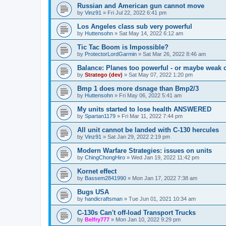
Russian and American gun cannot move
by
Vinz91
»
Fri Jul 22, 2022 6:41 pm
Los Angeles class sub very powerful
by
Huttensohn
»
Sat May 14, 2022 6:12 am
Tic Tac Boom is Impossible?
by
ProtectorLordGarmin
»
Sat Mar 26, 2022 8:46 am
Balance: Planes too powerful - or maybe weak 
by
Stratego (dev)
»
Sat May 07, 2022 1:20 pm
Bmp 1 does more dsnage than Bmp2/3
by
Huttensohn
»
Fri May 06, 2022 5:41 am
My units started to lose health ANSWERED
by
Spartan1179
»
Fri Mar 11, 2022 7:44 pm
All unit cannot be landed with C-130 hercules
by
Vinz91
»
Sat Jan 29, 2022 2:19 pm
Modern Warfare Strategies: issues on units
by
ChingChongHiro
»
Wed Jan 19, 2022 11:42 pm
Kornet effect
by
Bassem2841990
»
Mon Jan 17, 2022 7:38 am
Bugs USA
by
handicraftsman
»
Tue Jun 01, 2021 10:34 am
C-130s Can't off-load Transport Trucks
by
Belfry777
»
Mon Jan 10, 2022 9:29 pm