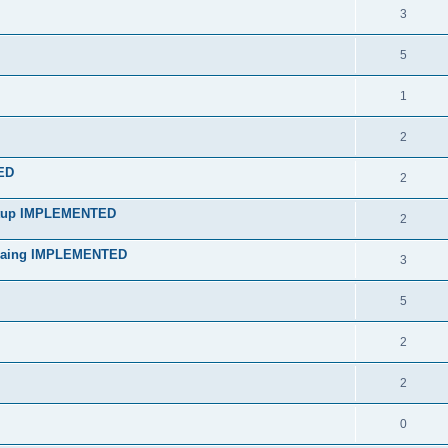
3
5
1
2
ED
2
artup IMPLEMENTED
2
mpaing IMPLEMENTED
3
5
2
2
0