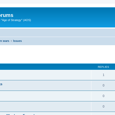
Forums
"Age of Strategy" (AOS)
rn wars
Issues
ed search
REPLIES
1
ks
0
0
0