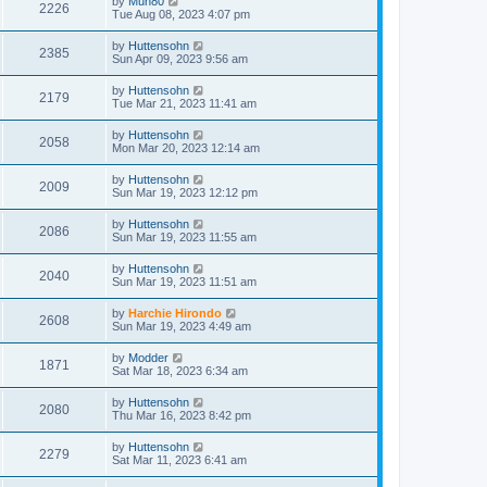
by
Muh80
2226
Tue Aug 08, 2023 4:07 pm
by
Huttensohn
2385
Sun Apr 09, 2023 9:56 am
by
Huttensohn
2179
Tue Mar 21, 2023 11:41 am
by
Huttensohn
2058
Mon Mar 20, 2023 12:14 am
by
Huttensohn
2009
Sun Mar 19, 2023 12:12 pm
by
Huttensohn
2086
Sun Mar 19, 2023 11:55 am
by
Huttensohn
2040
Sun Mar 19, 2023 11:51 am
by
Harchie Hirondo
2608
Sun Mar 19, 2023 4:49 am
by
Modder
1871
Sat Mar 18, 2023 6:34 am
by
Huttensohn
2080
Thu Mar 16, 2023 8:42 pm
by
Huttensohn
2279
Sat Mar 11, 2023 6:41 am