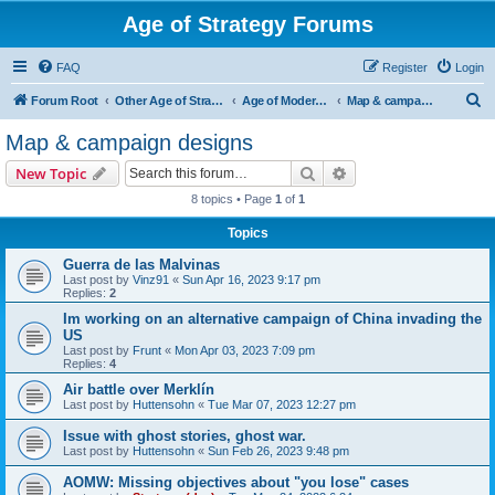
Age of Strategy Forums
FAQ
Register
Login
S
Forum Root
Other Age of Strategy variants
Age of Modern wars
Map & campaign designs
e
Map & campaign designs
a
Search
Advanced search
New Topic
r
8 topics • Page
1
of
1
c
Topics
h
Guerra de las Malvinas
Last post by
Vinz91
«
Sun Apr 16, 2023 9:17 pm
Replies:
2
Im working on an alternative campaign of China invading the
US
Last post by
Frunt
«
Mon Apr 03, 2023 7:09 pm
Replies:
4
Air battle over Merklín
Last post by
Huttensohn
«
Tue Mar 07, 2023 12:27 pm
Issue with ghost stories, ghost war.
Last post by
Huttensohn
«
Sun Feb 26, 2023 9:48 pm
AOMW: Missing objectives about "you lose" cases