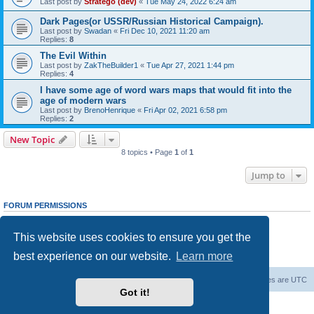
Last post by
Stratego (dev)
«
Tue May 24, 2022 6:24 am
Dark Pages(or USSR/Russian Historical Campaign).
Last post by
Swadan
«
Fri Dec 10, 2021 11:20 am
Replies:
8
The Evil Within
Last post by
ZakTheBuilder1
«
Tue Apr 27, 2021 1:44 pm
Replies:
4
I have some age of word wars maps that would fit into the
age of modern wars
Last post by
BrenoHenrique
«
Fri Apr 02, 2021 6:58 pm
Replies:
2
New Topic
8 topics • Page
1
of
1
Jump to
FORUM PERMISSIONS
You
cannot
post new topics in this forum
You
cannot
reply to topics in this forum
This website uses cookies to ensure you get the
You
cannot
edit your posts in this forum
You
cannot
delete your posts in this forum
best experience on our website.
Learn more
You
cannot
post attachments in this forum
Forum Root
Delete cookies
All times are
UTC
Got it!
Powered by
phpBB
® Forum Software © phpBB Limited