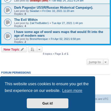
Last post by
Stratego (dev)
«
Tue May 24, 2022 6:24 am
Dark Pages(or USSR/Russian Historical Campaign).
Last post by
Swadan
«
Fri Dec 10, 2021 11:20 am
Replies:
8
The Evil Within
Last post by
ZakTheBuilder1
«
Tue Apr 27, 2021 1:44 pm
Replies:
4
I have some age of word wars maps that would fit into the
age of modern wars
Last post by
BrenoHenrique
«
Fri Apr 02, 2021 6:58 pm
Replies:
2
New Topic
8 topics • Page
1
of
1
Jump to
FORUM PERMISSIONS
You
cannot
post new topics in this forum
You
cannot
reply to topics in this forum
This website uses cookies to ensure you get the
You
cannot
edit your posts in this forum
You
cannot
delete your posts in this forum
best experience on our website.
Learn more
You
cannot
post attachments in this forum
Forum Root
Delete cookies
All times are
UTC
Got it!
Powered by
phpBB
® Forum Software © phpBB Limited