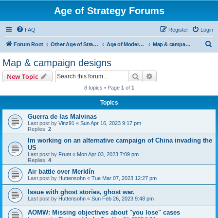
Age of Strategy Forums
FAQ
Register
Login
S
Forum Root
Other Age of Strategy variants
Age of Modern wars
Map & campaign designs
e
Map & campaign designs
a
Search
Advanced search
New Topic
r
8 topics • Page
1
of
1
c
Topics
h
Guerra de las Malvinas
Last post by
Vinz91
«
Sun Apr 16, 2023 9:17 pm
Replies:
2
Im working on an alternative campaign of China invading the
US
Last post by
Frunt
«
Mon Apr 03, 2023 7:09 pm
Replies:
4
Air battle over Merklín
Last post by
Huttensohn
«
Tue Mar 07, 2023 12:27 pm
Issue with ghost stories, ghost war.
Last post by
Huttensohn
«
Sun Feb 26, 2023 9:48 pm
AOMW: Missing objectives about "you lose" cases