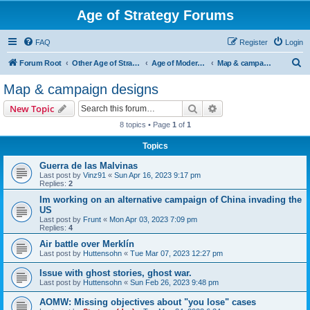
Age of Strategy Forums
FAQ
Register
Login
S
Forum Root
Other Age of Strategy variants
Age of Modern wars
Map & campaign designs
e
Map & campaign designs
a
Search
Advanced search
New Topic
r
8 topics • Page
1
of
1
c
Topics
h
Guerra de las Malvinas
Last post by
Vinz91
«
Sun Apr 16, 2023 9:17 pm
Replies:
2
Im working on an alternative campaign of China invading the
US
Last post by
Frunt
«
Mon Apr 03, 2023 7:09 pm
Replies:
4
Air battle over Merklín
Last post by
Huttensohn
«
Tue Mar 07, 2023 12:27 pm
Issue with ghost stories, ghost war.
Last post by
Huttensohn
«
Sun Feb 26, 2023 9:48 pm
AOMW: Missing objectives about "you lose" cases