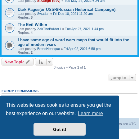
Last post by
Stratego (dev)
«
Tue May 24, 2022 6:24 am
Dark Pages(or USSR/Russian Historical Campaign).
Last post by
Swadan
«
Fri Dec 10, 2021 11:20 am
Replies:
8
The Evil Within
Last post by
ZakTheBuilder1
«
Tue Apr 27, 2021 1:44 pm
Replies:
4
I have some age of word wars maps that would fit into the
age of modern wars
Last post by
BrenoHenrique
«
Fri Apr 02, 2021 6:58 pm
Replies:
2
New Topic
8 topics • Page
1
of
1
Jump to
FORUM PERMISSIONS
You
cannot
post new topics in this forum
You
cannot
reply to topics in this forum
This website uses cookies to ensure you get the
You
cannot
edit your posts in this forum
You
cannot
delete your posts in this forum
best experience on our website.
Learn more
You
cannot
post attachments in this forum
Forum Root
Delete cookies
All times are
UTC
Got it!
Powered by
phpBB
® Forum Software © phpBB Limited