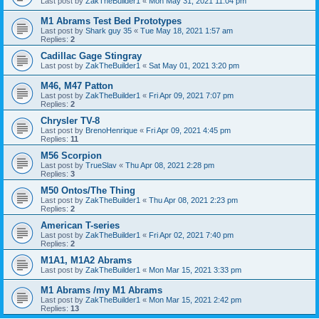
Last post by
ZakTheBuilder1
«
Mon May 31, 2021 11:04 pm
M1 Abrams Test Bed Prototypes
Last post by
Shark guy 35
«
Tue May 18, 2021 1:57 am
Replies:
2
Cadillac Gage Stingray
Last post by
ZakTheBuilder1
«
Sat May 01, 2021 3:20 pm
M46, M47 Patton
Last post by
ZakTheBuilder1
«
Fri Apr 09, 2021 7:07 pm
Replies:
2
Chrysler TV-8
Last post by
BrenoHenrique
«
Fri Apr 09, 2021 4:45 pm
Replies:
11
M56 Scorpion
Last post by
TrueSlav
«
Thu Apr 08, 2021 2:28 pm
Replies:
3
M50 Ontos/The Thing
Last post by
ZakTheBuilder1
«
Thu Apr 08, 2021 2:23 pm
Replies:
2
American T-series
Last post by
ZakTheBuilder1
«
Fri Apr 02, 2021 7:40 pm
Replies:
2
M1A1, M1A2 Abrams
Last post by
ZakTheBuilder1
«
Mon Mar 15, 2021 3:33 pm
M1 Abrams /my M1 Abrams
Last post by
ZakTheBuilder1
«
Mon Mar 15, 2021 2:42 pm
Replies:
13