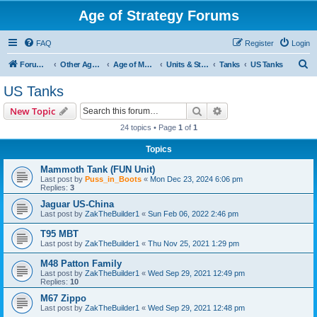
Age of Strategy Forums
FAQ
Register
Login
S
Forum Root
Other Age of Strategy variants
Age of Modern wars
Units & Structures ( See Nations for Accepted units Nations )
Tanks
US Tanks
e
US Tanks
a
Search
Advanced search
New Topic
r
24 topics • Page
1
of
1
c
Topics
h
Mammoth Tank (FUN Unit)
Last post by
Puss_in_Boots
«
Mon Dec 23, 2024 6:06 pm
Replies:
3
Jaguar US-China
Last post by
ZakTheBuilder1
«
Sun Feb 06, 2022 2:46 pm
T95 MBT
Last post by
ZakTheBuilder1
«
Thu Nov 25, 2021 1:29 pm
M48 Patton Family
Last post by
ZakTheBuilder1
«
Wed Sep 29, 2021 12:49 pm
Replies:
10
M67 Zippo
Last post by
ZakTheBuilder1
«
Wed Sep 29, 2021 12:48 pm