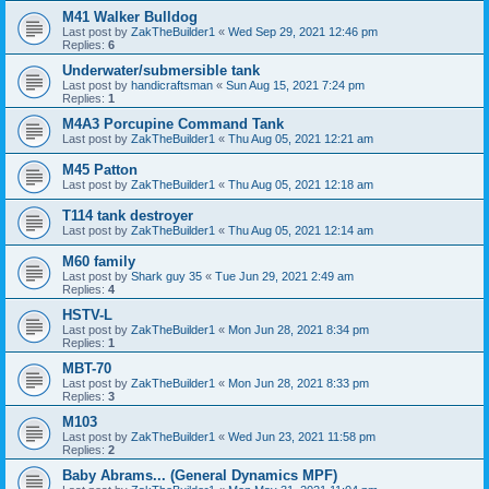
M41 Walker Bulldog
Last post by
ZakTheBuilder1
«
Wed Sep 29, 2021 12:46 pm
Replies:
6
Underwater/submersible tank
Last post by
handicraftsman
«
Sun Aug 15, 2021 7:24 pm
Replies:
1
M4A3 Porcupine Command Tank
Last post by
ZakTheBuilder1
«
Thu Aug 05, 2021 12:21 am
M45 Patton
Last post by
ZakTheBuilder1
«
Thu Aug 05, 2021 12:18 am
T114 tank destroyer
Last post by
ZakTheBuilder1
«
Thu Aug 05, 2021 12:14 am
M60 family
Last post by
Shark guy 35
«
Tue Jun 29, 2021 2:49 am
Replies:
4
HSTV-L
Last post by
ZakTheBuilder1
«
Mon Jun 28, 2021 8:34 pm
Replies:
1
MBT-70
Last post by
ZakTheBuilder1
«
Mon Jun 28, 2021 8:33 pm
Replies:
3
M103
Last post by
ZakTheBuilder1
«
Wed Jun 23, 2021 11:58 pm
Replies:
2
Baby Abrams... (General Dynamics MPF)