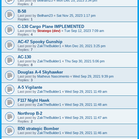
Last post by
Beilham23
«
Mon Dec 25, 2023 3:34 pm
Replies:
2
B-58
Last post by
Beilham23
«
Sat Nov 25, 2023 1:17 pm
Replies:
1
C-130 Cargo Plane IMPLEMENTED
Last post by
Stratego (dev)
«
Tue Sep 12, 2023 7:09 am
Replies:
4
AC-47 Spooky Gunship
Last post by
ZakTheBuilder1
«
Mon Dec 20, 2021 3:25 pm
Replies:
7
AC-130
Last post by
ZakTheBuilder1
«
Thu Sep 30, 2021 5:06 pm
Replies:
8
Douglas A-4 Skyhawker
Last post by
Matheus Nascimento
«
Wed Sep 29, 2021 9:39 pm
Replies:
3
A-5 Vigilante
Last post by
ZakTheBuilder1
«
Wed Sep 29, 2021 11:49 am
F117 Night Hawk
Last post by
ZakTheBuilder1
«
Wed Sep 29, 2021 11:48 am
Northrop B-2
Last post by
ZakTheBuilder1
«
Wed Sep 29, 2021 11:47 am
Replies:
2
B50 strategic Bomber
Last post by
ZakTheBuilder1
«
Wed Sep 29, 2021 11:46 am