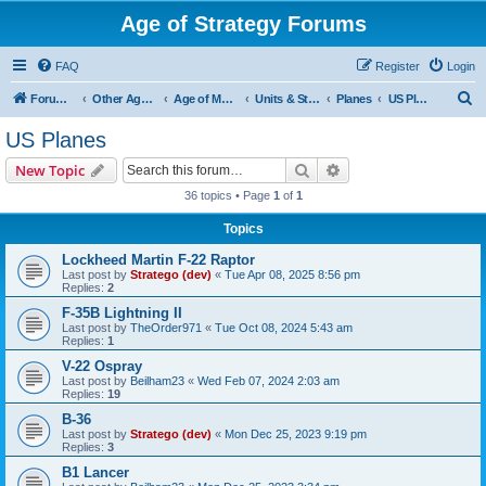
Age of Strategy Forums
FAQ
Register
Login
S
Forum Root
Other Age of Strategy variants
Age of Modern wars
Units & Structures ( See Nations for Accepted units Nations )
Planes
US Planes
e
US Planes
a
Search
Advanced search
New Topic
r
36 topics • Page
1
of
1
c
Topics
h
Lockheed Martin F-22 Raptor
Last post by
Stratego (dev)
«
Tue Apr 08, 2025 8:56 pm
Replies:
2
F-35B Lightning II
Last post by
TheOrder971
«
Tue Oct 08, 2024 5:43 am
Replies:
1
V-22 Ospray
Last post by
Beilham23
«
Wed Feb 07, 2024 2:03 am
Replies:
19
B-36
Last post by
Stratego (dev)
«
Mon Dec 25, 2023 9:19 pm
Replies:
3
B1 Lancer