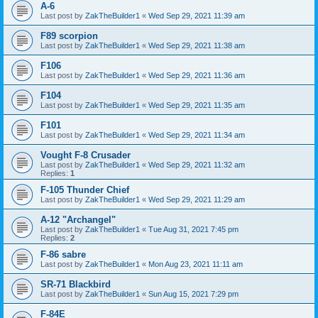
A-6
Last post by
ZakTheBuilder1
«
Wed Sep 29, 2021 11:39 am
F89 scorpion
Last post by
ZakTheBuilder1
«
Wed Sep 29, 2021 11:38 am
F106
Last post by
ZakTheBuilder1
«
Wed Sep 29, 2021 11:36 am
F104
Last post by
ZakTheBuilder1
«
Wed Sep 29, 2021 11:35 am
F101
Last post by
ZakTheBuilder1
«
Wed Sep 29, 2021 11:34 am
Vought F-8 Crusader
Last post by
ZakTheBuilder1
«
Wed Sep 29, 2021 11:32 am
Replies:
1
F-105 Thunder Chief
Last post by
ZakTheBuilder1
«
Wed Sep 29, 2021 11:29 am
A-12 "Archangel"
Last post by
ZakTheBuilder1
«
Tue Aug 31, 2021 7:45 pm
Replies:
2
F-86 sabre
Last post by
ZakTheBuilder1
«
Mon Aug 23, 2021 11:11 am
SR-71 Blackbird
Last post by
ZakTheBuilder1
«
Sun Aug 15, 2021 7:29 pm
F-84E