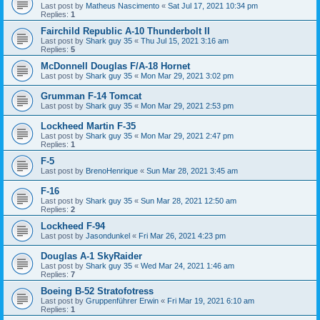
Last post by
Matheus Nascimento
«
Sat Jul 17, 2021 10:34 pm
Replies:
1
Fairchild Republic A-10 Thunderbolt II
Last post by
Shark guy 35
«
Thu Jul 15, 2021 3:16 am
Replies:
5
McDonnell Douglas F/A-18 Hornet
Last post by
Shark guy 35
«
Mon Mar 29, 2021 3:02 pm
Grumman F-14 Tomcat
Last post by
Shark guy 35
«
Mon Mar 29, 2021 2:53 pm
Lockheed Martin F-35
Last post by
Shark guy 35
«
Mon Mar 29, 2021 2:47 pm
Replies:
1
F-5
Last post by
BrenoHenrique
«
Sun Mar 28, 2021 3:45 am
F-16
Last post by
Shark guy 35
«
Sun Mar 28, 2021 12:50 am
Replies:
2
Lockheed F-94
Last post by
Jasondunkel
«
Fri Mar 26, 2021 4:23 pm
Douglas A-1 SkyRaider
Last post by
Shark guy 35
«
Wed Mar 24, 2021 1:46 am
Replies:
7
Boeing B-52 Stratofotress
Last post by
Gruppenführer Erwin
«
Fri Mar 19, 2021 6:10 am
Replies:
1