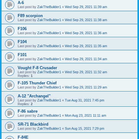
A-6
Last post by
ZakTheBuilder1
«
Wed Sep 29, 2021 11:39 am
F89 scorpion
Last post by
ZakTheBuilder1
«
Wed Sep 29, 2021 11:38 am
F106
Last post by
ZakTheBuilder1
«
Wed Sep 29, 2021 11:36 am
F104
Last post by
ZakTheBuilder1
«
Wed Sep 29, 2021 11:35 am
F101
Last post by
ZakTheBuilder1
«
Wed Sep 29, 2021 11:34 am
Vought F-8 Crusader
Last post by
ZakTheBuilder1
«
Wed Sep 29, 2021 11:32 am
Replies:
1
F-105 Thunder Chief
Last post by
ZakTheBuilder1
«
Wed Sep 29, 2021 11:29 am
A-12 "Archangel"
Last post by
ZakTheBuilder1
«
Tue Aug 31, 2021 7:45 pm
Replies:
2
F-86 sabre
Last post by
ZakTheBuilder1
«
Mon Aug 23, 2021 11:11 am
SR-71 Blackbird
Last post by
ZakTheBuilder1
«
Sun Aug 15, 2021 7:29 pm
F-84E