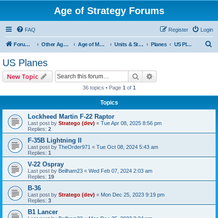
Age of Strategy Forums
FAQ
Register
Login
S
Forum Root
Other Age of Strategy variants
Age of Modern wars
Units & Structures ( See Nations for Accepted units Nations )
Planes
US Planes
e
US Planes
a
Search
Advanced search
New Topic
r
36 topics • Page
1
of
1
c
Topics
h
Lockheed Martin F-22 Raptor
Last post by
Stratego (dev)
«
Tue Apr 08, 2025 8:56 pm
Replies:
2
F-35B Lightning II
Last post by
TheOrder971
«
Tue Oct 08, 2024 5:43 am
Replies:
1
V-22 Ospray
Last post by
Beilham23
«
Wed Feb 07, 2024 2:03 am
Replies:
19
B-36
Last post by
Stratego (dev)
«
Mon Dec 25, 2023 9:19 pm
Replies:
3
B1 Lancer