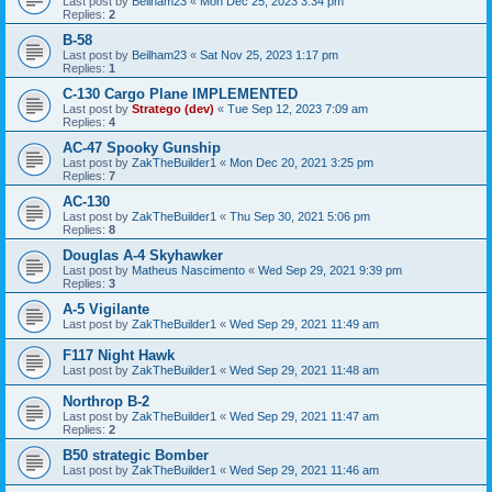
Last post by
Beilham23
«
Mon Dec 25, 2023 3:34 pm
Replies:
2
B-58
Last post by
Beilham23
«
Sat Nov 25, 2023 1:17 pm
Replies:
1
C-130 Cargo Plane IMPLEMENTED
Last post by
Stratego (dev)
«
Tue Sep 12, 2023 7:09 am
Replies:
4
AC-47 Spooky Gunship
Last post by
ZakTheBuilder1
«
Mon Dec 20, 2021 3:25 pm
Replies:
7
AC-130
Last post by
ZakTheBuilder1
«
Thu Sep 30, 2021 5:06 pm
Replies:
8
Douglas A-4 Skyhawker
Last post by
Matheus Nascimento
«
Wed Sep 29, 2021 9:39 pm
Replies:
3
A-5 Vigilante
Last post by
ZakTheBuilder1
«
Wed Sep 29, 2021 11:49 am
F117 Night Hawk
Last post by
ZakTheBuilder1
«
Wed Sep 29, 2021 11:48 am
Northrop B-2
Last post by
ZakTheBuilder1
«
Wed Sep 29, 2021 11:47 am
Replies:
2
B50 strategic Bomber
Last post by
ZakTheBuilder1
«
Wed Sep 29, 2021 11:46 am