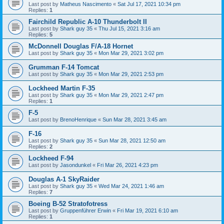
Last post by
Matheus Nascimento
«
Sat Jul 17, 2021 10:34 pm
Replies:
1
Fairchild Republic A-10 Thunderbolt II
Last post by
Shark guy 35
«
Thu Jul 15, 2021 3:16 am
Replies:
5
McDonnell Douglas F/A-18 Hornet
Last post by
Shark guy 35
«
Mon Mar 29, 2021 3:02 pm
Grumman F-14 Tomcat
Last post by
Shark guy 35
«
Mon Mar 29, 2021 2:53 pm
Lockheed Martin F-35
Last post by
Shark guy 35
«
Mon Mar 29, 2021 2:47 pm
Replies:
1
F-5
Last post by
BrenoHenrique
«
Sun Mar 28, 2021 3:45 am
F-16
Last post by
Shark guy 35
«
Sun Mar 28, 2021 12:50 am
Replies:
2
Lockheed F-94
Last post by
Jasondunkel
«
Fri Mar 26, 2021 4:23 pm
Douglas A-1 SkyRaider
Last post by
Shark guy 35
«
Wed Mar 24, 2021 1:46 am
Replies:
7
Boeing B-52 Stratofotress
Last post by
Gruppenführer Erwin
«
Fri Mar 19, 2021 6:10 am
Replies:
1