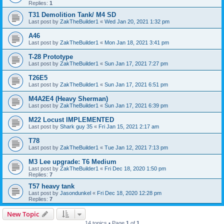
Replies:
1
T31 Demolition Tank/ M4 SD
Last post by
ZakTheBuilder1
«
Wed Jan 20, 2021 1:32 pm
A46
Last post by
ZakTheBuilder1
«
Mon Jan 18, 2021 3:41 pm
T-28 Prototype
Last post by
ZakTheBuilder1
«
Sun Jan 17, 2021 7:27 pm
T26E5
Last post by
ZakTheBuilder1
«
Sun Jan 17, 2021 6:51 pm
M4A2E4 (Heavy Sherman)
Last post by
ZakTheBuilder1
«
Sun Jan 17, 2021 6:39 pm
M22 Locust IMPLEMENTED
Last post by
Shark guy 35
«
Fri Jan 15, 2021 2:17 am
T78
Last post by
ZakTheBuilder1
«
Tue Jan 12, 2021 7:13 pm
M3 Lee upgrade: T6 Medium
Last post by
ZakTheBuilder1
«
Fri Dec 18, 2020 1:50 pm
Replies:
7
T57 heavy tank
Last post by
Jasondunkel
«
Fri Dec 18, 2020 12:28 pm
Replies:
7
New Topic
14 topics • Page
1
of
1