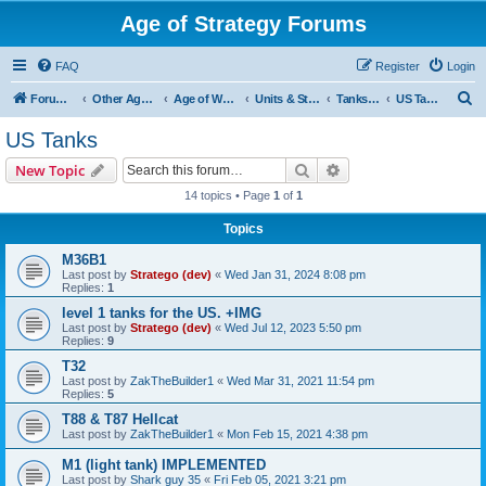
Age of Strategy Forums
FAQ
Register
Login
S
Forum Root
Other Age of Strategy variants
Age of World Wars
Units & Structures (See Nations for accepted Unit nations)
Tanks (last cleanup: 20240130)
US Tanks
e
US Tanks
a
Search
Advanced search
New Topic
r
14 topics • Page
1
of
1
c
Topics
h
M36B1
Last post by
Stratego (dev)
«
Wed Jan 31, 2024 8:08 pm
Replies:
1
level 1 tanks for the US. +IMG
Last post by
Stratego (dev)
«
Wed Jul 12, 2023 5:50 pm
Replies:
9
T32
Last post by
ZakTheBuilder1
«
Wed Mar 31, 2021 11:54 pm
Replies:
5
T88 & T87 Hellcat
Last post by
ZakTheBuilder1
«
Mon Feb 15, 2021 4:38 pm
M1 (light tank) IMPLEMENTED
Last post by
Shark guy 35
«
Fri Feb 05, 2021 3:21 pm