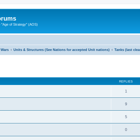
Forums
"Age of Strategy" (AOS)
 Wars
Units & Structures (See Nations for accepted Unit nations)
Tanks (last cle
ed search
REPLIES
1
9
5
0