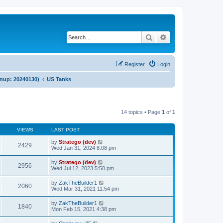
Search
Advanced search
Register
Login
anup: 20240130)
US Tanks
14 topics • Page
1
of
1
VIEWS
LAST POST
by
Stratego (dev)
2429
Wed Jan 31, 2024 8:08 pm
by
Stratego (dev)
2956
Wed Jul 12, 2023 5:50 pm
by
ZakTheBuilder1
2060
Wed Mar 31, 2021 11:54 pm
by
ZakTheBuilder1
1840
Mon Feb 15, 2021 4:38 pm