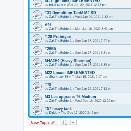
M1 (light tank) IMPLEMENTED
by
brick tank
»
Wed Jan 20, 2021 12:18 pm
T31 Demolition Tank/ M4 SD
by
ZakTheBuilder1
»
Wed Jan 20, 2021 1:32 pm
A46
by
ZakTheBuilder1
»
Mon Jan 18, 2021 3:41 pm
T-28 Prototype
by
ZakTheBuilder1
»
Sun Jan 17, 2021 7:27 pm
T26E5
by
ZakTheBuilder1
»
Sun Jan 17, 2021 6:51 pm
M4A2E4 (Heavy Sherman)
by
ZakTheBuilder1
»
Sun Jan 17, 2021 6:39 pm
M22 Locust IMPLEMENTED
by
Shark guy 35
»
Fri Jan 15, 2021 2:17 am
T78
by
ZakTheBuilder1
»
Tue Jan 12, 2021 7:13 pm
M3 Lee upgrade: T6 Medium
by
ZakTheBuilder1
»
Wed Dec 16, 2020 12:29 pm
T57 heavy tank
by
Diddo
»
Thu Dec 17, 2020 3:49 pm
New Topic