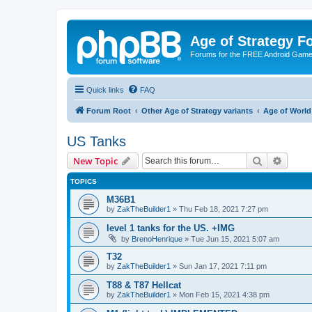
Age of Strategy 
Forums for the FREE Android Game 
Quick links
FAQ
Forum Root
Other Age of Strategy variants
Age of World
US Tanks
Search
Advanc
New Topic
TOPICS
M36B1
by
ZakTheBuilder1
»
Thu Feb 18, 2021 7:27 pm
level 1 tanks for the US. +IMG
by
BrenoHenrique
»
Tue Jun 15, 2021 5:07 am
T32
by
ZakTheBuilder1
»
Sun Jan 17, 2021 7:11 pm
T88 & T87 Hellcat
by
ZakTheBuilder1
»
Mon Feb 15, 2021 4:38 pm