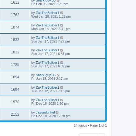
by
Shark guy 35
1612
Fri Feb 05, 2021 3:21 pm
by
ZakTheBuilder1
1762
Wed Jan 20, 2021 1:32 pm
by
ZakTheBuilder1
1874
Mon Jan 18, 2021 3:41 pm
by
ZakTheBuilder1
1833
Sun Jan 17, 2021 7:27 pm
by
ZakTheBuilder1
1832
Sun Jan 17, 2021 6:51 pm
by
ZakTheBuilder1
1725
Sun Jan 17, 2021 6:39 pm
by
Shark guy 35
1694
Fri Jan 15, 2021 2:17 am
by
ZakTheBuilder1
1694
Tue Jan 12, 2021 7:13 pm
by
ZakTheBuilder1
1978
Fri Dec 18, 2020 1:50 pm
by
Jasondunkel
2152
Fri Dec 18, 2020 12:28 pm
14 topics • Page
1
of
1