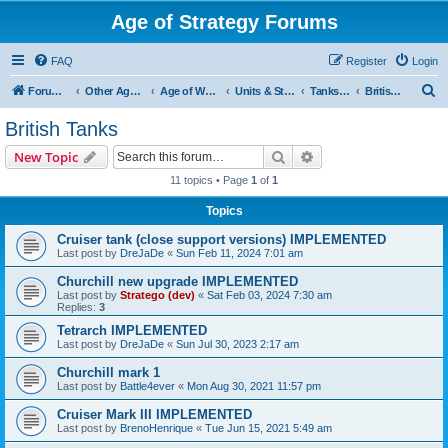
Age of Strategy Forums
FAQ
Register
Login
S
Forum Root
Other Age of Strategy variants
Age of World Wars
Units & Structures (See Nations for accepted Unit nations)
Tanks (last cleanup: 20240130)
British Tanks
e
British Tanks
a
Search
Advanced search
New Topic
r
11 topics • Page
1
of
1
c
Topics
h
Cruiser tank (close support versions) IMPLEMENTED
Last post by
DreJaDe
«
Sun Feb 11, 2024 7:01 am
Churchill new upgrade IMPLEMENTED
Last post by
Stratego (dev)
«
Sat Feb 03, 2024 7:30 am
Replies:
3
Tetrarch IMPLEMENTED
Last post by
DreJaDe
«
Sun Jul 30, 2023 2:17 am
Churchill mark 1
Last post by
Battle4ever
«
Mon Aug 30, 2021 11:57 pm
Cruiser Mark III IMPLEMENTED
Last post by
BrenoHenrique
«
Tue Jun 15, 2021 5:49 am