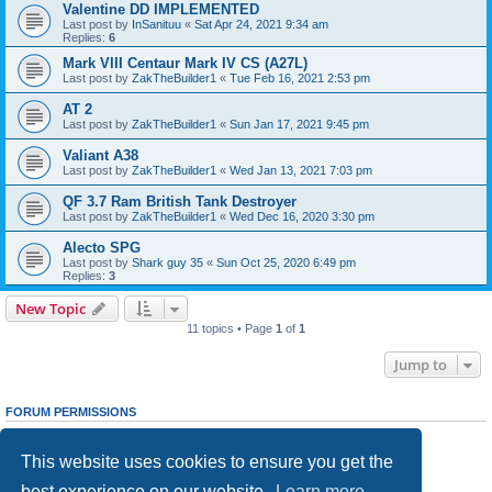
Valentine DD IMPLEMENTED
Last post by
InSanituu
«
Sat Apr 24, 2021 9:34 am
Replies:
6
Mark VIII Centaur Mark IV CS (A27L)
Last post by
ZakTheBuilder1
«
Tue Feb 16, 2021 2:53 pm
AT 2
Last post by
ZakTheBuilder1
«
Sun Jan 17, 2021 9:45 pm
Valiant A38
Last post by
ZakTheBuilder1
«
Wed Jan 13, 2021 7:03 pm
QF 3.7 Ram British Tank Destroyer
Last post by
ZakTheBuilder1
«
Wed Dec 16, 2020 3:30 pm
Alecto SPG
Last post by
Shark guy 35
«
Sun Oct 25, 2020 6:49 pm
Replies:
3
New Topic
11 topics • Page
1
of
1
Jump to
FORUM PERMISSIONS
You
cannot
post new topics in this forum
You
cannot
reply to topics in this forum
This website uses cookies to ensure you get the
You
cannot
edit your posts in this forum
You
cannot
delete your posts in this forum
best experience on our website.
Learn more