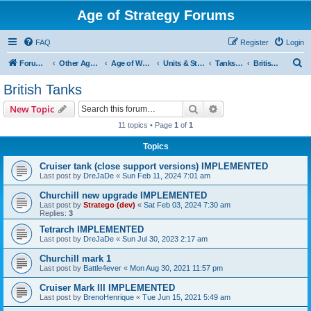
Age of Strategy Forums
FAQ
Register
Login
S
Forum Root
Other Age of Strategy variants
Age of World Wars
Units & Structures (See Nations for accepted Unit nations)
Tanks (last cleanup: 20240130)
British Tanks
e
British Tanks
a
Search
Advanced search
New Topic
r
11 topics • Page
1
of
1
c
Topics
h
Cruiser tank (close support versions) IMPLEMENTED
Last post by
DreJaDe
«
Sun Feb 11, 2024 7:01 am
Churchill new upgrade IMPLEMENTED
Last post by
Stratego (dev)
«
Sat Feb 03, 2024 7:30 am
Replies:
3
Tetrarch IMPLEMENTED
Last post by
DreJaDe
«
Sun Jul 30, 2023 2:17 am
Churchill mark 1
Last post by
Battle4ever
«
Mon Aug 30, 2021 11:57 pm
Cruiser Mark III IMPLEMENTED
Last post by
BrenoHenrique
«
Tue Jun 15, 2021 5:49 am