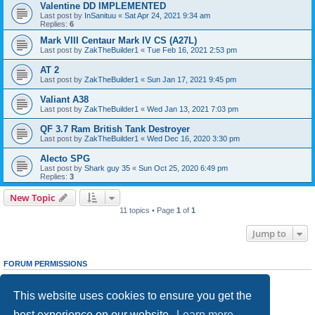
Valentine DD IMPLEMENTED
Last post by
InSanituu
«
Sat Apr 24, 2021 9:34 am
Replies:
6
Mark VIII Centaur Mark IV CS (A27L)
Last post by
ZakTheBuilder1
«
Tue Feb 16, 2021 2:53 pm
AT 2
Last post by
ZakTheBuilder1
«
Sun Jan 17, 2021 9:45 pm
Valiant A38
Last post by
ZakTheBuilder1
«
Wed Jan 13, 2021 7:03 pm
QF 3.7 Ram British Tank Destroyer
Last post by
ZakTheBuilder1
«
Wed Dec 16, 2020 3:30 pm
Alecto SPG
Last post by
Shark guy 35
«
Sun Oct 25, 2020 6:49 pm
Replies:
3
New Topic
11 topics • Page
1
of
1
Jump to
FORUM PERMISSIONS
You
cannot
post new topics in this forum
You
cannot
reply to topics in this forum
This website uses cookies to ensure you get the
You
cannot
edit your posts in this forum
You
cannot
delete your posts in this forum
best experience on our website.
Learn more