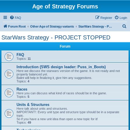
Age of Strategy Forums
FAQ
Register
Login
S
Forum Root
Other Age of Strategy variants
StarWars Strategy - PROJECT STOPPED
e
StarWars Strategy - PROJECT STOPPED
a
Forum
r
c
FAQ
Topics:
11
h
Introduction (SWS design leader: Puss_in_Boots)
Here we discuss the starwars version of the game. It is not ready and not
properly balanced yet.
Balint will help in finalizing it, give him any suggestions.
Topics:
4
Races
Here you can discuss what kind of races should be in the game.
Topics:
5
Units & Structures
Here talk about units and structures.
IMPORTANT!: Every unit type and structure type should be in a separate
topic.
So if you have a new unit idea than open a new topic for it!
Topics:
49