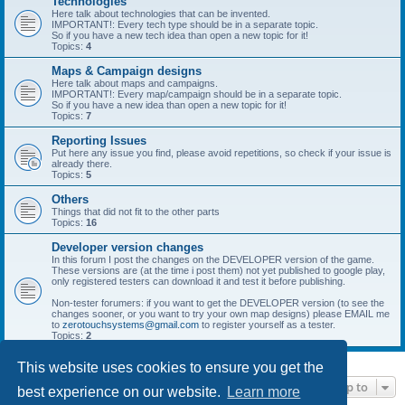
Technologies
Here talk about technologies that can be invented.
IMPORTANT!: Every tech type should be in a separate topic.
So if you have a new tech idea than open a new topic for it!
Topics:
4
Maps & Campaign designs
Here talk about maps and campaigns.
IMPORTANT!: Every map/campaign should be in a separate topic.
So if you have a new idea than open a new topic for it!
Topics:
7
Reporting Issues
Put here any issue you find, please avoid repetitions, so check if your issue is
already there.
Topics:
5
Others
Things that did not fit to the other parts
Topics:
16
Developer version changes
In this forum I post the changes on the DEVELOPER version of the game.
These versions are (at the time i post them) not yet published to google play,
only registered testers can download it and test it before publishing.
Non-tester forumers: if you want to get the DEVELOPER version (to see the
changes sooner, or you want to try your own map designs) please EMAIL me
to
zerotouchsystems@gmail.com
to register yourself as a tester.
Topics:
2
This website uses cookies to ensure you get the
Jump to
best experience on our website.
Learn more