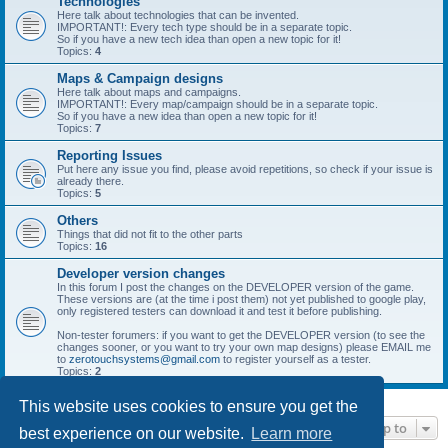
Technologies
Here talk about technologies that can be invented.
IMPORTANT!: Every tech type should be in a separate topic.
So if you have a new tech idea than open a new topic for it!
Topics:
4
Maps & Campaign designs
Here talk about maps and campaigns.
IMPORTANT!: Every map/campaign should be in a separate topic.
So if you have a new idea than open a new topic for it!
Topics:
7
Reporting Issues
Put here any issue you find, please avoid repetitions, so check if your issue is
already there.
Topics:
5
Others
Things that did not fit to the other parts
Topics:
16
Developer version changes
In this forum I post the changes on the DEVELOPER version of the game.
These versions are (at the time i post them) not yet published to google play,
only registered testers can download it and test it before publishing.
Non-tester forumers: if you want to get the DEVELOPER version (to see the
changes sooner, or you want to try your own map designs) please EMAIL me
to
zerotouchsystems@gmail.com
to register yourself as a tester.
Topics:
2
This website uses cookies to ensure you get the
Jump to
best experience on our website.
Learn more