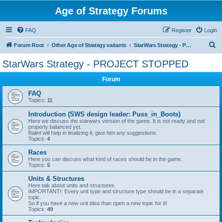
Age of Strategy Forums
FAQ
Register
Login
S
Forum Root
Other Age of Strategy variants
StarWars Strategy - PROJECT STOPPED
e
StarWars Strategy - PROJECT STOPPED
a
Forum
r
c
FAQ
Topics:
11
h
Introduction (SWS design leader: Puss_in_Boots)
Here we discuss the starwars version of the game. It is not ready and not
properly balanced yet.
Balint will help in finalizing it, give him any suggestions.
Topics:
4
Races
Here you can discuss what kind of races should be in the game.
Topics:
5
Units & Structures
Here talk about units and structures.
IMPORTANT!: Every unit type and structure type should be in a separate
topic.
So if you have a new unit idea than open a new topic for it!
Topics:
49