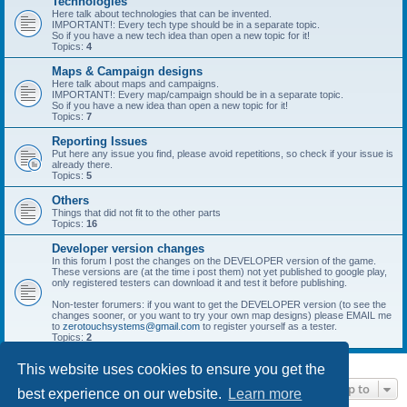
Technologies
Here talk about technologies that can be invented.
IMPORTANT!: Every tech type should be in a separate topic.
So if you have a new tech idea than open a new topic for it!
Topics:
4
Maps & Campaign designs
Here talk about maps and campaigns.
IMPORTANT!: Every map/campaign should be in a separate topic.
So if you have a new idea than open a new topic for it!
Topics:
7
Reporting Issues
Put here any issue you find, please avoid repetitions, so check if your issue is
already there.
Topics:
5
Others
Things that did not fit to the other parts
Topics:
16
Developer version changes
In this forum I post the changes on the DEVELOPER version of the game.
These versions are (at the time i post them) not yet published to google play,
only registered testers can download it and test it before publishing.
Non-tester forumers: if you want to get the DEVELOPER version (to see the
changes sooner, or you want to try your own map designs) please EMAIL me
to
zerotouchsystems@gmail.com
to register yourself as a tester.
Topics:
2
This website uses cookies to ensure you get the
Jump to
best experience on our website.
Learn more