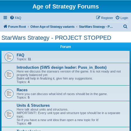
Age of Strategy Forums
FAQ
Register
Login
S
Forum Root
Other Age of Strategy variants
StarWars Strategy - PROJECT STOPPED
e
StarWars Strategy - PROJECT STOPPED
a
Forum
r
c
FAQ
Topics:
11
h
Introduction (SWS design leader: Puss_in_Boots)
Here we discuss the starwars version of the game. It is not ready and not
properly balanced yet.
Balint will help in finalizing it, give him any suggestions.
Topics:
4
Races
Here you can discuss what kind of races should be in the game.
Topics:
5
Units & Structures
Here talk about units and structures.
IMPORTANT!: Every unit type and structure type should be in a separate
topic.
So if you have a new unit idea than open a new topic for it!
Topics:
49