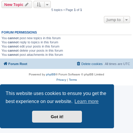
New Topic
5 topics • Page
1
of
1
Jump to
FORUM PERMISSIONS
You
cannot
post new topics in this forum
You
cannot
reply to topics in this forum
You
cannot
edit your posts in this forum
You
cannot
delete your posts in this forum
You
cannot
post attachments in this forum
Forum Root
Delete cookies
All times are
UTC
Powered by
phpBB
® Forum Software © phpBB Limited
Privacy
|
Terms
This website uses cookies to ensure you get the
best experience on our website.
Learn more
Got it!