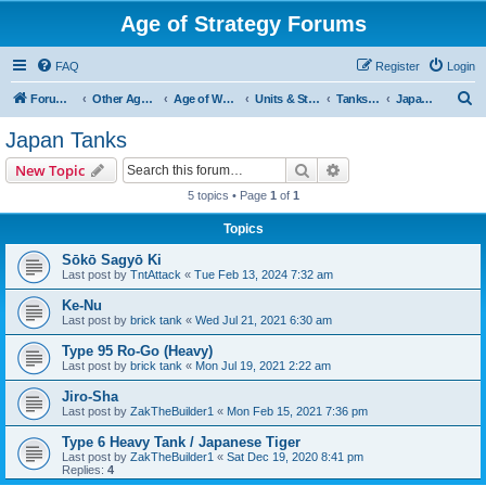
Age of Strategy Forums
FAQ
Register
Login
S
Forum Root
Other Age of Strategy variants
Age of World Wars
Units & Structures (See Nations for accepted Unit nations)
Tanks (last cleanup: 20240130)
Japan Tanks
e
Japan Tanks
a
Search
Advanced search
New Topic
r
5 topics • Page
1
of
1
c
Topics
h
Sōkō Sagyō Ki
Last post by
TntAttack
«
Tue Feb 13, 2024 7:32 am
Ke-Nu
Last post by
brick tank
«
Wed Jul 21, 2021 6:30 am
Type 95 Ro-Go (Heavy)
Last post by
brick tank
«
Mon Jul 19, 2021 2:22 am
Jiro-Sha
Last post by
ZakTheBuilder1
«
Mon Feb 15, 2021 7:36 pm
Type 6 Heavy Tank / Japanese Tiger
Last post by
ZakTheBuilder1
«
Sat Dec 19, 2020 8:41 pm
Replies:
4