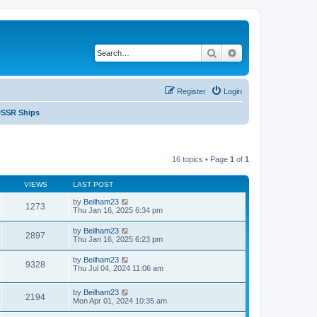
Search
Advanced search
Register
Login
SSR Ships
16 topics • Page
1
of
1
VIEWS
LAST POST
by
Beilham23
1273
Thu Jan 16, 2025 6:34 pm
by
Beilham23
2897
Thu Jan 16, 2025 6:23 pm
by
Beilham23
9328
Thu Jul 04, 2024 11:06 am
by
Beilham23
2194
Mon Apr 01, 2024 10:35 am