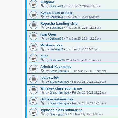
Alligator
by
Beilham23
»
Thu Feb 22, 2024 7:02 pm
Kynda-class cruiser
by
Beilham23
»
Thu Jan 11, 2024 5:59 pm
Ropucha Landing ship
by
Beilham23
»
Thu Jan 25, 2024 11:18 pm
Ivan Gren
by
Beilham23
»
Thu Jan 25, 2024 11:25 pm
Moskva-class
by
Beilham23
»
Thu Jan 11, 2024 5:27 pm
Zubr
by
Beilham23
»
Wed Jul 19, 2023 10:40 am
Admiral Kuznetsov
by
BrenoHenrique
»
Tue Mar 16, 2021 6:04 pm
red october
by
BrenoHenrique
»
Fri Mar 26, 2021 12:26 am
Whiskey class submarine
by
BrenoHenrique
»
Fri Mar 26, 2021 12:25 am
chinese submarines
by
BrenoHenrique
»
Fri Mar 26, 2021 12:18 am
Typhoon class submarine
by
Shark guy 35
»
Sat Mar 13, 2021 4:39 am