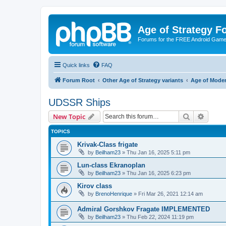
Age of Strategy 
Forums for the FREE Android Game 
Quick links
FAQ
Forum Root
Other Age of Strategy variants
Age of Mode
UDSSR Ships
Search
Advanc
New Topic
TOPICS
Krivak-Class frigate
by
Beilham23
»
Thu Jan 16, 2025 5:11 pm
Lun-class Ekranoplan
by
Beilham23
»
Thu Jan 16, 2025 6:23 pm
Kirov class
by
BrenoHenrique
»
Fri Mar 26, 2021 12:14 am
Admiral Gorshkov Fragate IMPLEMENTED
by
Beilham23
»
Thu Feb 22, 2024 11:19 pm