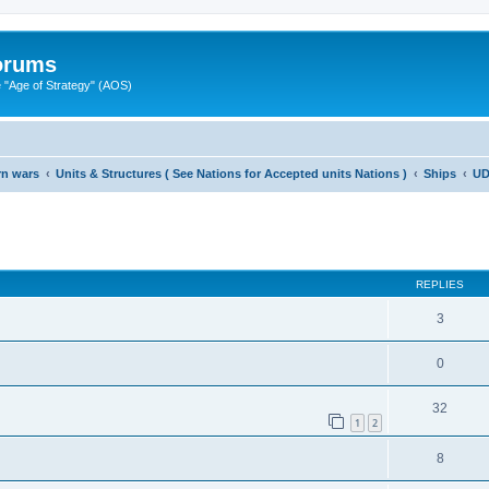
Forums
"Age of Strategy" (AOS)
rn wars
Units & Structures ( See Nations for Accepted units Nations )
Ships
UD
ed search
REPLIES
3
0
32
1
2
8