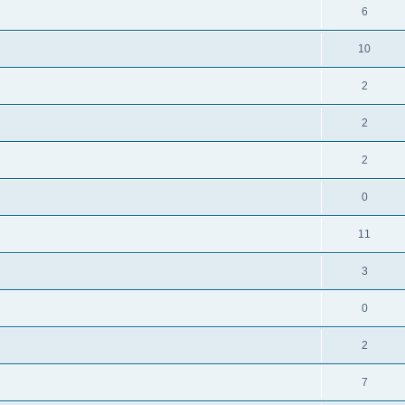
6
10
2
2
2
0
11
3
0
2
7