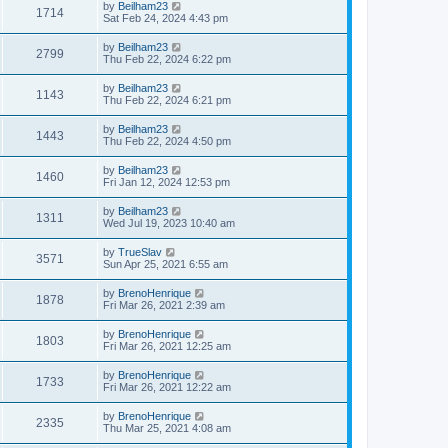
by
Beilham23
1714
Sat Feb 24, 2024 4:43 pm
by
Beilham23
2799
Thu Feb 22, 2024 6:22 pm
by
Beilham23
1143
Thu Feb 22, 2024 6:21 pm
by
Beilham23
1443
Thu Feb 22, 2024 4:50 pm
by
Beilham23
1460
Fri Jan 12, 2024 12:53 pm
by
Beilham23
1311
Wed Jul 19, 2023 10:40 am
by
TrueSlav
3571
Sun Apr 25, 2021 6:55 am
by
BrenoHenrique
1878
Fri Mar 26, 2021 2:39 am
by
BrenoHenrique
1803
Fri Mar 26, 2021 12:25 am
by
BrenoHenrique
1733
Fri Mar 26, 2021 12:22 am
by
BrenoHenrique
2335
Thu Mar 25, 2021 4:08 am